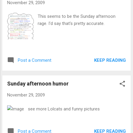
November 29, 2009
This seems to be the Sunday afternoon
rage. I'd say that's pretty accurate.
KEEP READING
Post a Comment
Sunday afternoon humor
November 29, 2009
see more Lolcats and funny pictures
KEEP READING
Post a Comment