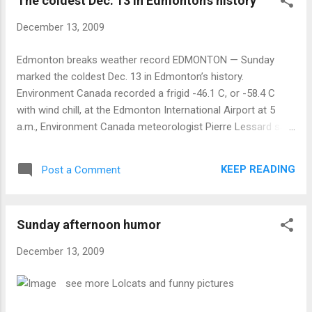
The coldest Dec. 13 in Edmonton's history
December 13, 2009
Edmonton breaks weather record EDMONTON — Sunday
marked the coldest Dec. 13 in Edmonton’s history.
Environment Canada recorded a frigid -46.1 C, or -58.4 C
with wind chill, at the Edmonton International Airport at 5
a.m., Environment Canada meteorologist Pierre Lessard said.
The old record of -36.1 C was set last year, he said.
KEEP READING
Post a Comment
Sunday afternoon humor
December 13, 2009
see more Lolcats and funny pictures