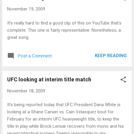
November 19, 2009
It's really hard to find a good clip of this on YouTube that's
complete. This one is fairly representative. Nonetheless, a
great song.
KEEP READING
Post a Comment
UFC looking at interim title match
November 18, 2009
It's being reported today that UFC President Dana White is
looking at a Shane Carwin vs. Cain Velasquez bout for
February for an interim UFC heavyweight title, to keep the
title in play while Brock Lensar recovers from mono and his
recent intestinal surgery. Seems reasonable to me.