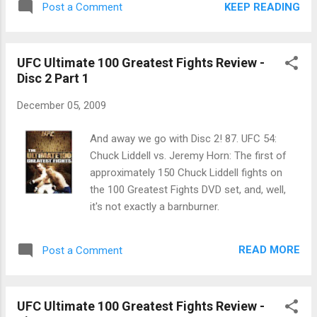
KEEP READING
Post a Comment
DQ'd? WHAT? ... Kimbo showed me very little last night
beyond the sweet suplex he threw. He got a gift decision
only because judges don't think leg kicks mean anything in
UFC Ultimate 100 Greatest Fights Review -
scoring, which wrecked Houston Alexander's entire strategy
Disc 2 Part 1
... I love Roy Nelson. Anyone who can fight at that level with a
physique that resembles mine is great. ... Chuck and Tito as
December 05, 2009
the next Ultimate Fighter coaches? It doesn't excite me.
And away we go with Disc 2! 87. UFC 54:
Chuck Liddell vs. Jeremy Horn: The first of
approximately 150 Chuck Liddell fights on
the 100 Greatest Fights DVD set, and, well,
it's not exactly a barnburner.
READ MORE
Post a Comment
UFC Ultimate 100 Greatest Fights Review -