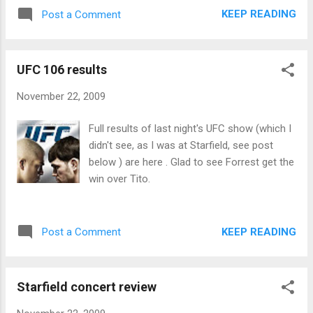
KEEP READING
Post a Comment
UFC 106 results
November 22, 2009
Full results of last night's UFC show (which I
didn't see, as I was at Starfield, see post
below ) are here . Glad to see Forrest get the
win over Tito.
KEEP READING
Post a Comment
Starfield concert review