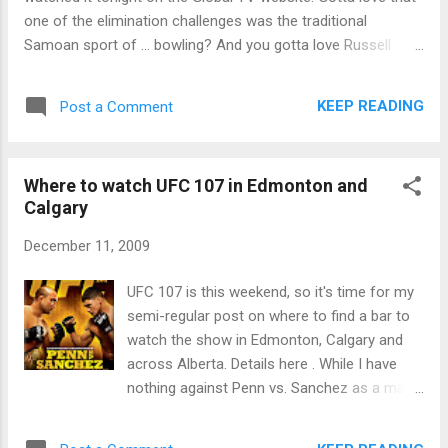
one of the elimination challenges was the traditional
Samoan sport of ... bowling? And you gotta love Russell
wearing the hidden immunity idol at tribal council basically
calling anyone's bluff on voting for him. A double elimination
KEEP READING
Post a Comment
night, as Dave and Monica are voted out.
Where to watch UFC 107 in Edmonton and
Calgary
December 11, 2009
UFC 107 is this weekend, so it's time for my
semi-regular post on where to find a bar to
watch the show in Edmonton, Calgary and
across Alberta. Details here . While I have
nothing against Penn vs. Sanchez as a main
event, this was the show that was supposed
to have Rampage Jackson vs. Rashad Evans