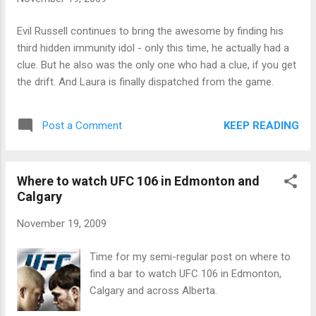
Evil Russell continues to bring the awesome by finding his
third hidden immunity idol - only this time, he actually had a
clue. But he also was the only one who had a clue, if you get
the drift. And Laura is finally dispatched from the game.
KEEP READING
Post a Comment
Where to watch UFC 106 in Edmonton and
Calgary
November 19, 2009
Time for my semi-regular post on where to
find a bar to watch UFC 106 in Edmonton,
Calgary and across Alberta.