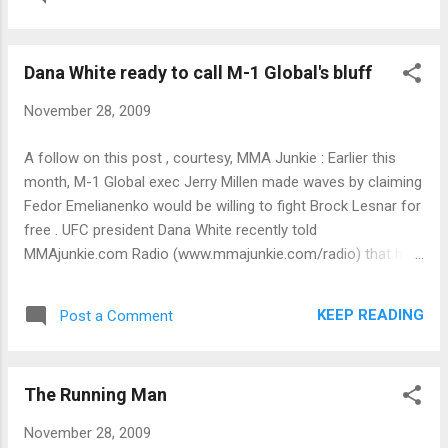
Dana White ready to call M-1 Global's bluff
November 28, 2009
A follow on this post , courtesy, MMA Junkie : Earlier this
month, M-1 Global exec Jerry Millen made waves by claiming
Fedor Emelianenko would be willing to fight Brock Lesnar for
free . UFC president Dana White recently told
MMAjunkie.com Radio (www.mmajunkie.com/radio) that he's
prepared to call Millen's bluff . "They'll do the fight for free?"
White asked. "That's [expletive] weird because I offered them
KEEP READING
Post a Comment
millions of dollars to take the fight and he didn't take it. Now
[Emelianenko] wants to fight for free? When and where? I'd
love him to fight for free. "I'll make that [expletive] fight right
The Running Man
now for free. Let's do it."
November 28, 2009