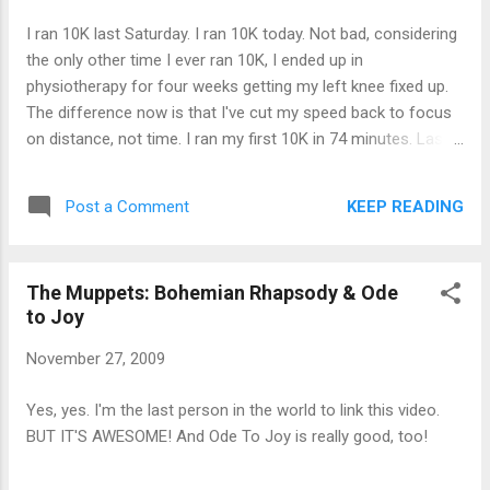
I ran 10K last Saturday. I ran 10K today. Not bad, considering
the only other time I ever ran 10K, I ended up in
physiotherapy for four weeks getting my left knee fixed up.
The difference now is that I've cut my speed back to focus
on distance, not time. I ran my first 10K in 74 minutes. Last
week took me about 95 minutes. Today, I did it in 89 minutes.
And my knee feels fine. In fact, last week, I ran 10K on
KEEP READING
Post a Comment
Saturday, and followed it up with a 4-mile run on Sunday and
3 miles on Monday. (Yeah, I go back and forth on my units of
measurement.) I'm working my way up to running 15K in one
The Muppets: Bohemian Rhapsody & Ode
shot.
to Joy
November 27, 2009
Yes, yes. I'm the last person in the world to link this video.
BUT IT'S AWESOME! And Ode To Joy is really good, too!