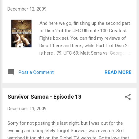
December 12, 2009
And here we go, finishing up the second part
of Disc 2 of the UFC Ultimate 100 Greatest
Fights box set. You can find my reviews of
Disc 1 here and here , while Part 1 of Disc 2
is here . 79. UFC 69: Matt Serra vs. Georges
St. Pierre: No video packages for this one
but the back story, of course, is that Serra
READ MORE
Post a Comment
was the welterweight winner of that
season's The Ultimate Fighter show, which
promised a title shot to each of the winners
Survivor Samoa - Episode 13
of the show in the 170 and 185 lbs. weight
classes.
December 11, 2009
Sorry for not posting this last night, but I was out for the
evening and completely forgot Survivor was even on. So I
watched it tonight on the Global TV website. Gotta love that