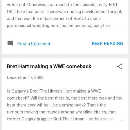
voted out. Otherwise, not much to the episode, really. EDIT:
OK, I take that back. There was one big development tonight,
and that was the establishment of Brett, to use a
professional wrestling term, as the underdog babyface
against Evil Russell and his heel team, to win the whole thing.
Finale on Sunday and I'm travelling, so no immediate review.
KEEP READING
Post a Comment
Maybe not for days. Sorry.
Bret Hart making a WWE comeback
December 17, 2009
Is Calgary's Bret 'The Hitman' Hart making a WWE
comeback? Will the best there is, the best there was and the
best there ever will be ... be coming back? That’s the
rumours making the rounds among wrestling circles, that
former Calgary grappler Bret The Hitman Hart has signed a
short-term contract that will see him return to the WWE in