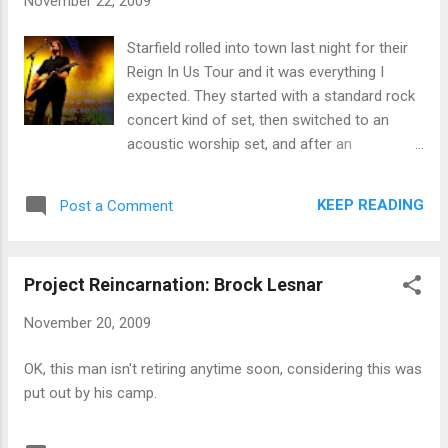
November 22, 2009
Starfield rolled into town last night for their
Reign In Us Tour and it was everything I
expected. They started with a standard rock
concert kind of set, then switched to an
acoustic worship set, and after an
intermission finished with what they called
their rocking party-time set. I didn't have a
KEEP READING
Post a Comment
stop watch on Starfield, but they must have
played for close to 90 minutes in total, which
was impressive. They did virtually all the
Project Reincarnation: Brock Lesnar
songs I wanted them to play, including their
new one, The Saving One, which they
November 20, 2009
typically do in concert back-to-back with
Mighty To Save. It was great to hear it live.
OK, this man isn't retiring anytime soon, considering this was
My only complaint - I SAID, MY ONLY
put out by his camp.
COMPLAINT - is that the concert was loud.
REALLY LOUD! Like, the loudest concert I've