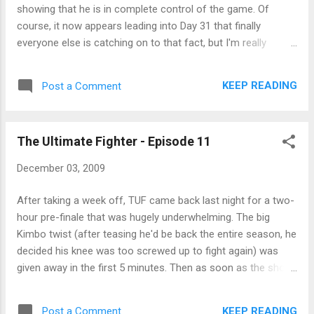
showing that he is in complete control of the game. Of
course, it now appears leading into Day 31 that finally
everyone else is catching on to that fact, but I'm really
hoping it's too little, too late. And Dave gets to live another
day because Russell said so. Instead, John's the subject of
KEEP READING
Post a Comment
this weeks patented Survivor Blindside.
The Ultimate Fighter - Episode 11
December 03, 2009
After taking a week off, TUF came back last night for a two-
hour pre-finale that was hugely underwhelming. The big
Kimbo twist (after teasing he'd be back the entire season, he
decided his knee was too screwed up to fight again) was
given away in the first 5 minutes. Then as soon as the show
was over, UFC confirmed the worst-kept secret in the world
- that Kimbo is fighting Houston Alexander this weekend at
KEEP READING
Post a Comment