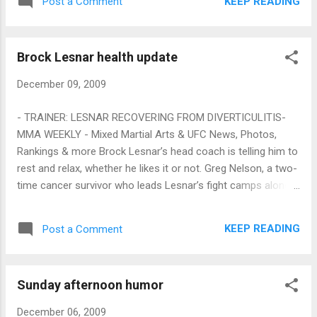
KEEP READING
Post a Comment
based on the huge The Ultimate Fighter build.
Then Rampage quit UFC in a huff . The latest
is that Jackson has agreed to come back
Brock Lesnar health update
for the Evans fight down the road, but if the
fight was Saturday, it would be an easy
December 09, 2009
million buys show.
- TRAINER: LESNAR RECOVERING FROM DIVERTICULITIS-
MMA WEEKLY - Mixed Martial Arts & UFC News, Photos,
Rankings & more Brock Lesnar’s head coach is telling him to
rest and relax, whether he likes it or not. Greg Nelson, a two-
time cancer survivor who leads Lesnar’s fight camps along
with Erik Paulson and Marty Morgan, said the UFC
heavyweight champ is still recovering from a severe case of
KEEP READING
Post a Comment
diverticulitis (an infection in the digestive tract), but wants to
get back into the gym. Last Friday, UFC president Dana White
sent a Twitter message that Lesnar was "still VERY sick" and
Sunday afternoon humor
the promotion was "unsure about his future." Nelson, who
recently returned from teaching several seminars in Spain,
December 06, 2009