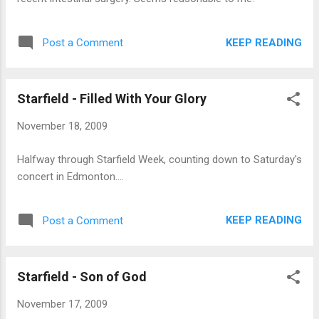
KEEP READING
Post a Comment
Starfield - Filled With Your Glory
November 18, 2009
Halfway through Starfield Week, counting down to Saturday's
concert in Edmonton....
KEEP READING
Post a Comment
Starfield - Son of God
November 17, 2009