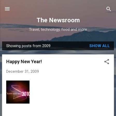
Skip to main content
The Newsroom
Travel, technology, food and more
Showing posts from 2009
SHOW ALL
P
o
Happy New Year!
s
t
December 31, 2009
s