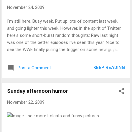
November 24, 2009
I'm still here. Busy week. Put up lots of content last week,
and going lighter this week. However, in the spirit of Twitter,
here's some short-burst random thoughts: Raw last night
was one of the better episodes I've seen this year. Nice to
see the WWE finally pulling the trigger on some new guys, at
least for this week ... I've determined that I can sing harmony
better in the key of D than C. I have no idea why that is ... The
KEEP READING
Post a Comment
UFC Ultimate 100 Greatest Fights came out a couple of
weeks ago. I ordered it from Amazon.ca, and on shipping
day, was sent an email it was delayed by several weeks. I've
Sunday afternoon humor
since ordered it from Amazon.com. When it comes in and
after I've watched it, I'll post some thoughts... I ran 4 miles
November 22, 2009
on Saturday, 6 miles on Sunday and 3 miles yesterday. Pretty
happy about that. ... Ummm, that's it. I'm really tired.
see more Lolcats and funny pictures