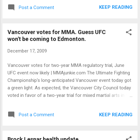
January, culminating in his March 28 appearance at
KEEP READING
Post a Comment
WrestleMania XXVI. “He’s coming back,” Dave Meltzer, editor
of Wrestling Observer, tells the Herald. “My understanding is
that it’s a done deal.”
Vancouver votes for MMA. Guess UFC
won't be coming to Edmonton.
December 17, 2009
Vancouver votes for two-year MMA regulatory trial, June
UFC event now likely | MMAjunkie.com The Ultimate Fighting
Championship's long-anticipated Vancouver event today got
a green light. As expected, the Vancouver City Council today
voted in favor of a two-year trial for mixed martial arts in the
city. UFC president Dana White has long hinted at the
possibility of a show in Vancouver, and during this past
KEEP READING
Post a Comment
weekend's UFC 107 event, said a June event would be likely if
regulation was adopted.
Brock Lesnar health update