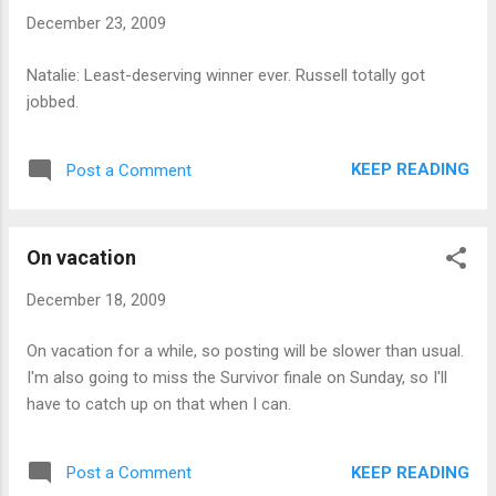
December 23, 2009
Natalie: Least-deserving winner ever. Russell totally got
jobbed.
KEEP READING
Post a Comment
On vacation
December 18, 2009
On vacation for a while, so posting will be slower than usual.
I'm also going to miss the Survivor finale on Sunday, so I'll
have to catch up on that when I can.
KEEP READING
Post a Comment