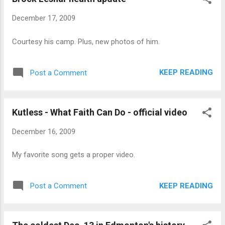
December 17, 2009
Courtesy his camp. Plus, new photos of him.
KEEP READING
Post a Comment
Kutless - What Faith Can Do - official video
December 16, 2009
My favorite song gets a proper video.
KEEP READING
Post a Comment