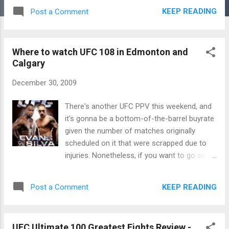
KEEP READING
Post a Comment
Where to watch UFC 108 in Edmonton and
Calgary
December 30, 2009
There's another UFC PPV this weekend, and
it's gonna be a bottom-of-the-barrel buyrate
given the number of matches originally
scheduled on it that were scrapped due to
injuries. Nonetheless, if you want to go see
the show, here's the usual link to the bars in
Alberta showing the fights. If this show gets
KEEP READING
Post a Comment
300,000 buys, UFC should consider
themselves lucky. Guess it depends on
whether the last season of Ultimate Fighter
UFC Ultimate 100 Greatest Fights Review -