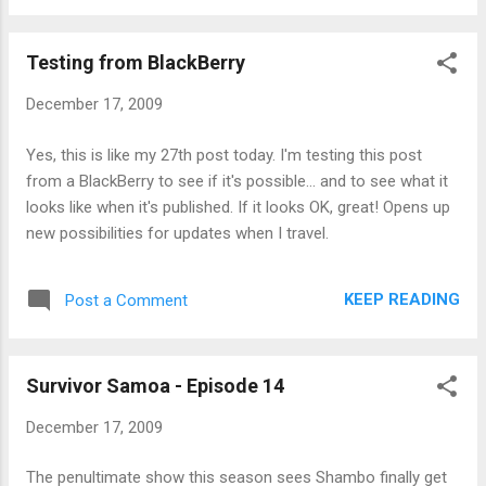
Testing from BlackBerry
December 17, 2009
Yes, this is like my 27th post today. I'm testing this post
from a BlackBerry to see if it's possible... and to see what it
looks like when it's published. If it looks OK, great! Opens up
new possibilities for updates when I travel.
KEEP READING
Post a Comment
Survivor Samoa - Episode 14
December 17, 2009
The penultimate show this season sees Shambo finally get