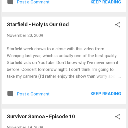
KEEP READING
Post a Comment
attended in some time. OK, I was sitting in
the front row, but I was almost that close
for the Downhere show last month (third
row), and it wasn't anywhere near as loud. I'd
Starfield - Holy Is Our God
kind of like Starfield to explain what part of
November 20, 2009
giving glory to God at a worshi...
Starfield week draws to a close with this video from
Winnipeg last year, which is actually one of the best quality
Starfield vids on YouTube. Don't know why I've never seen it
before. Concert tomorrow night. I don't think I'm going to
take my camera (I'd rather enjoy the show than worry about
shooting it) but I'll post a review on Sunday.
KEEP READING
Post a Comment
Survivor Samoa - Episode 10
November 19, 2009