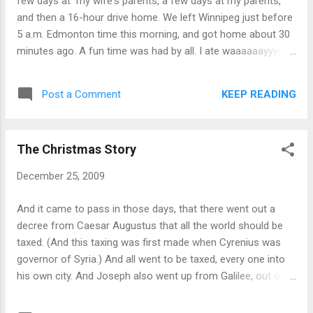
few days at my wife's parents, a few days at my parents,
and then a 16-hour drive home. We left Winnipeg just before
5 a.m. Edmonton time this morning, and got home about 30
minutes ago. A fun time was had by all. I ate waaaaaayyyy
too much, and will be hitting the treadmill with vigor in the
near future. Next on our vacation itinerary: three weeks in
KEEP READING
Post a Comment
Hawaii this summer. Yee-haw!
The Christmas Story
December 25, 2009
And it came to pass in those days, that there went out a
decree from Caesar Augustus that all the world should be
taxed. (And this taxing was first made when Cyrenius was
governor of Syria.) And all went to be taxed, every one into
his own city. And Joseph also went up from Galilee, out of
the city of Nazareth, into Judaea, unto the city of David,
which is called Bethlehem; (because he was of the house