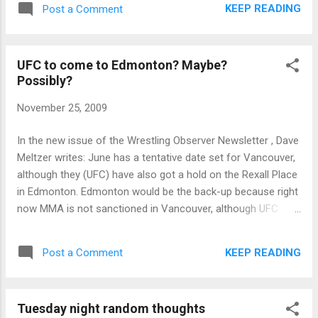
KEEP READING
Post a Comment
UFC to come to Edmonton? Maybe?
Possibly?
November 25, 2009
In the new issue of the Wrestling Observer Newsletter , Dave
Meltzer writes: June has a tentative date set for Vancouver,
although they (UFC) have also got a hold on the Rexall Place
in Edmonton. Edmonton would be the back-up because right
now MMA is not sanctioned in Vancouver, although UFC
expects that to change in time for the show.
KEEP READING
Post a Comment
Tuesday night random thoughts