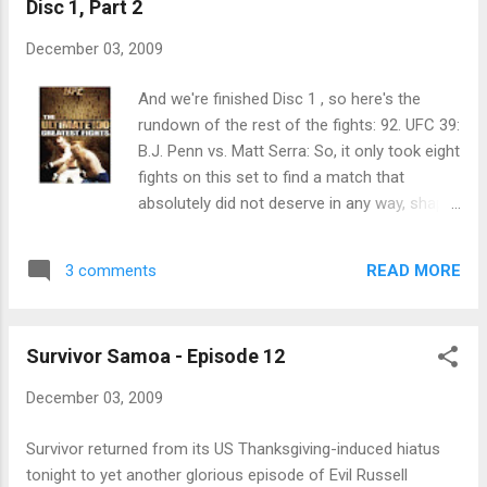
Disc 1, Part 2
December 03, 2009
And we're finished Disc 1 , so here's the
rundown of the rest of the fights: 92. UFC 39:
B.J. Penn vs. Matt Serra: So, it only took eight
fights on this set to find a match that
absolutely did not deserve in any way, shape
or form to be a part of the 100 Greatest
Fights DVD. Seriously, why was this included?
READ MORE
3 comments
I mean, it was fine , but it didn't blow me
away, nor was there any great sequence that
merited it being on the list. A three-rounder
Survivor Samoa - Episode 12
in the lightweight championship tournament
that went to a decision for Penn. Yay. Next!
December 03, 2009
Survivor returned from its US Thanksgiving-induced hiatus
tonight to yet another glorious episode of Evil Russell