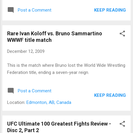
KEEP READING
Post a Comment
Rare Ivan Koloff vs. Bruno Sammartino
WWWF title match
December 12, 2009
This is the match where Bruno lost the World Wide Wrestling
Federation title, ending a seven-year reign.
Post a Comment
KEEP READING
Location:
Edmonton, AB, Canada
UFC Ultimate 100 Greatest Fights Review -
Disc 2, Part 2