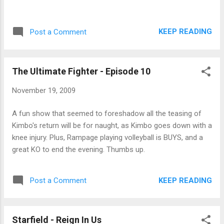
KEEP READING
Post a Comment
The Ultimate Fighter - Episode 10
November 19, 2009
A fun show that seemed to foreshadow all the teasing of
Kimbo's return will be for naught, as Kimbo goes down with a
knee injury. Plus, Rampage playing volleyball is BUYS, and a
great KO to end the evening. Thumbs up.
KEEP READING
Post a Comment
Starfield - Reign In Us