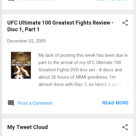
the finale. Whatever. So his knee is either too messed up to
fight or it's not. Otherwise, pranks were played, fighters got
mad at each other, the coaches continued to build up a feud
UFC Ultimate 100 Greatest Fights Review -
that will probably not culminate in a match, and we have our
Disc 1, Part 1
finalists for Saturday night - Roy and Some Other Guy
Whose Name I Can't Remember Without Looking It Up.
December 02, 2009
Brandon? Brendon? Something like that.
My lack of posting this week has been due in
part to the arrival of my UFC Ultimate 100
Greatest Fights DVD box set - 8 discs and
about 26 hours of MMA goodness. I'm
almost done with Disc 1, so here's a quick
review of those fights after the jump. Keep in
mind, I'm not taking notes during these
READ MORE
Post a Comment
fights, and am doing the reviews entirely
from memory:
My Tweet Cloud