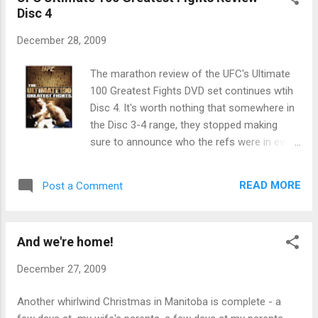
helped Rashad become a PPV draw against
Disc 4
someone who is most definitely not Quinton
Jackson. However, that is one of the better
December 28, 2009
event posters I've seen from UFC in quite a
while.
The marathon review of the UFC's Ultimate
100 Greatest Fights DVD set continues wtih
Disc 4. It's worth nothing that somewhere in
the Disc 3-4 range, they stopped making
sure to announce who the refs were in every
match. Also notable is that Affliction shirts
get blurred out. What is this, WWE? 60. UFC
READ MORE
Post a Comment
46: Georges St. Pierre vs. Karo Parisyan:
GSP's UFC debut sees him lose the first
round to Karo, but then come back in rounds
And we're home!
2 and 3 to win the decision. Good match.
December 27, 2009
Another whirlwind Christmas in Manitoba is complete - a