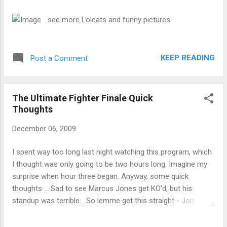
gave an update to MMAWeekly.com on Tuesday afternoon.
He declined comment on a potential interim heavyweight title
see more Lolcats and funny pictures
posed by White in recent weeks.
KEEP READING
Post a Comment
The Ultimate Fighter Finale Quick
Thoughts
December 06, 2009
I spent way too long last night watching this program, which
I thought was only going to be two hours long. Imagine my
surprise when hour three began. Anyway, some quick
thoughts ... Sad to see Marcus Jones get KO'd, but his
standup was terrible... So lemme get this straight - Jon
Jones had a point taken away from him for an illegal elbow
strike, Matt Hamill was unable to continue, so Jones gets