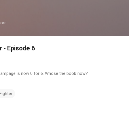
Skip to main content
more
r - Episode 6
 Rampage is now 0 for 6. Whose the boob now?
Fighter