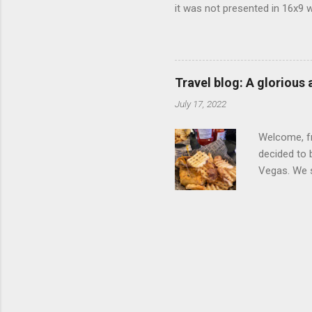
it was not presented in 16x9 w
(depending on your TV) whethe
determine, No Mercy has no wi
viewing of some of the action
that gets chopped to make it 
Travel blog: A glorious
out regular DVDs formatted in
July 17, 2022
Welcome, fr
decided to 
Vegas. We st
wrap, which
exotic flav
My wife got
for breakfa
and yet... 
it came fro
hotel/cas...