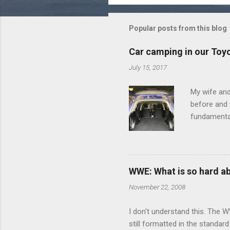
m
m
Popular posts from this blog
e
Car camping in our Toy
n
July 15, 2017
t
s
My wife and
before and w
fundamental
pull anythi
limited opt
there's a w
We started 
WWE: What is so hard a
our car and 
November 22, 2008
loved it. Sl
I don't understand this. The W
still formatted in the standar