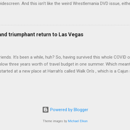
idescreen. And this isn't like the weird Wrestlemania DVD issue, eith
r to show the event in widescreen or not. (See this post and comme
descreen option. It's formatted in 4x3. But it's framed in 16x9. Wh
 when both wrestlers disappear off the screen because they're in th
4x3. This is ridiculous. Every Hollywood movie I own on DVD is in wi
 and triumphant return to Las Vegas
 widescreen. So, WWE, what's your excuse? EDIT 11:27 a.m.: O...
iends. It's been a while, huh? So, having survived this whole COVID o
blow three years worth of travel budget in one summer. Which meant
arted at a new place at Harrah's called Walk On's , which is a Cajun s
 was quite tasty. Gator basically tastes like chicken, so this was not
ours, but I'm not going to a Cajun place and ordering a hamburger - 
 the shrimp Po Boy. We both enjoyed our food. We went back to Walk
st, which for me was a pretty good chicken and waffles. It's hard to
I also had the most disappointing chicken and waffles I've ever eaten
Powered by Blogger
m Chef Marcus Samuelsson's Streetbird Fried Chicken at Resorts Wo
Theme images by
Michael Elkan