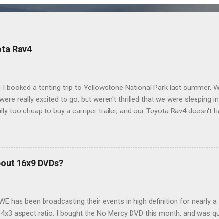
ota Rav4
 I booked a tenting trip to Yellowstone National Park last summer. 
ere really excited to go, but weren't thrilled that we were sleeping in
ly too cheap to buy a camper trailer, and our Toyota Rav4 doesn't h
ng larger than a ladybug anyway, so our options were pretty limited. D
ions just weeks ahead of the Yellowstone trip, I Google'd "car campi
hole sub-culture out there of people who have retrofitted their Rav4 v
devouring other people's blog posts and videos on the subject and qu
bout 16x9 DVDs?
our trip to suit our needs. So we did a live beta test in Yellowstone a
eeping in our Rav4 was quiet and dry. We didn't have to worry about wildl
WE has been broadcasting their events in high definition for nearly a
d 4x3 aspect ratio. I bought the No Mercy DVD this month, and was qu