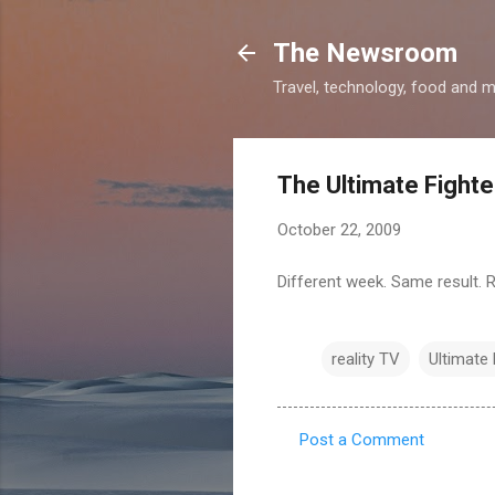
The Newsroom
Travel, technology, food and 
The Ultimate Fighte
October 22, 2009
Different week. Same result.
reality TV
Ultimate 
Post a Comment
C
o