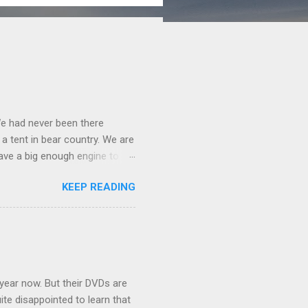
We had never been there
 a tent in bear country. We are
ave a big enough engine to
uring a discussion of those
KEEP READING
ng Rav4" and discovered
ehicles to sleep in the back.
ickly set about to lifehacking
nd slept in our vehicle. We
ife, and ...
 year now. But their DVDs are
ite disappointed to learn that