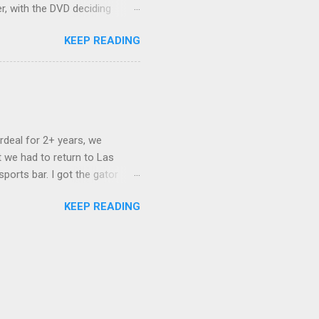
er, with the DVD deciding
nts.) As far as I can
KEEP READING
ich makes for some very poor
e portion of the 16x9 framing
descreen. Even UFC has put
rdeal for 2+ years, we
 we had to return to Las
ports bar. I got the gator
hing mind blowing in terms of
KEEP READING
I want something weird enough.
 On's a couple of days later
 screw up chicken and waffles,
. Which was surprising because
rld, the newest big