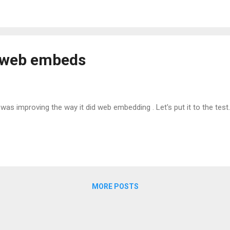
r web embeds
 was improving the way it did web embedding . Let's put it to the test.
MORE POSTS