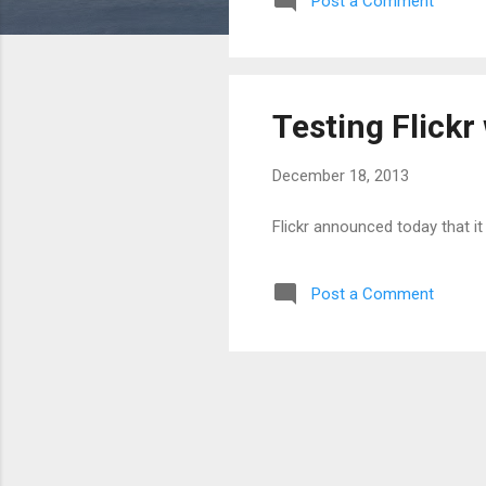
Post a Comment
Testing Flick
December 18, 2013
Flickr announced today that it
Post a Comment