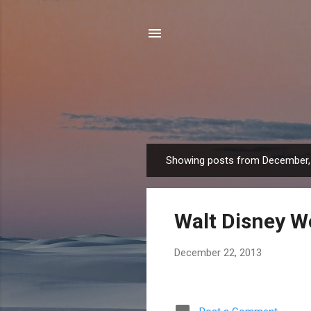
Showing posts from December,
P
o
s
Walt Disney W
t
s
December 22, 2013