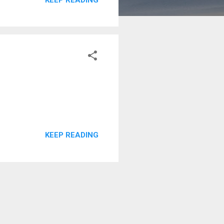
KEEP READING
KEEP READING