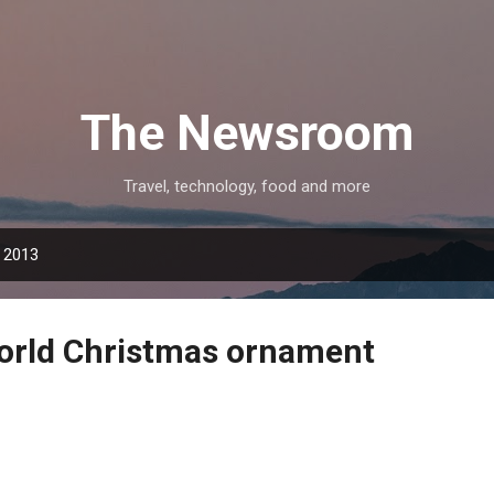
Skip to main content
The Newsroom
Travel, technology, food and more
 2013
orld Christmas ornament