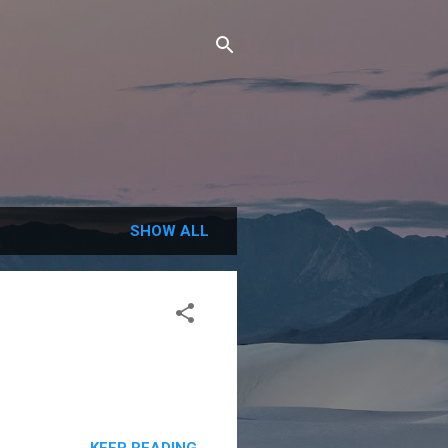
SHOW ALL