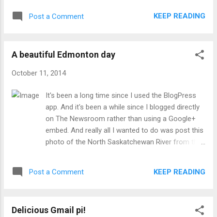
KEEP READING
Post a Comment
A beautiful Edmonton day
October 11, 2014
It's been a long time since I used the BlogPress
app. And it's been a while since I blogged directly
on The Newsroom rather than using a Google+
embed. And really all I wanted to do was post this
photo of the North Saskatchewan River from the
new Henday bridge in the west end.
KEEP READING
Post a Comment
Delicious Gmail pi!