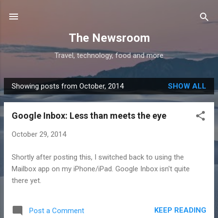
Skip to main content
The Newsroom
Travel, technology, food and more
Showing posts from October, 2014
SHOW ALL
P
o
Google Inbox: Less than meets the eye
s
t
October 29, 2014
s
Shortly after posting this, I switched back to using the
Mailbox app on my iPhone/iPad. Google Inbox isn't quite
there yet.
KEEP READING
Post a Comment