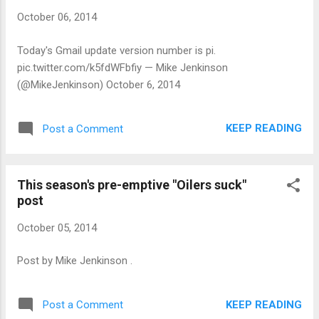
October 06, 2014
Today's Gmail update version number is pi.
pic.twitter.com/k5fdWFbfiy — Mike Jenkinson
(@MikeJenkinson) October 6, 2014
KEEP READING
Post a Comment
This season's pre-emptive "Oilers suck"
post
October 05, 2014
Post by Mike Jenkinson .
KEEP READING
Post a Comment