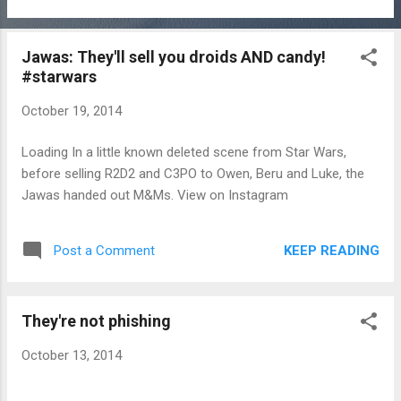
Jawas: They'll sell you droids AND candy!
#starwars
October 19, 2014
Loading In a little known deleted scene from Star Wars,
before selling R2D2 and C3PO to Owen, Beru and Luke, the
Jawas handed out M&Ms. View on Instagram
KEEP READING
Post a Comment
They're not phishing
October 13, 2014