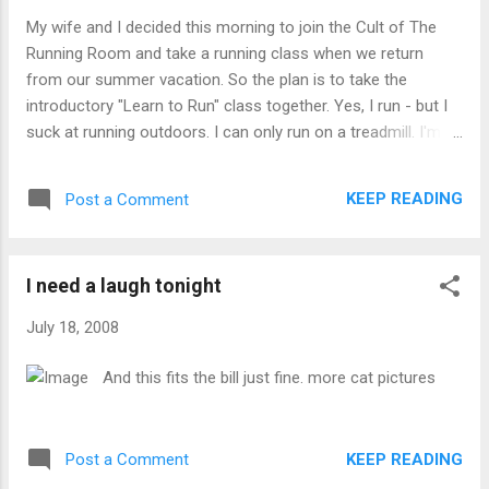
My wife and I decided this morning to join the Cult of The
Running Room and take a running class when we return
from our summer vacation. So the plan is to take the
introductory "Learn to Run" class together. Yes, I run - but I
suck at running outdoors. I can only run on a treadmill. I'm
hoping this class will show me how to run outside properly.
And my lovely wife does not run, so this is a chance to do
KEEP READING
Post a Comment
something together. Updates to follow, assuming we go
through with this crazy plan.
I need a laugh tonight
July 18, 2008
And this fits the bill just fine. more cat pictures
KEEP READING
Post a Comment