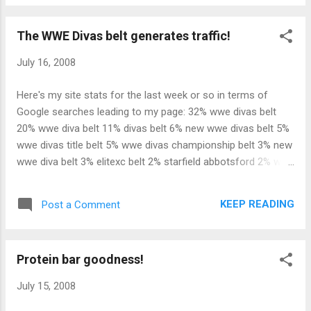
The WWE Divas belt generates traffic!
July 16, 2008
Here's my site stats for the last week or so in terms of
Google searches leading to my page: 32% wwe divas belt
20% wwe diva belt 11% divas belt 6% new wwe divas belt 5%
wwe divas title belt 5% wwe divas championship belt 3% new
wwe diva belt 3% elitexc belt 2% starfield abbotsford 2% wwe
diva's belt 2% wwe new diva belt 2% wwe new divas belt 2%
amanda falk 2% wwe wrestlemania 24 aspect problems 2%
KEEP READING
Post a Comment
reign in me song starfield 2% bret hart and cheating on his
wife 2% michael jenkinson In short, the new WWE Divas belt
is responsible for nearly 90% of my total Google search hits
Protein bar goodness!
since it debuted on Smackdown a couple of weeks ago. I
think the WWE has a winner, if the Internet traffic it's
July 15, 2008
generating is any indication.