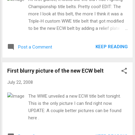
Championship title belts. Pretty cool! EDIT: The
more I look at this belt, the more I think it was a
Triple-H custom WWE title belt that got modified
to be the new ECW belt by adding a relief plate. It
has that whole Iron Cross motif going that
matches Hunter's merchandising. FURTHER EDIT:
KEEP READING
Post a Comment
The WWE has got great photos of it up here.
First blurry picture of the new ECW belt
July 22, 2008
The WWE unveiled a new ECW title belt tonight.
This is the only picture I can find right now.
UPDATE: A couple better pictures can be found
here .