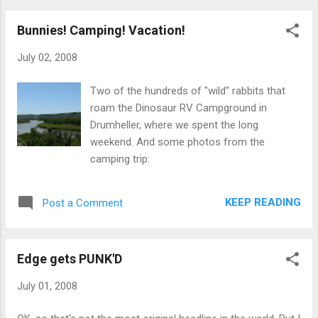
Bunnies! Camping! Vacation!
July 02, 2008
Two of the hundreds of "wild" rabbits that
roam the Dinosaur RV Campground in
Drumheller, where we spent the long
weekend. And some photos from the
camping trip:
KEEP READING
Post a Comment
Edge gets PUNK'D
July 01, 2008