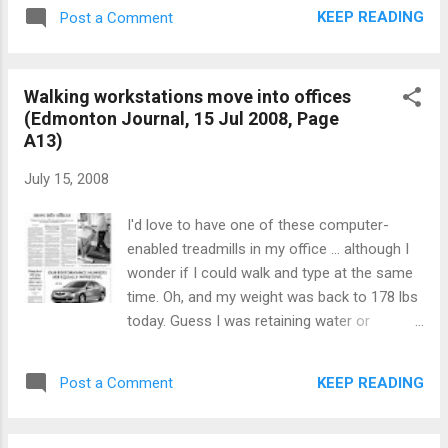
KEEP READING
Post a Comment
Walking workstations move into offices
(Edmonton Journal, 15 Jul 2008, Page
A13)
July 15, 2008
I'd love to have one of these computer-
enabled treadmills in my office ... although I
wonder if I could walk and type at the same
time. Oh, and my weight was back to 178 lbs
today. Guess I was retaining water or
something yesterday. So I feel better.
Walking workstations move into offices
KEEP READING
Post a Comment
Edmonton Journal 15 Jul 2008 Can
sedentary office workers multitask their way
to a healthier lifestyle? The maker of a new