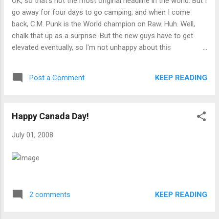
OK, so that's not the most original headline in the world. But I
go away for four days to go camping, and when I come
back, C.M. Punk is the World champion on Raw. Huh. Well,
chalk that up as a surprise. But the new guys have to get
elevated eventually, so I'm not unhappy about this
development.
KEEP READING
Post a Comment
Happy Canada Day!
July 01, 2008
KEEP READING
2 comments