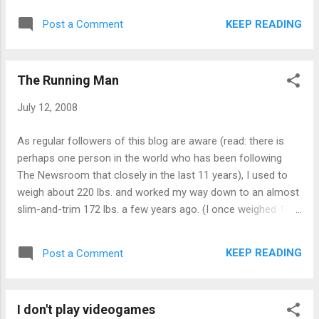
KEEP READING
Post a Comment
The Running Man
July 12, 2008
As regular followers of this blog are aware (read: there is
perhaps one person in the world who has been following
The Newsroom that closely in the last 11 years), I used to
weigh about 220 lbs. and worked my way down to an almost
slim-and-trim 172 lbs. a few years ago. (I once weighed 155
lbs. as a fully-grown adult, but that was due to a weird
combination of eating nothing but fried chicken all summer
KEEP READING
Post a Comment
while working at KFC while in high school and biking 14 miles
a day to and from work. It was a precursor of the Atkins
diet.) Anyway ... over the last few years, I've kept my weight
I don't play videogames
anywhere between 175 lbs. and 178 lbs., which wasn't bad,