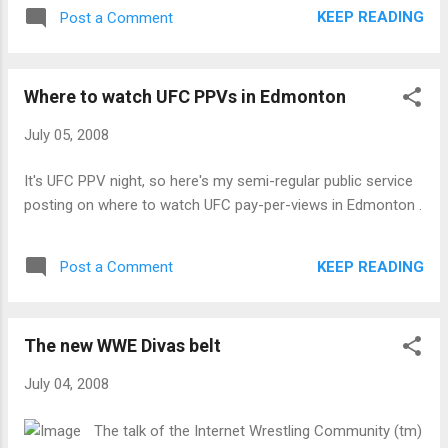
KEEP READING
Post a Comment
Where to watch UFC PPVs in Edmonton
July 05, 2008
It's UFC PPV night, so here's my semi-regular public service
posting on where to watch UFC pay-per-views in Edmonton .
KEEP READING
Post a Comment
The new WWE Divas belt
July 04, 2008
The talk of the Internet Wrestling Community (tm)