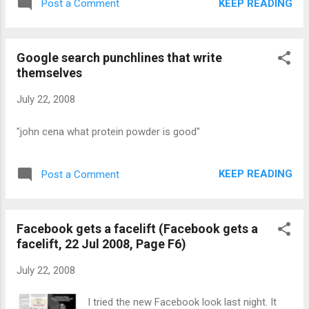
KEEP READING
Post a Comment
Google search punchlines that write
themselves
July 22, 2008
"john cena what protein powder is good"
KEEP READING
Post a Comment
Facebook gets a facelift (Facebook gets a
facelift, 22 Jul 2008, Page F6)
July 22, 2008
I tried the new Facebook look last night. It