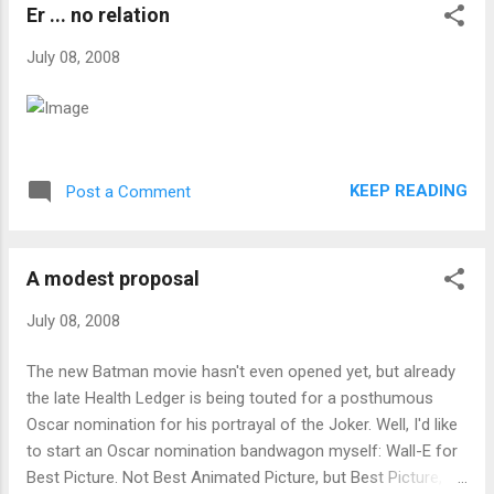
Er ... no relation
July 08, 2008
KEEP READING
Post a Comment
A modest proposal
July 08, 2008
The new Batman movie hasn't even opened yet, but already
the late Health Ledger is being touted for a posthumous
Oscar nomination for his portrayal of the Joker. Well, I'd like
to start an Oscar nomination bandwagon myself: Wall-E for
Best Picture. Not Best Animated Picture, but Best Picture,