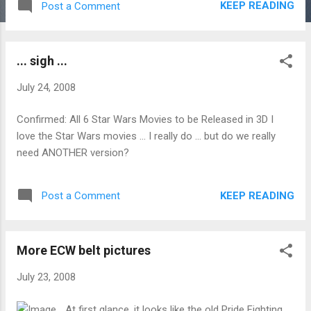
KEEP READING
Post a Comment
... sigh ...
July 24, 2008
Confirmed: All 6 Star Wars Movies to be Released in 3D I
love the Star Wars movies ... I really do ... but do we really
need ANOTHER version?
KEEP READING
Post a Comment
More ECW belt pictures
July 23, 2008
At first glance, it looks like the old Pride Fighting