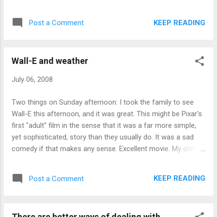
period. Wall-E for Best Picture. Let's make it happen.
KEEP READING
Post a Comment
Wall-E and weather
July 06, 2008
Two things on Sunday afternoon: I took the family to see
Wall-E this afternoon, and it was great. This might be Pixar's
first "adult" film in the sense that it was a far more simple,
yet sophisticated, story than they usually do. It was a sad
comedy if that makes any sense. Excellent movie. My older
daughter got 15 minutes of fame today when her video of
hail pouring down on our deck made the Weather Network
KEEP READING
Post a Comment
this morning. Good for her! Edit: Video added ...
There are better ways of dealing with