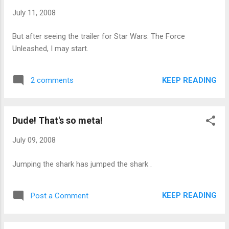
although my long-term goal has always been to get south of
July 11, 2008
170 lbs. again. This past winter, my weight kept creeping up
over the 180 lbs. mark mainly due to my older daughter
But after seeing the trailer for Star Wars: The Force
playing indoor soccer nine nights a week, which kept me out
Unleashed, I may start.
of the gym. So I've made a renewed effort this summer to
get my weight down. I've returned to the gym...
KEEP READING
2 comments
Dude! That's so meta!
July 09, 2008
Jumping the shark has jumped the shark .
KEEP READING
Post a Comment