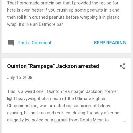
That homemade protein bar that I provided the recipe for
here is even better if you crush up some peanuts in it and
then roll it in crushed peanuts before wrapping it in plastic
wrap. It's like an Eatmore bar.
KEEP READING
Post a Comment
Quinton "Rampage" Jackson arrested
July 15, 2008
This is a weird one . Quinton "Rampage" Jackson, former
light heavyweight champion of the Ultimate Fighter
Championships, was arrested on suspicion of felony
evading, hit-and-run and reckless driving Tuesday after he
allegedly led police on a pursuit from Costa Mesa to
Newport Beach, police said Click the link for the full story.