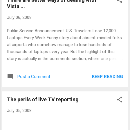
Vista ...
July 06, 2008
Public Service Announcement: U.S. Travelers Lose 12,000
Laptops Every Week Funny story about absent-minded folks
at airports who somehow manage to lose hundreds of
thousands of laptops every year. But the highlight of this
story is actually in the comments section, where one person
suggests the obvious: Go to an airport lost and found
claiming you lost a laptop and describe any common brand.
KEEP READING
Post a Comment
Chances are, they'll have it in their inventory of lost
computers.
The perils of live TV reporting
July 05, 2008