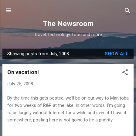
Skip to main content
The Newsroom
Travel, technology, food and more
Showing posts from July, 2008
SHOW ALL
P
o
On vacation!
s
t
July 25, 2008
s
By the time this gets posted, we'll be on our way to Manitoba
for two weeks of R&R at the lake. In other words, I'm going
to be largely without Internet for a while and even if I have it
somewhere, posting here is not going to be a priority.