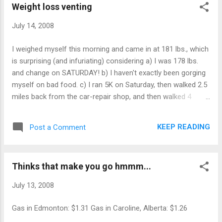
Weight loss venting
product that combines a treadmill and
computer workstation is banking on the
July 14, 2008
notion that companies will invest in products
like the “Walkstation” as a way of... read
I weighed myself this morning and came in at 181 lbs., which
more... Tech Tags: Edmonton Journal
is surprising (and infuriating) considering a) I was 178 lbs.
newspaper BODY & HEALTH
and change on SATURDAY! b) I haven't exactly been gorging
myself on bad food. c) I ran 5K on Saturday, then walked 2.5
miles back from the car-repair shop, and then walked 4
miles on Sunday morning. Yes, I know that a person's weight
can vary quite a bit depending on things like hydration levels,
KEEP READING
Post a Comment
but a 2.5+ lbs. variation in 48 hours isn't exactly what I
wanted to see.
Thinks that make you go hmmm...
July 13, 2008
Gas in Edmonton: $1.31 Gas in Caroline, Alberta: $1.26