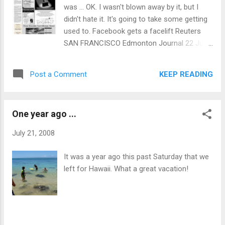
was ... OK. I wasn't blown away by it, but I
didn't hate it. It's going to take some getting
used to. Facebook gets a facelift Reuters
SAN FRANCISCO Edmonton Journal 22 Jul
2008 Facebook Inc. is making sweeping
changes to the world’s largest social
KEEP READING
Post a Comment
networking site, aiming to give users more
control and to curb new forms of spam,
company officials say. Facebook’s redesign
One year ago ...
aims to make user profiles more dynamic by
giving more... read more... Related: MySpace
July 21, 2008
eyes Facebook addicts MySpace trying to
woo advertisers with interactive promotions
It was a year ago this past Saturday that we
Tech Tags: Edmonton Journal newspaper
left for Hawaii. What a great vacation!
BUSINESS