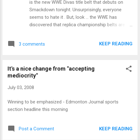
is the new WWE Divas title belt that debuts on
Smackdown tonight. Unsurprisingly, everyone
seems to hate it . But, look ... the WWE has
discovered that replica championship belts are a
big source of merchandising revenue. This design
is going to sell bucketloads of toy belts to 12-
KEEP READING
3 comments
year-old girls who love John Cena but don't want
to buy a spinner belt because it's a "boy's" title.
And, frankly, I don't hate this design. It's strange
It's a nice change from "accepting
for a championship belt, that's for sure. But at
mediocrity"
least it doesn't spin.
July 03, 2008
Winning to be emphasized - Edmonton Journal sports
section headline this morning
KEEP READING
Post a Comment