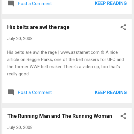
KEEP READING
Post a Comment
His belts are awl the rage
July 20, 2008
His belts are awl the rage | www.azstarnet.com ® A nice
article on Reggie Parks, one of the belt makers for UFC and
the former WWF belt maker. There's a video up, too that's
really good.
KEEP READING
Post a Comment
The Running Man and The Running Woman
July 20, 2008