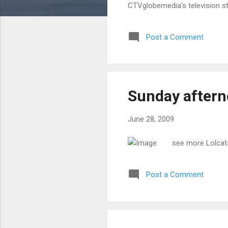
CTVglobemedia's television s
Post a Comment
Sunday after
June 28, 2009
see more Lolcat
Post a Comment