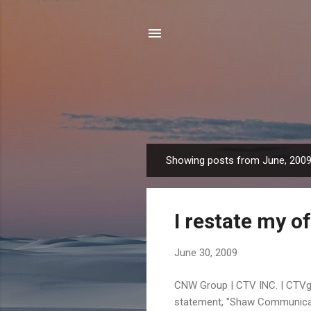
Showing posts from June, 200
P
o
s
I restate my of
t
s
June 30, 2009
CNW Group | CTV INC. | CTVg
statement, "Shaw Communicati