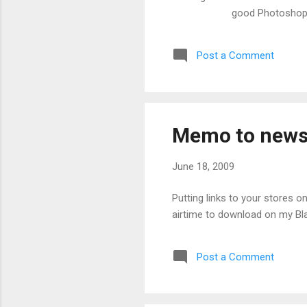
good Photoshop
Post a Comment
Memo to news
June 18, 2009
Putting links to your stores o
airtime to download on my Blac
Post a Comment