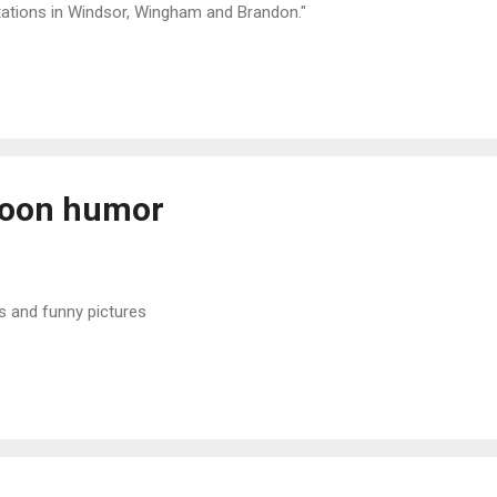
tations in Windsor, Wingham and Brandon."
noon humor
s and funny pictures