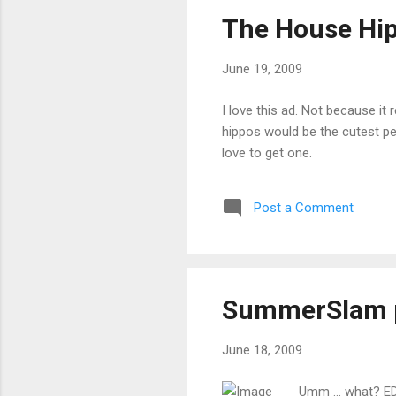
The House Hi
June 19, 2009
I love this ad. Not because it
hippos would be the cutest pet
love to get one.
Post a Comment
SummerSlam 
June 18, 2009
Umm ... what? ED