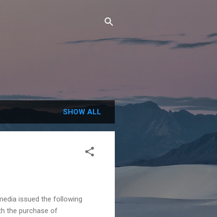
SHOW ALL
dia issued the following
th the purchase of