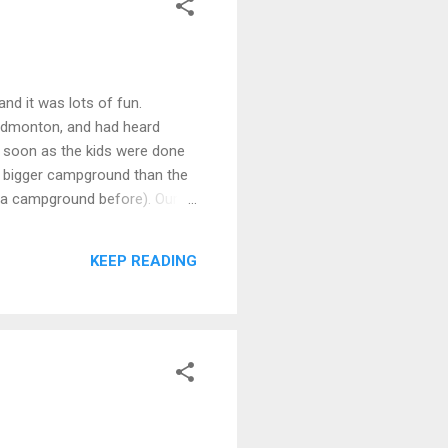
nd it was lots of fun.
o Edmonton, and had heard
as soon as the kids were done
h bigger campground than the
d a campground before). Our
 left over. Friday night was
ng as long as it's cooked in a
KEEP READING
 planning to build another fire