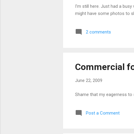
I'm still here. Just had a bu
might have some photos to s
2 comments
Commercial fo
June 22, 2009
Shame that my eagerness to se
Post a Comment