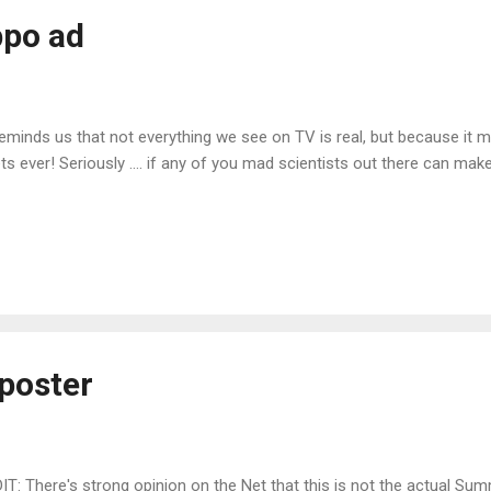
ppo ad
 reminds us that not everything we see on TV is real, but because it m
s ever! Seriously .... if any of you mad scientists out there can make 
poster
IT: There's strong opinion on the Net that this is not the actual Su