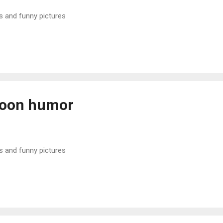
s and funny pictures
noon humor
s and funny pictures