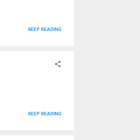
KEEP READING
KEEP READING