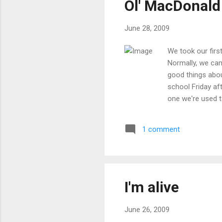
Ol' MacDonal
June 28, 2009
We took our firs
Normally, we cam
good things abou
school Friday af
one we're used t
camping spot was
basically setting
1 comment
pie iron over the
in the a.m., but i
I'm alive
June 26, 2009