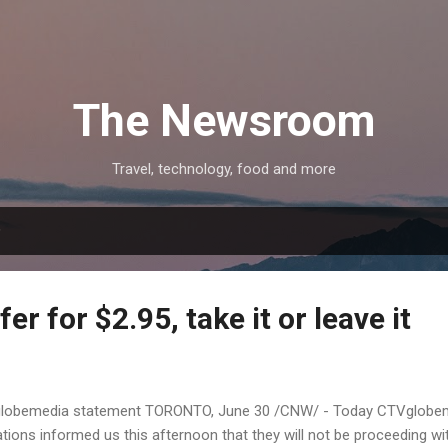
Skip to main content
The Newsroom
Travel, technology, food and more
9
fer for $2.95, take it or leave it
lobemedia statement TORONTO, June 30 /CNW/ - Today CTVglobeme
ons informed us this afternoon that they will not be proceeding wi