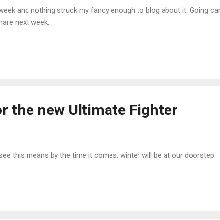
sy week and nothing struck my fancy enough to blog about it. Going c
hare next week.
r the new Ultimate Fighter
e this means by the time it comes, winter will be at our doorstep.