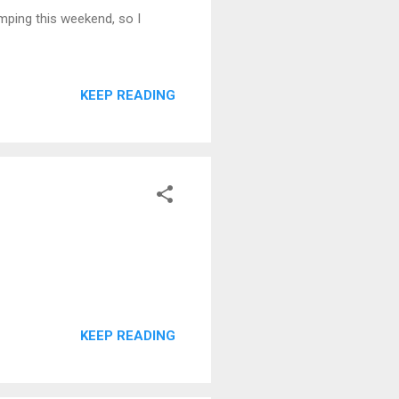
amping this weekend, so I
KEEP READING
KEEP READING