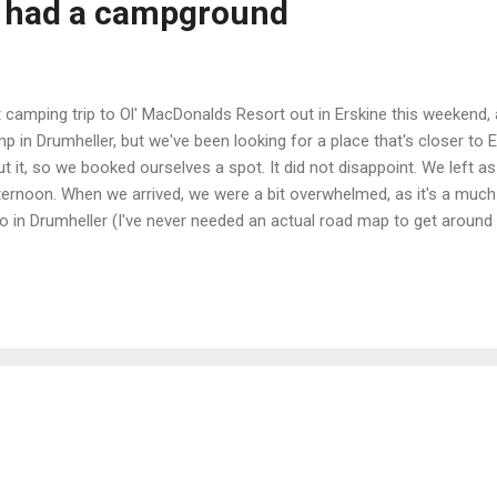
d had a campground
t camping trip to Ol' MacDonalds Resort out in Erskine this weekend, a
p in Drumheller, but we've been looking for a place that's closer t
t it, so we booked ourselves a spot. It did not disappoint. We left 
ternoon. When we arrived, we were a bit overwhelmed, as it's a muc
o in Drumheller (I've never needed an actual road map to get aroun
 nice - shaded, and spacious enough for two tents with lots of room
 up and building a fire. We quickly learned that the kids will eat anythi
 fire. We woke up Saturday to a very cool and cloudy morning. I wasn't
t was so freaking cold out that it did...