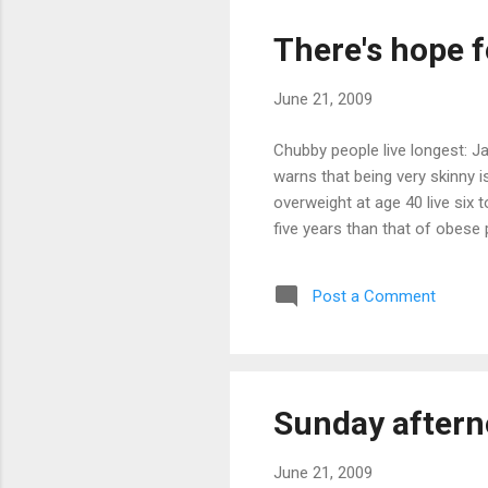
There's hope f
June 21, 2009
Chubby people live longest: J
warns that being very skinny i
overweight at age 40 live six
five years than that of obese 
Post a Comment
Sunday aftern
June 21, 2009