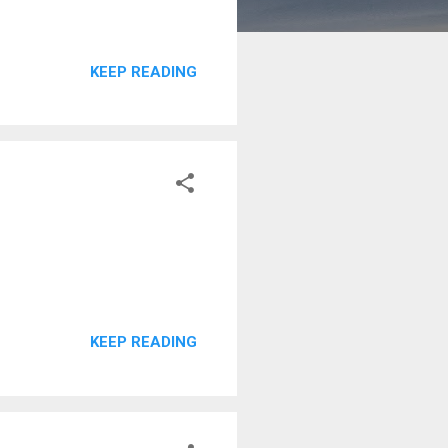
KEEP READING
KEEP READING