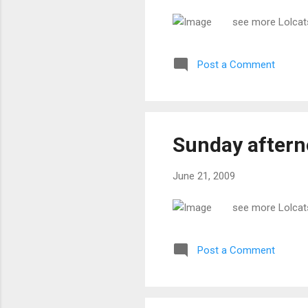
see more Lolcat
Post a Comment
Sunday after
June 21, 2009
see more Lolcat
Post a Comment