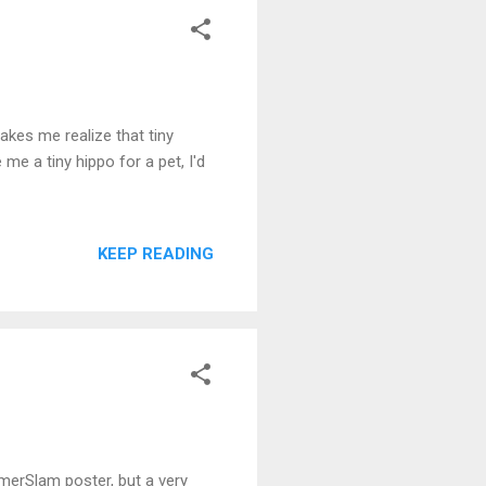
akes me realize that tiny
me a tiny hippo for a pet, I'd
KEEP READING
mmerSlam poster, but a very