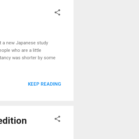
but a new Japanese study
ople who are a little
ectancy was shorter by some
KEEP READING
edition