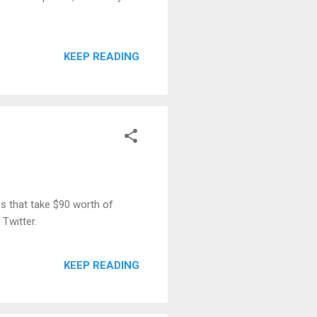
KEEP READING
es that take $90 worth of
 Twitter.
KEEP READING