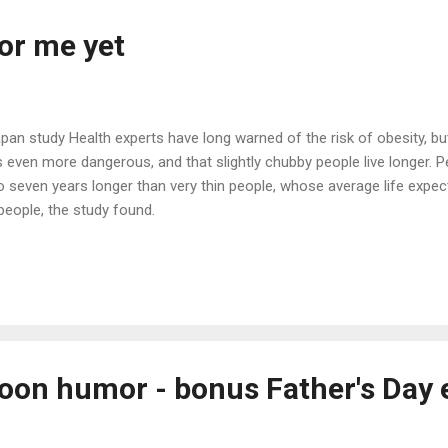
or me yet
apan study Health experts have long warned of the risk of obesity, 
s even more dangerous, and that slightly chubby people live longer. Pe
 to seven years longer than very thin people, whose average life exp
people, the study found.
oon humor - bonus Father's Day 