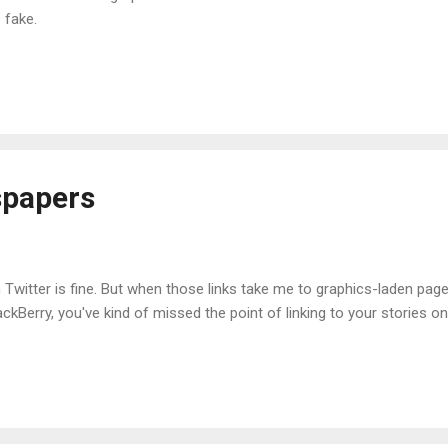
 fake.
papers
n Twitter is fine. But when those links take me to graphics-laden pag
kBerry, you've kind of missed the point of linking to your stories on