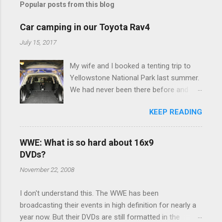
Popular posts from this blog
m
e
Car camping in our Toyota Rav4
n
July 15, 2017
t
My wife and I booked a tenting trip to
s
Yellowstone National Park last summer.
We had never been there before and
were really excited to go, but weren't
KEEP READING
thrilled that we were sleeping in a tent in
bear country. We are fundamentally too
cheap to buy a camper trailer, and our
WWE: What is so hard about 16x9
Toyota Rav4 doesn't have a big enough
DVDs?
engine to pull anything larger than a
November 22, 2008
ladybug anyway, so our options were
pretty limited. During a discussion of
I don't understand this. The WWE has been
those limited options just weeks ahead
broadcasting their events in high definition for nearly a
of the Yellowstone trip, I Google'd "car
year now. But their DVDs are still formatted in the
camping Rav4" and discovered there's a