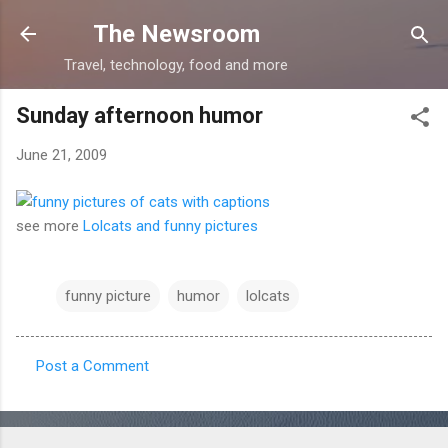
Skip to main content
The Newsroom
Travel, technology, food and more
Sunday afternoon humor
June 21, 2009
see more
Lolcats and funny pictures
funny picture
humor
lolcats
Post a Comment
C
o
m