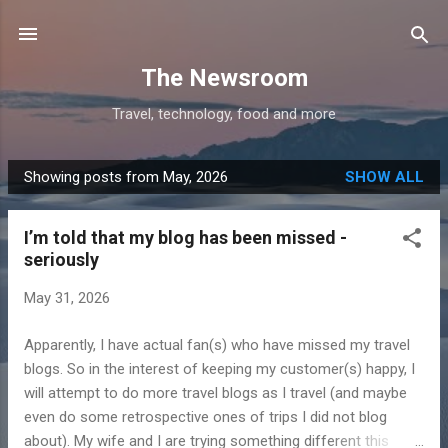
Skip to main content
The Newsroom
Travel, technology, food and more
Showing posts from May, 2026
SHOW ALL
P
o
I’m told that my blog has been missed -
s
seriously
t
s
May 31, 2026
Apparently, I have actual fan(s) who have missed my travel
blogs. So in the interest of keeping my customer(s) happy, I
will attempt to do more travel blogs as I travel (and maybe
even do some retrospective ones of trips I did not blog
about). My wife and I are trying something different this