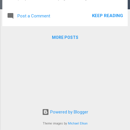
spring when it comes to camping. Instead of just doing
weekends, we’re hitting up a nearby provincial campground
KEEP READING
Post a Comment
for some Wednesday-Sunday camping while I commute to
and from the office on the work days. I was a little
concerned that the length of the commute (at least an hour
MORE POSTS
both ways, depending on traffic) would put a damper on the
whole thing. But, really, it’s been fine. And even though the
cut our first version of this short in (correct) anticipation of
rain and came home Saturday instead of Sunday, it was
quite fun. My wife stays at the campground during the day
and goes on hikes and bakes and reads and I go to work and
then come “home” and get to enjoy the park and being
outside before goi...
Powered by Blogger
Theme images by
Michael Elkan