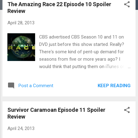
The Amazing Race 22 Episode 10 Spoiler
Review
April 28, 2013
CBS advertised CBS Season 10 and 11 on
DVD just before this show started. Really?
There's some kind of pent-up demand for
seasons from five or more years ago? I
would think that putting them on iTunes or
even Netflix would be a better idea, but I
don't run a major television network. Which,
KEEP READING
Post a Comment
if I did, would have more professional
wrestling and mixed martial arts on it than it
does now. At any rate, teams from this
Survivor Caramoan Episode 11 Spoiler
season (available on DVD in 2019) are on
Review
their way to Scotland. Which I've been to and
is really beautiful place. Max and Katie found
April 24, 2013
an early flight online while everyone else