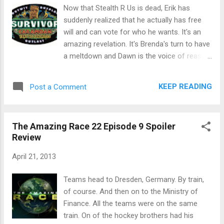
went to the closed airport. Some teams
Now that Stealth R Us is dead, Erik has
couldn't get on the 1 p.m. arrival flight and
suddenly realized that he actually has free
were not getting in until 4. Max and Katie
will and can vote for who he wants. It's an
were on a flight that got in at 10:40 a.m. And
amazing revelation. It's Brenda's turn to have
then the hockey brothers and the country
a meltdown and Dawn is the voice of reason.
singers also found the 10:40 flight. Max and
It's food auction time! I'll spare you my
Katie weren't happy to see the other teams
semi-annual rant about how NO ONE KNOWS
KEEP READING
Post a Comment
on "their" flight. In Scotland, the country girls
HOW TO PLAY IT! Malcolm got peanuts and
drove off with th...
beer for $20. Reynold bought a blind item for
$180 and then Jeff did the "let's make a deal"
The Amazing Race 22 Episode 9 Spoiler
and gave him a choice of 3 covered items.
Review
He got a single piece of pizza. The other two
items were the rest of the pizza or a
April 21, 2013
coconut. Sherri called out a $500 bid for the
rest of the pizza and Jeff let her do it. Dawn
Teams head to Dresden, Germany. By train,
bought a roast chicken for $500 (OK, maybe
of course. And then on to the Ministry of
some people do know how to play the
Finance. All the teams were on the same
game.) Malcolm bid $480 for "information"
train. On of the hockey brothers had his
and no one outbid him. (FOOLS!) It was