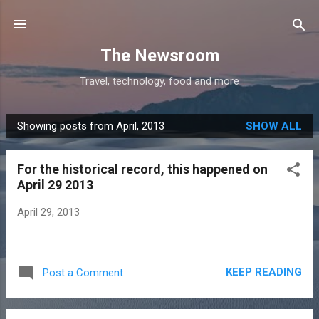
Skip to main content
The Newsroom
Travel, technology, food and more
Showing posts from April, 2013
SHOW ALL
P
o
For the historical record, this happened on
s
April 29 2013
t
s
April 29, 2013
KEEP READING
Post a Comment