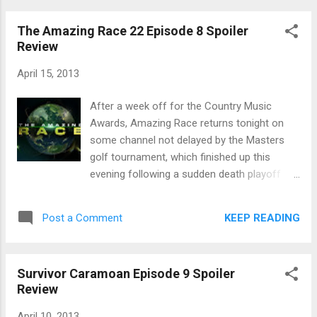
diving for it and found it. The reward
The Amazing Race 22 Episode 8 Spoiler
challenge was a muddy obstacle course.
Review
They were divided into 2 teams of 5 for a
resort spa and lunch. The team of Secret
April 15, 2013
Agent Man, Erik, Reynold, Dawn and Cochran
won. Secret Agent Man jumped right into the
After a week off for the Country Music
pool without showering off the mud and rice
Awards, Amazing Race returns tonight on
from the challenge. And then he got naked.
some channel not delayed by the Masters
Dawn became convinced that Andrea will flip
golf tournament, which finished up this
and vote her (Dawn) out. This led to another
evening following a sudden death playoff
Dawn meltdown. And then she had a good
that seemed to last 15 days, in which one of
night's sleep and she was fine. Secret Agent
the golfers, apparently, died. Suddenly. Or
KEEP READING
Post a Comment
Man led a group meeting of Stealth R Us to
maybe that's just a figure of speech. From
figure out who they were voting off at Tri...
Africa, teams have to fly to Zurich,
Switzerland. Of course, all the teams are on
Survivor Caramoan Episode 9 Spoiler
the same flight. So the hockey brothers
Review
must be so happy they used their Fast
Forward to get such a big lead to have it
April 10, 2013