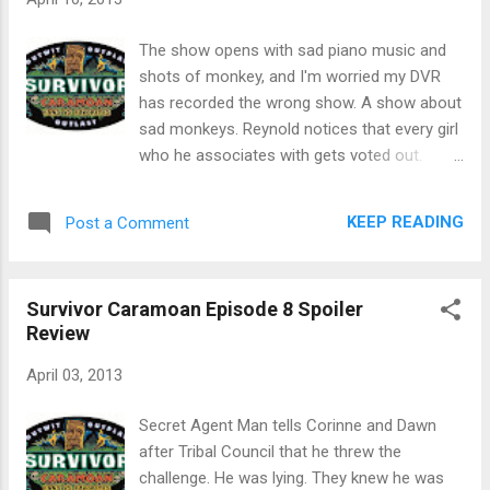
disappear. Teams had to take a train to
Grindelwald, which was actually 3 trains. A
The show opens with sad piano music and
couple of the teams missed the connection
shots of monkey, and I'm worried my DVR
in Bern. Once in Grindelwald, they all had to
has recorded the wrong show. A show about
wait for a shepherd to bring them next clue ...
sad monkeys. Reynold notices that every girl
in the morning. ANOTHER equalizer. The clue
who he associates with gets voted out.
was ANOTHER train to Kleine
Malcolm realizes that he now has the only
Somethingorother to a historic hotel. Mr.
idol no one knows about. Secret Agent Man
KEEP READING
Post a Comment
Mullet got on the nerves of Mrs Mullet
is wearing Oakleys in a very similar style to
because she was running too slow. After
the ones I used to wear. My respect for him
picking up a rescue dog, teams had to - wait
went up a bit. He inducts Sherri into Stealth R
...
Survivor Caramoan Episode 8 Spoiler
Us. She tells the camera that Secret Agent
Review
Man is crazy. Duh. The reward challenge was
a dock jumping variation of water polo. The
April 03, 2013
reward was a waterfall rappel to a picnic.
The tribe divided into two teams of 5, which
Secret Agent Man tells Corinne and Dawn
left Sherri on the sidelines. The team of Erik,
after Tribal Council that he threw the
Eddie, Cochrane, Reynold and Michael won.
challenge. He was lying. They knew he was