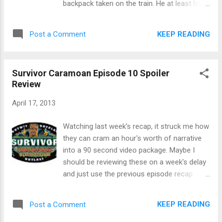
backpack taken on the train. He at least had
directions to the buried hidden immunity idol.
his passport, so he could still continue in the
Andrea spent $280 for spaghetti and
race. Teams grabbed their cars and had to
KEEP READING
Post a Comment
meatballs. Or she could give it up for rice and
answer three political questions about the
be...
fall of the Berlin Wall from the in-car
computer system before continuing. Teams
Survivor Caramoan Episode 10 Spoiler
had to drive themselves to Berlin to the
Review
Brandenberg gate. The clue at the gate told
teams to make their way to the rooftop of a
April 17, 2013
very tall building, where, naturally, nothing
good can happen. Yup, a "base fly" of 37
Watching last week's recap, it struck me how
storeys. Essentially they're jumping off the
they can cram an hour's worth of narrative
roof with a rope attached. That's ... terrifying.
into a 90 second video package. Maybe I
After peeing their pants, the Detour was
should be reviewing these on a week's delay
building a model train track, or transporting
and just use the previous episode recap
giant neon letters. The YouTubers were the
instead. So, Dawn had this giant meltdown.
only team to build the model train tracks.
Sobbing, blubbering meltdown. It had
KEEP READING
Post a Comment
Everyone else carried letters to the museum
something to do with losing a retainer with
of giant neon letters. N...
fake teeth in it in the water. Brenda went