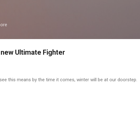
Skip to main content
more
 new Ultimate Fighter
e this means by the time it comes, winter will be at our doorstep.