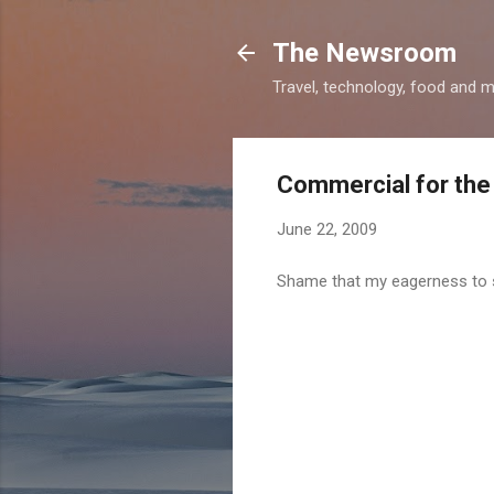
The Newsroom
Travel, technology, food and 
Commercial for the
June 22, 2009
Shame that my eagerness to se