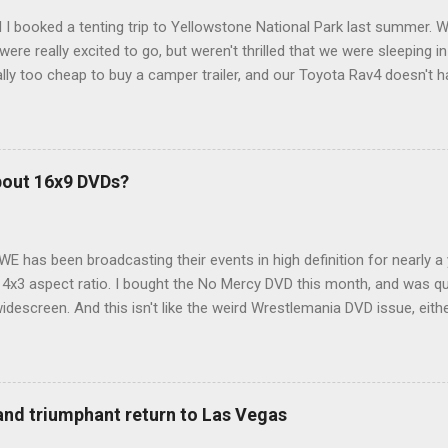
 I booked a tenting trip to Yellowstone National Park last summer. 
ere really excited to go, but weren't thrilled that we were sleeping in
ly too cheap to buy a camper trailer, and our Toyota Rav4 doesn't h
ng larger than a ladybug anyway, so our options were pretty limited. D
ions just weeks ahead of the Yellowstone trip, I Google'd "car campi
hole sub-culture out there of people who have retrofitted their Rav4 v
devouring other people's blog posts and videos on the subject and qu
bout 16x9 DVDs?
our trip to suit our needs. So we did a live beta test in Yellowstone a
eeping in our Rav4 was quiet and dry. We didn't have to worry about wildl
WE has been broadcasting their events in high definition for nearly a
d 4x3 aspect ratio. I bought the No Mercy DVD this month, and was qu
idescreen. And this isn't like the weird Wrestlemania DVD issue, eith
r to show the event in widescreen or not. (See this post and comme
descreen option. It's formatted in 4x3. But it's framed in 16x9. Wh
 when both wrestlers disappear off the screen because they're in th
4x3. This is ridiculous. Every Hollywood movie I own on DVD is in wi
 and triumphant return to Las Vegas
 widescreen. So, WWE, what's your excuse? EDIT 11:27 a.m.: O...