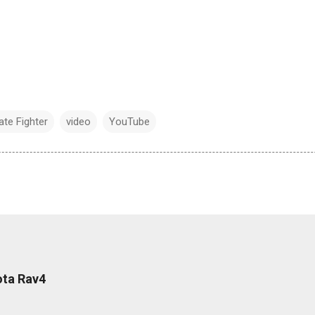
ate Fighter
video
YouTube
ota Rav4