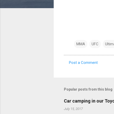
MMA
UFC
Ultim
Post a Comment
C
o
m
m
Popular posts from this blog
e
Car camping in our Toy
n
July 15, 2017
t