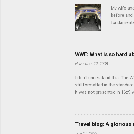
s
My wife and
before and w
fundamental
pull anythi
limited opt
there's a w
We started 
WWE: What is so hard a
our car and 
November 22, 2008
loved it. Sl
I don't understand this. The W
still formatted in the standar
it was not presented in 16x9 w
(depending on your TV) whethe
determine, No Mercy has no wi
viewing of some of the action
that gets chopped to make it 
Travel blog: A glorious
out regular DVDs formatted in
July 17, 2022