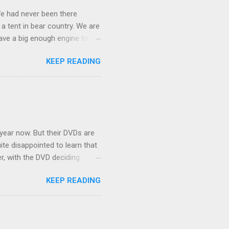
We had never been there
 a tent in bear country. We are
ave a big enough engine to
uring a discussion of those
KEEP READING
ng Rav4" and discovered
ehicles to sleep in the back.
ickly set about to lifehacking
nd slept in our vehicle. We
ife, and ...
 year now. But their DVDs are
ite disappointed to learn that
er, with the DVD deciding
nts.) As far as I can
KEEP READING
ich makes for some very poor
e portion of the 16x9 framing
descreen. Even UFC has put