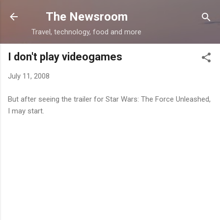
Skip to main content
The Newsroom
Travel, technology, food and more
I don't play videogames
July 11, 2008
But after seeing the trailer for Star Wars: The Force Unleashed,
I may start.