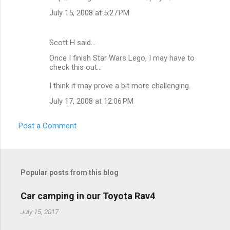
m
July 15, 2008 at 5:27 PM
e
n
Scott H said…
t
Once I finish Star Wars Lego, I may have to
check this out...
s
I think it may prove a bit more challenging.
July 17, 2008 at 12:06 PM
Post a Comment
Popular posts from this blog
Car camping in our Toyota Rav4
July 15, 2017