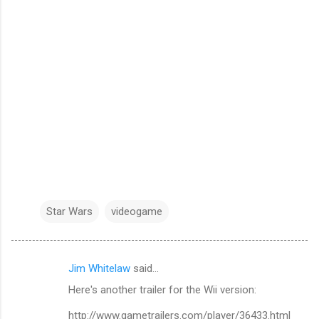
Star Wars
videogame
Jim Whitelaw
said…
C
Here's another trailer for the Wii version:
o
m
http://www.gametrailers.com/player/36433.html