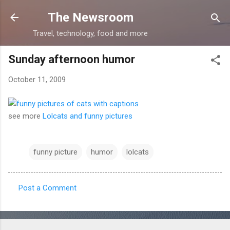
Skip to main content
The Newsroom
Travel, technology, food and more
Sunday afternoon humor
October 11, 2009
see more
Lolcats and funny pictures
funny picture
humor
lolcats
Post a Comment
C
o
m