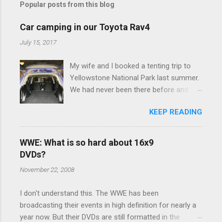
Popular posts from this blog
m
e
Car camping in our Toyota Rav4
n
July 15, 2017
t
My wife and I booked a tenting trip to
s
Yellowstone National Park last summer.
We had never been there before and
were really excited to go, but weren't
KEEP READING
thrilled that we were sleeping in a tent in
bear country. We are fundamentally too
cheap to buy a camper trailer, and our
WWE: What is so hard about 16x9
Toyota Rav4 doesn't have a big enough
DVDs?
engine to pull anything larger than a
November 22, 2008
ladybug anyway, so our options were
pretty limited. During a discussion of
I don't understand this. The WWE has been
those limited options just weeks ahead
broadcasting their events in high definition for nearly a
of the Yellowstone trip, I Google'd "car
year now. But their DVDs are still formatted in the
camping Rav4" and discovered there's a