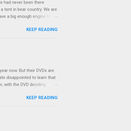
We had never been there
 a tent in bear country. We are
ave a big enough engine to
uring a discussion of those
KEEP READING
ng Rav4" and discovered
ehicles to sleep in the back.
ickly set about to lifehacking
nd slept in our vehicle. We
ife, and ...
 year now. But their DVDs are
ite disappointed to learn that
er, with the DVD deciding
nts.) As far as I can
KEEP READING
ich makes for some very poor
e portion of the 16x9 framing
descreen. Even UFC has put