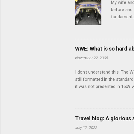
My wife and
before and w
fundamental
pull anythi
limited opt
there's a w
We started 
WWE: What is so hard a
our car and 
November 22, 2008
loved it. Sl
I don't understand this. The W
still formatted in the standar
it was not presented in 16x9 w
(depending on your TV) whethe
determine, No Mercy has no wi
viewing of some of the action
that gets chopped to make it 
Travel blog: A glorious
out regular DVDs formatted in
July 17, 2022