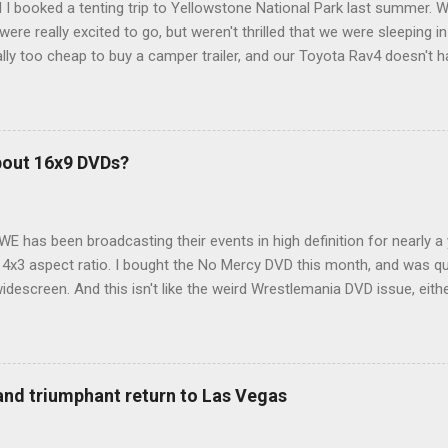
 I booked a tenting trip to Yellowstone National Park last summer. 
ere really excited to go, but weren't thrilled that we were sleeping in
ly too cheap to buy a camper trailer, and our Toyota Rav4 doesn't h
ng larger than a ladybug anyway, so our options were pretty limited. D
ions just weeks ahead of the Yellowstone trip, I Google'd "car campi
hole sub-culture out there of people who have retrofitted their Rav4 v
devouring other people's blog posts and videos on the subject and qu
bout 16x9 DVDs?
our trip to suit our needs. So we did a live beta test in Yellowstone a
eeping in our Rav4 was quiet and dry. We didn't have to worry about wildl
WE has been broadcasting their events in high definition for nearly a
d 4x3 aspect ratio. I bought the No Mercy DVD this month, and was qu
idescreen. And this isn't like the weird Wrestlemania DVD issue, eith
r to show the event in widescreen or not. (See this post and comme
descreen option. It's formatted in 4x3. But it's framed in 16x9. Wh
 when both wrestlers disappear off the screen because they're in th
4x3. This is ridiculous. Every Hollywood movie I own on DVD is in wi
 and triumphant return to Las Vegas
 widescreen. So, WWE, what's your excuse? EDIT 11:27 a.m.: O...