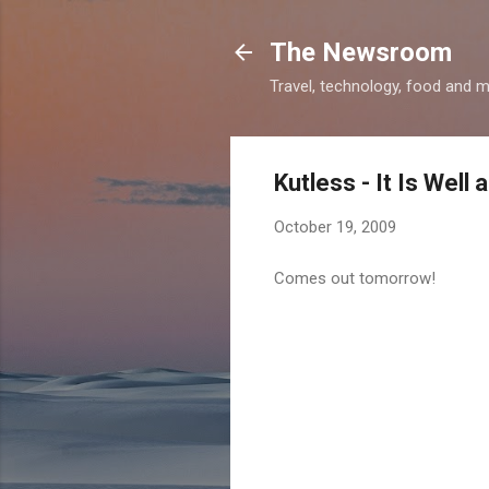
The Newsroom
Travel, technology, food and 
Kutless - It Is Well
October 19, 2009
Comes out tomorrow!