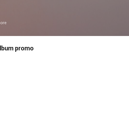
Skip to main content
more
 album promo