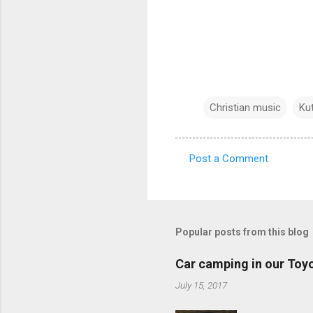
Christian music
Ku
Post a Comment
C
o
m
m
Popular posts from this blog
e
Car camping in our Toy
n
July 15, 2017
t
s