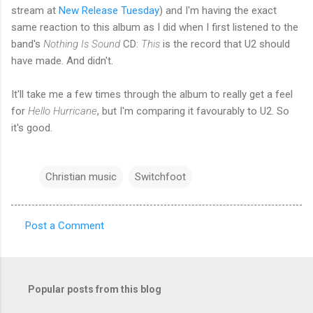
stream at
New Release Tuesday
) and I'm having the exact
same reaction to this album as I did when I first listened to the
band's
Nothing Is Sound
CD:
This
is the record that U2 should
have made. And didn't.
It'll take me a few times through the album to really get a feel
for
Hello Hurricane
, but I'm comparing it favourably to U2. So
it's good.
Christian music
Switchfoot
Post a Comment
C
o
m
Popular posts from this blog
m