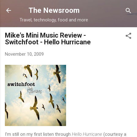
Skip to main content
The Newsroom
Travel, technology, food and more
Mike's Mini Music Review -
Switchfoot - Hello Hurricane
November 10, 2009
I'm still on my first listen through
Hello Hurricane
(courtesy a