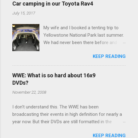
e
Car camping in our Toyota Rav4
n
July 15, 2017
t
My wife and I booked a tenting trip to
s
Yellowstone National Park last summer.
We had never been there before and
were really excited to go, but weren't
KEEP READING
thrilled that we were sleeping in a tent in
bear country. We are fundamentally too
cheap to buy a camper trailer, and our
WWE: What is so hard about 16x9
Toyota Rav4 doesn't have a big enough
DVDs?
engine to pull anything larger than a
November 22, 2008
ladybug anyway, so our options were
pretty limited. During a discussion of
I don't understand this. The WWE has been
those limited options just weeks ahead
broadcasting their events in high definition for nearly a
of the Yellowstone trip, I Google'd "car
year now. But their DVDs are still formatted in the
camping Rav4" and discovered there's a
standard 4x3 aspect ratio. I bought the No Mercy DVD
whole sub-culture out there of people
KEEP READING
this month, and was quite disappointed to learn that it