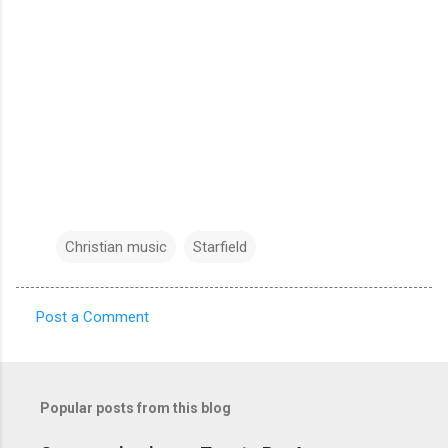
Christian music
Starfield
Post a Comment
C
o
m
Popular posts from this blog
m