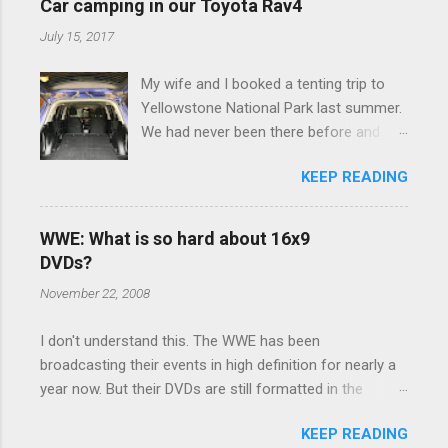
e
Car camping in our Toyota Rav4
n
July 15, 2017
t
My wife and I booked a tenting trip to
s
Yellowstone National Park last summer.
We had never been there before and
were really excited to go, but weren't
KEEP READING
thrilled that we were sleeping in a tent in
bear country. We are fundamentally too
cheap to buy a camper trailer, and our
WWE: What is so hard about 16x9
Toyota Rav4 doesn't have a big enough
DVDs?
engine to pull anything larger than a
November 22, 2008
ladybug anyway, so our options were
pretty limited. During a discussion of
I don't understand this. The WWE has been
those limited options just weeks ahead
broadcasting their events in high definition for nearly a
of the Yellowstone trip, I Google'd "car
year now. But their DVDs are still formatted in the
camping Rav4" and discovered there's a
standard 4x3 aspect ratio. I bought the No Mercy DVD
whole sub-culture out there of people
KEEP READING
this month, and was quite disappointed to learn that it
who have retrofitted their Rav4 vehicles