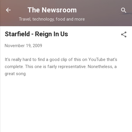
Skip to main content
The Newsroom
Travel, technology, food and more
Starfield - Reign In Us
November 19, 2009
It's really hard to find a good clip of this on YouTube that's
complete. This one is fairly representative. Nonetheless, a
great song.