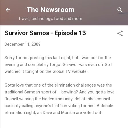
Skip to main content
The Newsroom
Travel, technology, food and more
Survivor Samoa - Episode 13
December 11, 2009
Sorry for not posting this last night, but I was out for the
evening and completely forgot Survivor was even on. So I
watched it tonight on the Global TV website.
Gotta love that one of the elimination challenges was the
traditional Samoan sport of ... bowling? And you gotta love
Russell wearing the hidden immunity idol at tribal council
basically calling anyone's bluff on voting for him. A double
elimination night, as Dave and Monica are voted out.