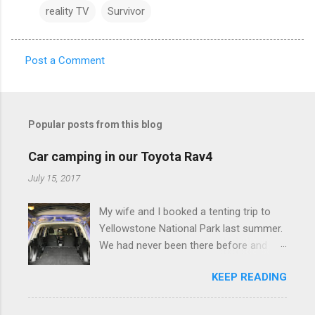
reality TV
Survivor
Post a Comment
C
o
m
Popular posts from this blog
m
e
Car camping in our Toyota Rav4
n
July 15, 2017
t
My wife and I booked a tenting trip to
s
Yellowstone National Park last summer.
We had never been there before and
were really excited to go, but weren't
KEEP READING
thrilled that we were sleeping in a tent in
bear country. We are fundamentally too
cheap to buy a camper trailer, and our