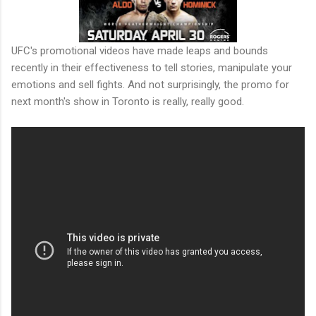
UFC's promotional videos have made leaps and bounds
recently in their effectiveness to tell stories, manipulate your
emotions and sell fights. And not surprisingly, the promo for
next month's show in Toronto is really, really good.