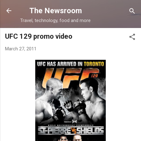
Skip to main content
The Newsroom
Travel, technology, food and more
UFC 129 promo video
March 27, 2011