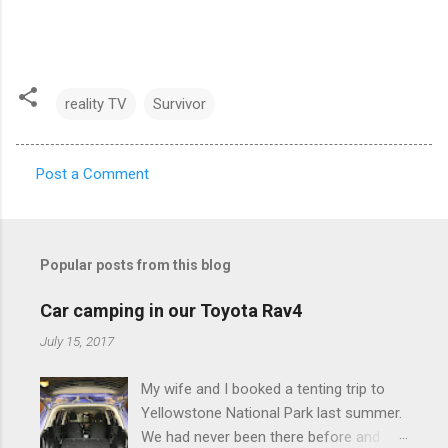
reality TV
Survivor
Post a Comment
C
o
m
Popular posts from this blog
m
e
Car camping in our Toyota Rav4
n
July 15, 2017
t
My wife and I booked a tenting trip to
s
Yellowstone National Park last summer.
We had never been there before and