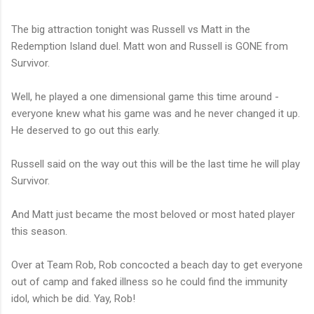
The big attraction tonight was Russell vs Matt in the
Redemption Island duel. Matt won and Russell is GONE from
Survivor.
Well, he played a one dimensional game this time around -
everyone knew what his game was and he never changed it up.
He deserved to go out this early.
Russell said on the way out this will be the last time he will play
Survivor.
And Matt just became the most beloved or most hated player
this season.
Over at Team Rob, Rob concocted a beach day to get everyone
out of camp and faked illness so he could find the immunity
idol, which be did. Yay, Rob!