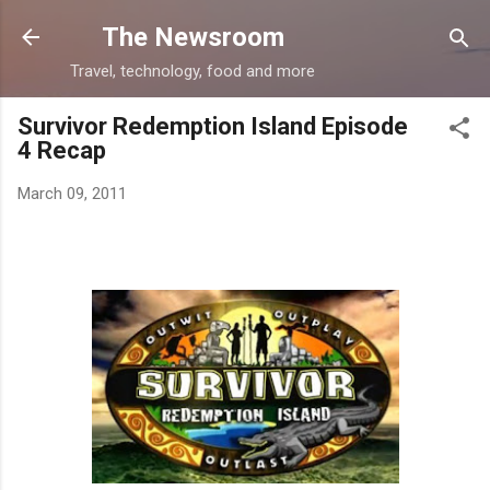
Skip to main content
The Newsroom
Travel, technology, food and more
Survivor Redemption Island Episode
4 Recap
March 09, 2011