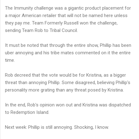
The Immunity challenge was a gigantic product placement for
a major American retailer that will not be named here unless
they pay me. Team Formerly Russell won the challenge,
sending Team Rob to Tribal Council.
It must be noted that through the entire show, Phillip has been
uber annoying and his tribe mates commented on it the entire
time.
Rob decreed that the vote would be for Kristina, as a bigger
threat than annoying Phillip. Some disagreed, believing Phillip's
personality more grating than any threat posed by Kristina.
In the end, Rob's opinion won out and Kristina was dispatched
to Redemption Island.
Next week: Phillip is still annoying. Shocking, I know.