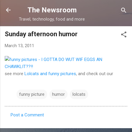
Skip to main content
The Newsroom
Travel, technology, food and more
Sunday afternoon humor
March 13, 2011
see more
Lolcats and funny pictures
, and check out our
funny picture
humor
lolcats
Post a Comment
C
o