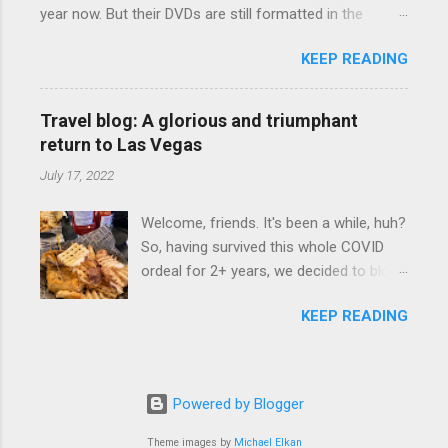
year now. But their DVDs are still formatted in the
camping Rav4" and discovered there's a
standard 4x3 aspect ratio. I bought the No Mercy DVD
whole sub-culture out there of people
KEEP READING
this month, and was quite disappointed to learn that it
who have retrofitted their Rav4 vehicles
was not presented in 16x9 widescreen. And this isn't like
to sleep in the back. We started
the weird Wrestlemania DVD issue, either, with the DVD
devouring other people's blog posts and
Travel blog: A glorious and triumphant
deciding (depending on your TV) whether to show the
videos on the subject and quickly set
return to Las Vegas
event in widescreen or not. (See this post and
about to lifehacking our car and our trip
July 17, 2022
comments.) As far as I can determine, No Mercy has
to suit our needs. So we did a live beta
no widescreen option. It's formatted in 4x3. But it's
test in Yellowstone and slept in our
Welcome, friends. It's been a while, huh?
framed in 16x9. Which makes for some very poor
vehicle. We loved it. Sleeping in our Rav4
So, having survived this whole COVID
viewing of some of the action when both wrestlers
was quiet and dry. We didn't have to
ordeal for 2+ years, we decided to blow
disappear off the screen because they're in the portion
worry about wildlife, and ...
three years worth of travel budget in
of the 16x9 framing that gets chopped to make it 4x3.
KEEP READING
one summer. Which meant we had to
This is ridiculous. Every Hollywood movie I own on DVD
return to Las Vegas. We started at a
is in widescreen. Even UFC has put out regular DVDs
new place at Harrah's called Walk On's ,
formatted in widescreen. So, WWE, what's your excuse?
which is a Cajun sports bar. I got the
EDIT 11:27 a.m.: O...
Powered by Blogger
gator wrap, which was quite tasty. Gator
basically tastes like chicken, so this was
Theme images by
Michael Elkan