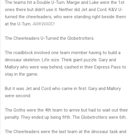
The teams hit a Double U-Turn. Margie and Luke were the 1st
ones there but didn't use it. Neither did Jet and Cord. K&V U-
turned the cheerleaders, who were standing right beside them
at the U-Turn.
AWKWARD!
The Cheerleaders U-Turned the Globetrotters.
The roadblock involved one team member having to build a
dinosaur skeleton. Life-size. Think giant puzzle. Gary and
Mallory who were way behind, cashed in their Express Pass to
stay in the game.
But it was Jet and Cord who came in first. Gary and Mallory
were second.
The Goths were the 4th team to arrive but had to wait out their
penalty. They ended up being fifth. The Globetrotters were 6th.
The Cheerleaders were the last team at the dinosaur task and