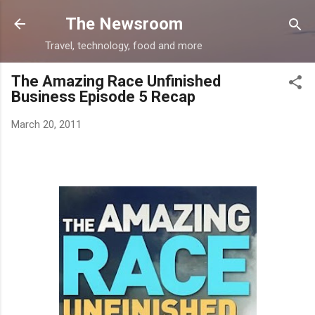
Skip to main content
The Newsroom
Travel, technology, food and more
The Amazing Race Unfinished
Business Episode 5 Recap
March 20, 2011