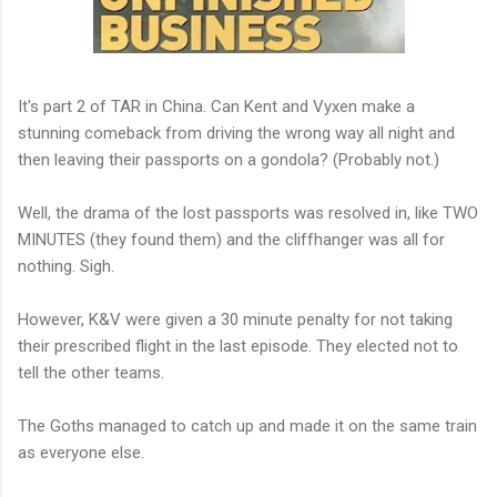
It's part 2 of TAR in China. Can Kent and Vyxen make a
stunning comeback from driving the wrong way all night and
then leaving their passports on a gondola? (Probably not.)
Well, the drama of the lost passports was resolved in, like TWO
MINUTES (they found them) and the cliffhanger was all for
nothing. Sigh.
However, K&V were given a 30 minute penalty for not taking
their prescribed flight in the last episode. They elected not to
tell the other teams.
The Goths managed to catch up and made it on the same train
as everyone else.