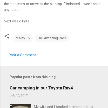
the last team to arrive at the pit stop. Eliminated. I won't shed
any tears.
Next week: India.
reality TV
The Amazing Race
Post a Comment
C
o
m
Popular posts from this blog
m
e
Car camping in our Toyota Rav4
n
July 15, 2017
t
My wife and I booked a tenting trip to
s