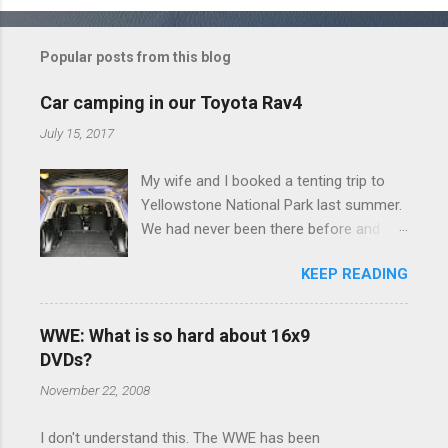
o
m
Popular posts from this blog
m
e
Car camping in our Toyota Rav4
n
July 15, 2017
t
My wife and I booked a tenting trip to
s
Yellowstone National Park last summer.
We had never been there before and
were really excited to go, but weren't
KEEP READING
thrilled that we were sleeping in a tent in
bear country. We are fundamentally too
cheap to buy a camper trailer, and our
WWE: What is so hard about 16x9
Toyota Rav4 doesn't have a big enough
DVDs?
engine to pull anything larger than a
November 22, 2008
ladybug anyway, so our options were
pretty limited. During a discussion of
I don't understand this. The WWE has been
those limited options just weeks ahead