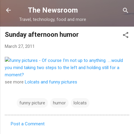
Skip to main content
The Newsroom
Travel, technology, food and more
Sunday afternoon humor
March 27, 2011
see more
Lolcats and funny pictures
funny picture
humor
lolcats
Post a Comment
C