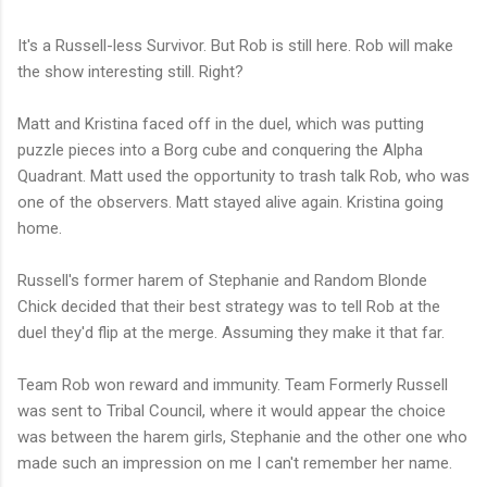
It's a Russell-less Survivor. But Rob is still here. Rob will make
the show interesting still. Right?
Matt and Kristina faced off in the duel, which was putting
puzzle pieces into a Borg cube and conquering the Alpha
Quadrant. Matt used the opportunity to trash talk Rob, who was
one of the observers. Matt stayed alive again. Kristina going
home.
Russell's former harem of Stephanie and Random Blonde
Chick decided that their best strategy was to tell Rob at the
duel they'd flip at the merge. Assuming they make it that far.
Team Rob won reward and immunity. Team Formerly Russell
was sent to Tribal Council, where it would appear the choice
was between the harem girls, Stephanie and the other one who
made such an impression on me I can't remember her name.