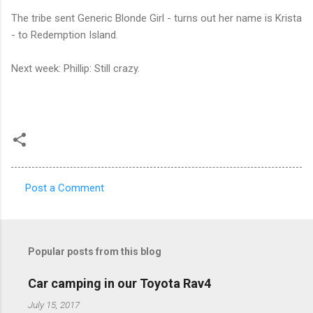
The tribe sent Generic Blonde Girl - turns out her name is Krista
- to Redemption Island.
Next week: Phillip: Still crazy.
Post a Comment
C
o
m
Popular posts from this blog
m
e
Car camping in our Toyota Rav4
n
July 15, 2017