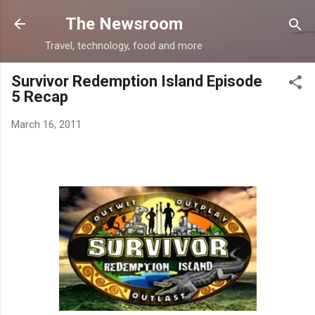
Skip to main content
The Newsroom
Travel, technology, food and more
Survivor Redemption Island Episode
5 Recap
March 16, 2011