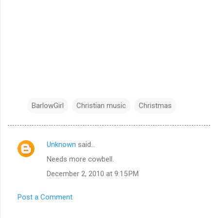
BarlowGirl
Christian music
Christmas
Unknown
said…
C
Needs more cowbell.
o
December 2, 2010 at 9:15 PM
m
m
Post a Comment
e
n