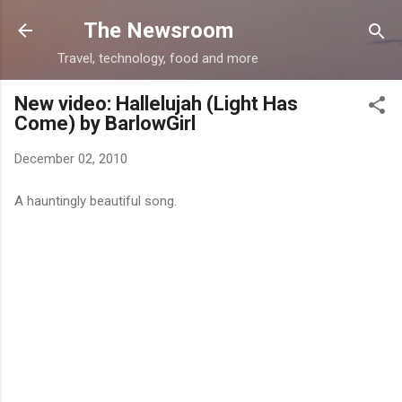
Skip to main content
The Newsroom
Travel, technology, food and more
New video: Hallelujah (Light Has
Come) by BarlowGirl
December 02, 2010
A hauntingly beautiful song.