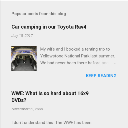
t
Popular posts from this blog
s
Car camping in our Toyota Rav4
July 15, 2017
My wife and I booked a tenting trip to
Yellowstone National Park last summer.
We had never been there before and
were really excited to go, but weren't
KEEP READING
thrilled that we were sleeping in a tent in
bear country. We are fundamentally too
cheap to buy a camper trailer, and our
WWE: What is so hard about 16x9
Toyota Rav4 doesn't have a big enough
DVDs?
engine to pull anything larger than a
November 22, 2008
ladybug anyway, so our options were
pretty limited. During a discussion of
I don't understand this. The WWE has been
those limited options just weeks ahead