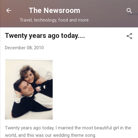
Skip to main content
The Newsroom
Travel, technology, food and more
Twenty years ago today....
December 08, 2010
Twenty years ago today, I married the most beautiful girl in the
world, and this was our wedding theme song.