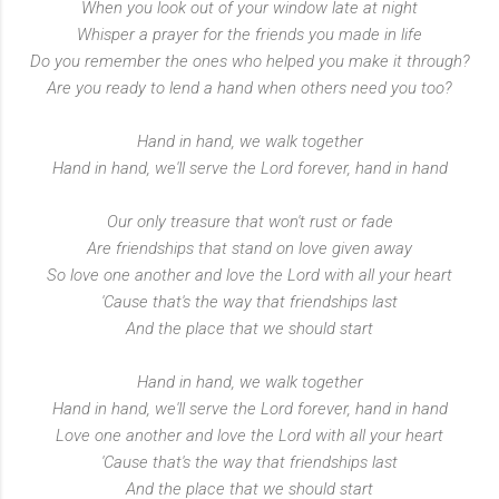
When you look out of your window late at night
Whisper a prayer for the friends you made in life
Do you remember the ones who helped you make it through?
Are you ready to lend a hand when others need you too?
Hand in hand, we walk together
Hand in hand, we'll serve the Lord forever, hand in hand
Our only treasure that won't rust or fade
Are friendships that stand on love given away
So love one another and love the Lord with all your heart
'Cause that's the way that friendships last
And the place that we should start
Hand in hand, we walk together
Hand in hand, we'll serve the Lord forever, hand in hand
Love one another and love the Lord with all your heart
'Cause that's the way that friendships last
And the place that we should start