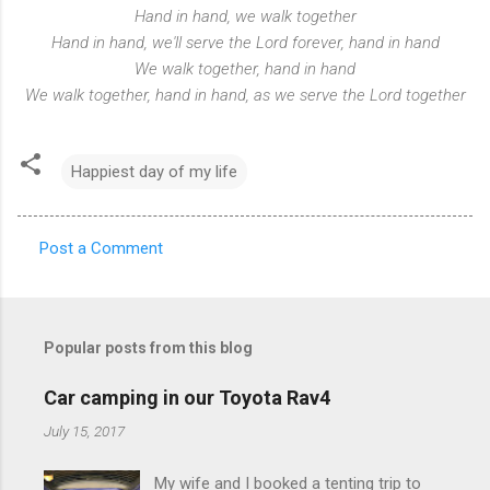
Hand in hand, we walk together
Hand in hand, we'll serve the Lord forever, hand in hand
We walk together, hand in hand
We walk together, hand in hand, as we serve the Lord together
Happiest day of my life
Post a Comment
C
o
m
Popular posts from this blog
m
e
Car camping in our Toyota Rav4
n
July 15, 2017
t
My wife and I booked a tenting trip to
s