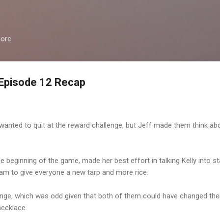
Skip to main content
more
 Episode 12 Recap
anted to quit at the reward challenge, but Jeff made them think about
e beginning of the game, made her best effort in talking Kelly into st
am to give everyone a new tarp and more rice.
nge, which was odd given that both of them could have changed the
necklace.