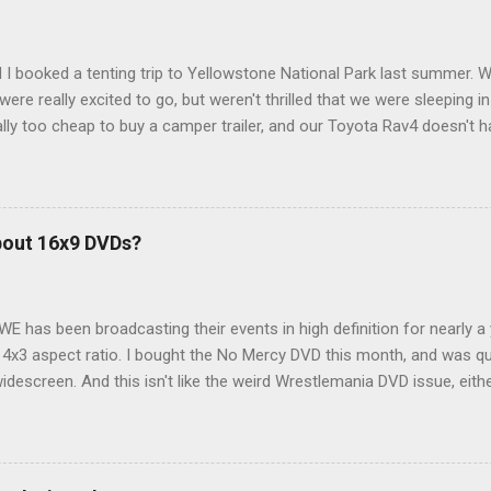
 I booked a tenting trip to Yellowstone National Park last summer. 
ere really excited to go, but weren't thrilled that we were sleeping in
ly too cheap to buy a camper trailer, and our Toyota Rav4 doesn't h
ng larger than a ladybug anyway, so our options were pretty limited. D
ions just weeks ahead of the Yellowstone trip, I Google'd "car campi
hole sub-culture out there of people who have retrofitted their Rav4 v
devouring other people's blog posts and videos on the subject and qu
bout 16x9 DVDs?
our trip to suit our needs. So we did a live beta test in Yellowstone a
eeping in our Rav4 was quiet and dry. We didn't have to worry about wildl
WE has been broadcasting their events in high definition for nearly a
d 4x3 aspect ratio. I bought the No Mercy DVD this month, and was qu
idescreen. And this isn't like the weird Wrestlemania DVD issue, eith
r to show the event in widescreen or not. (See this post and comme
descreen option. It's formatted in 4x3. But it's framed in 16x9. Wh
 when both wrestlers disappear off the screen because they're in th
4x3. This is ridiculous. Every Hollywood movie I own on DVD is in wi