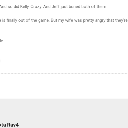
 And so did Kelly. Crazy. And Jeff just buried both of them.
is finally out of the game. But my wife was pretty angry that they're
le.
ota Rav4