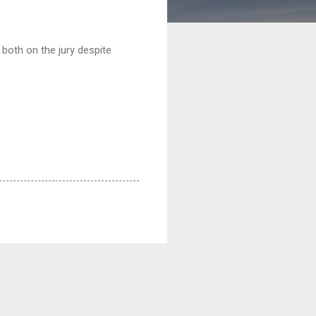
 both on the jury despite