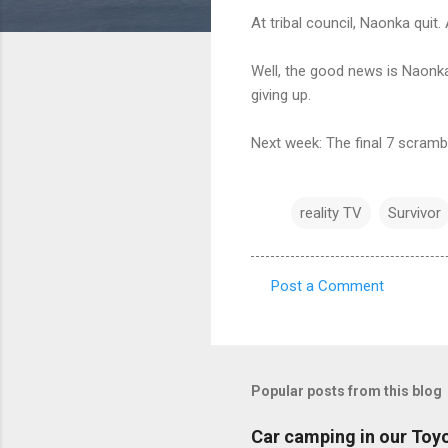
At tribal council, Naonka quit.
Well, the good news is Naonka 
giving up.
Next week: The final 7 scramb
reality TV
Survivor
Post a Comment
C
o
m
m
Popular posts from this blog
e
Car camping in our Toy
n