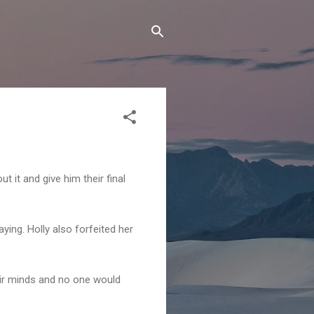
 it and give him their final
aying. Holly also forfeited her
ir minds and no one would