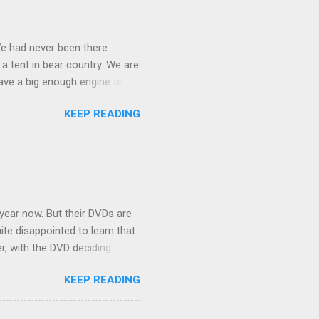
We had never been there
 a tent in bear country. We are
ave a big enough engine to
uring a discussion of those
KEEP READING
ng Rav4" and discovered
ehicles to sleep in the back.
ickly set about to lifehacking
nd slept in our vehicle. We
ife, and ...
 year now. But their DVDs are
ite disappointed to learn that
er, with the DVD deciding
nts.) As far as I can
KEEP READING
ich makes for some very poor
e portion of the 16x9 framing
descreen. Even UFC has put