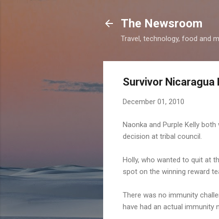
The Newsroom
Travel, technology, food and 
Survivor Nicaragua
December 01, 2010
Naonka and Purple Kelly both w
decision at tribal council.
Holly, who wanted to quit at th
spot on the winning reward te
There was no immunity challe
have had an actual immunity 