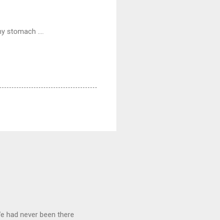
y stomach ....
We had never been there