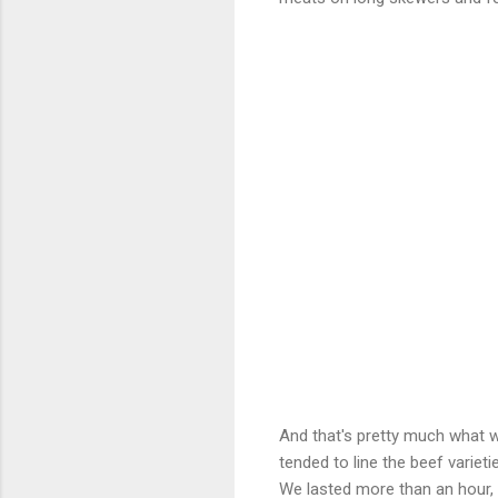
And that's pretty much what w
tended to line the beef variet
We lasted more than an hour, e