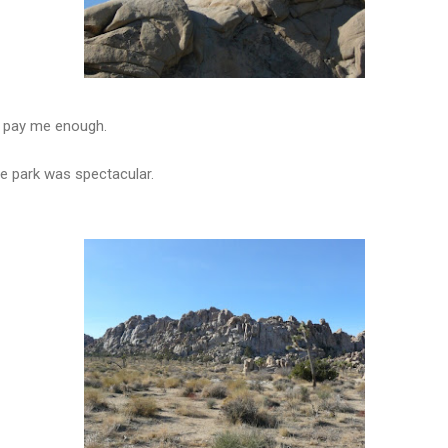
't pay me enough.
e park was spectacular.