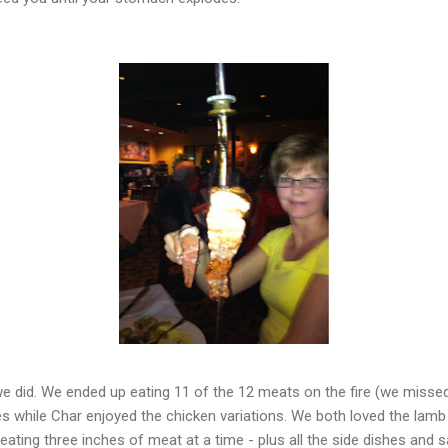
e did. We ended up eating 11 of the 12 meats on the fire (we misse
ies while Char enjoyed the chicken variations. We both loved the lamb
ating three inches of meat at a time - plus all the side dishes and 