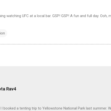
ing watching UFC at a local bar. GSP! GSP! A fun and full day. Ooh, m
ion
ota Rav4
 I booked a tenting trip to Yellowstone National Park last summer. 