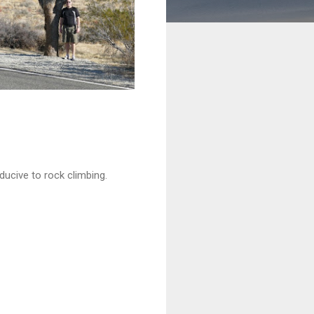
ducive to rock climbing.