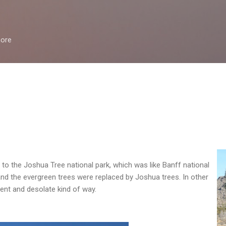
Skip to main content
more
o the Joshua Tree national park, which was like Banff national
and the evergreen trees were replaced by Joshua trees. In other
erent and desolate kind of way.