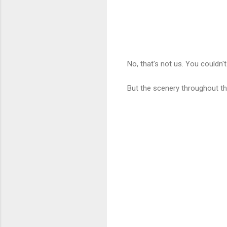
No, that's not us. You couldn
But the scenery throughout th