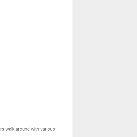
ers walk around with various