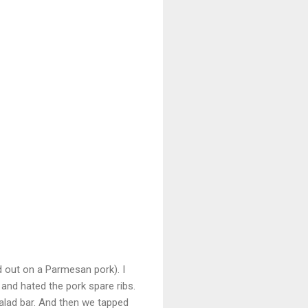
d out on a Parmesan pork). I
 and hated the pork spare ribs.
salad bar. And then we tapped