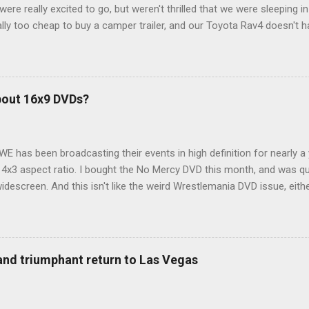
ere really excited to go, but weren't thrilled that we were sleeping in
ly too cheap to buy a camper trailer, and our Toyota Rav4 doesn't h
ng larger than a ladybug anyway, so our options were pretty limited. D
ions just weeks ahead of the Yellowstone trip, I Google'd "car campi
hole sub-culture out there of people who have retrofitted their Rav4 v
devouring other people's blog posts and videos on the subject and qu
bout 16x9 DVDs?
our trip to suit our needs. So we did a live beta test in Yellowstone a
eeping in our Rav4 was quiet and dry. We didn't have to worry about wildl
WE has been broadcasting their events in high definition for nearly a
d 4x3 aspect ratio. I bought the No Mercy DVD this month, and was qu
idescreen. And this isn't like the weird Wrestlemania DVD issue, eith
r to show the event in widescreen or not. (See this post and comme
descreen option. It's formatted in 4x3. But it's framed in 16x9. Wh
 when both wrestlers disappear off the screen because they're in th
4x3. This is ridiculous. Every Hollywood movie I own on DVD is in wi
 and triumphant return to Las Vegas
 widescreen. So, WWE, what's your excuse? EDIT 11:27 a.m.: O...