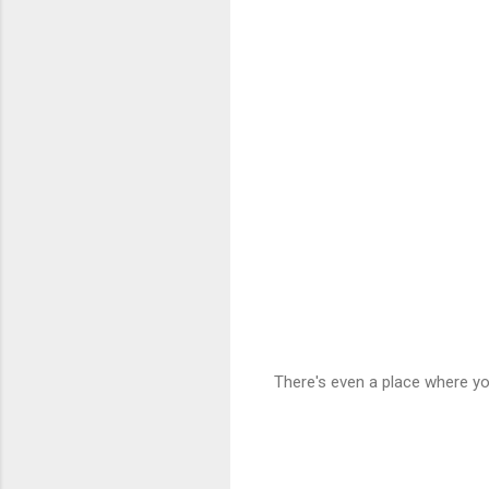
There's even a place where yo