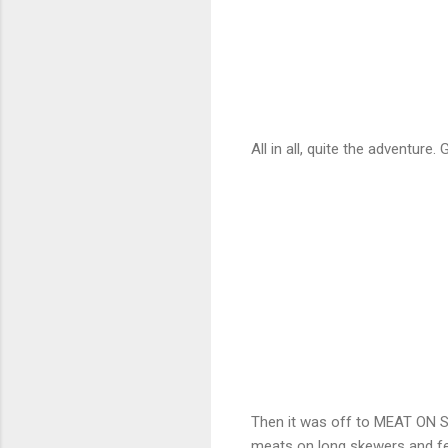
All in all, quite the adventure.
Then it was off to MEAT ON
meats on long skewers and fe