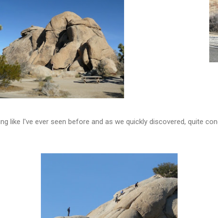
g like I've ever seen before and as we quickly discovered, quite con