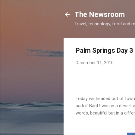
The Newsroom
Travel, technology, food and 
Palm Springs Day 3
December 11, 2010
Today we headed out of town t
park if Banff was in a desert 
words, beautiful but in a diff