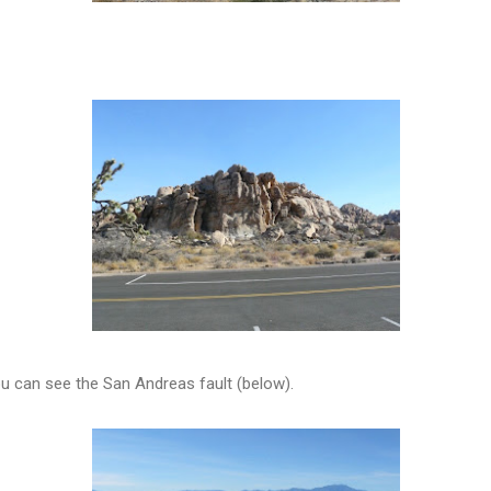
u can see the San Andreas fault (below).