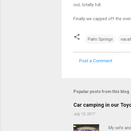
out, totally full.
Finally we capped off the even
Palm Springs
vacat
Post a Comment
C
o
m
m
Popular posts from this blog
e
Car camping in our Toy
n
July 15, 2017
t
s
My wife and