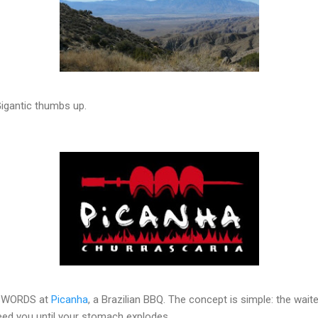
 Gigantic thumbs up.
 SWORDS at
Picanha
, a Brazilian BBQ. The concept is simple: the wait
ed you until your stomach explodes.