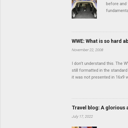
before and w
fundamental
pull anythi
limited opt
there's a w
We started 
WWE: What is so hard a
our car and 
November 22, 2008
loved it. Sl
I don't understand this. The W
still formatted in the standar
it was not presented in 16x9 w
(depending on your TV) whethe
determine, No Mercy has no wi
viewing of some of the action
that gets chopped to make it 
Travel blog: A glorious
out regular DVDs formatted in
July 17, 2022