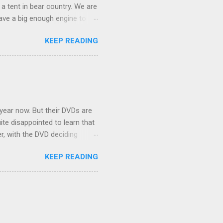
 a tent in bear country. We are
ave a big enough engine to
uring a discussion of those
KEEP READING
ng Rav4" and discovered
ehicles to sleep in the back.
ickly set about to lifehacking
nd slept in our vehicle. We
ife, and ...
 year now. But their DVDs are
ite disappointed to learn that
er, with the DVD deciding
nts.) As far as I can
KEEP READING
ich makes for some very poor
e portion of the 16x9 framing
descreen. Even UFC has put