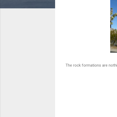
The rock formations are nothin