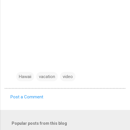
Hawaii
vacation
video
Post a Comment
C
o
m
Popular posts from this blog
m