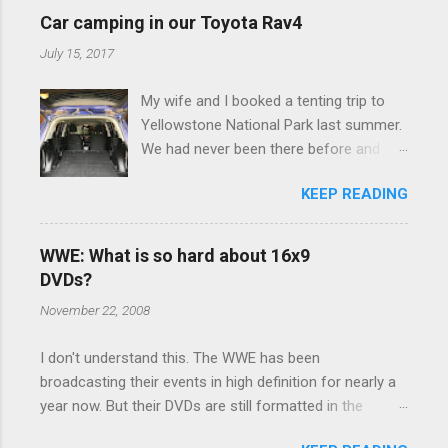
e
Car camping in our Toyota Rav4
n
July 15, 2017
t
My wife and I booked a tenting trip to
s
Yellowstone National Park last summer.
We had never been there before and
were really excited to go, but weren't
KEEP READING
thrilled that we were sleeping in a tent in
bear country. We are fundamentally too
cheap to buy a camper trailer, and our
WWE: What is so hard about 16x9
Toyota Rav4 doesn't have a big enough
DVDs?
engine to pull anything larger than a
November 22, 2008
ladybug anyway, so our options were
pretty limited. During a discussion of
I don't understand this. The WWE has been
those limited options just weeks ahead
broadcasting their events in high definition for nearly a
of the Yellowstone trip, I Google'd "car
year now. But their DVDs are still formatted in the
camping Rav4" and discovered there's a
standard 4x3 aspect ratio. I bought the No Mercy DVD
whole sub-culture out there of people