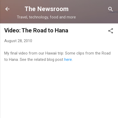
Skip to main content
The Newsroom
Travel, technology, food and more
Video: The Road to Hana
August 28, 2010
My final video from our Hawaii trip: Some clips from the Road
to Hana. See the related blog post
here
.