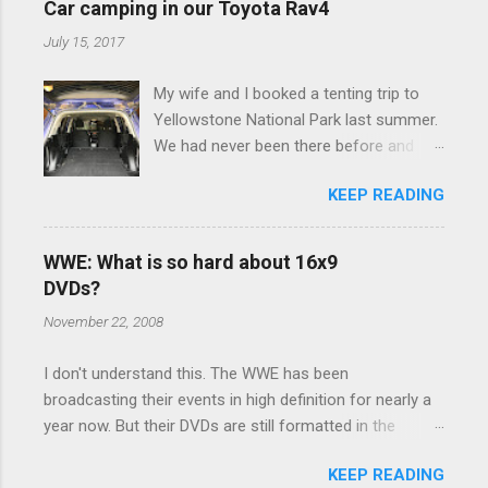
Car camping in our Toyota Rav4
July 15, 2017
My wife and I booked a tenting trip to
Yellowstone National Park last summer.
We had never been there before and
were really excited to go, but weren't
KEEP READING
thrilled that we were sleeping in a tent in
bear country. We are fundamentally too
cheap to buy a camper trailer, and our
WWE: What is so hard about 16x9
Toyota Rav4 doesn't have a big enough
DVDs?
engine to pull anything larger than a
November 22, 2008
ladybug anyway, so our options were
pretty limited. During a discussion of
I don't understand this. The WWE has been
those limited options just weeks ahead
broadcasting their events in high definition for nearly a
of the Yellowstone trip, I Google'd "car
year now. But their DVDs are still formatted in the
camping Rav4" and discovered there's a
standard 4x3 aspect ratio. I bought the No Mercy DVD
whole sub-culture out there of people
KEEP READING
this month, and was quite disappointed to learn that it
who have retrofitted their Rav4 vehicles