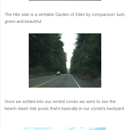
The Hilo side is a veritable Garden of Eden by comparison: lush,
green and beautiful.
Once we settled into our rented condo we went to see the
beach-slash-tide pools that's basically in our condo's backyard.