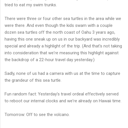
tried to eat my swim trunks.
There were three or four other sea turtles in the area while we
were there. And even though the kids swam with a couple
dozen sea turtles off the north coast of Oahu 3 years ago,
having this one sneak up on us in our backyard was incredibly
special and already a highlight of the trip. (And that's not taking
into consideration that we're measuring this highlight against
the backdrop of a 22-hour travel day yesterday.)
Sadly, none of us had a camera with us at the time to capture
the grandeur of this sea turtle.
Fun random fact: Yesterday's travel ordeal effectively served
to reboot our internal clocks and we're already on Hawaii time.
Tomorrow: Off to see the volcano.