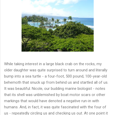
While taking interest in a large black crab on the rocks, my
older daughter was quite surprised to turn around and literally
bump into a sea turtle - a four-foot, 500 pound, 100-year-old
behemoth that snuck up from behind us and startled all of us.
It was beautiful. Nicole, our budding marine biologist - notes
that its shell was unblemished by boat motor scars or other
markings that would have denoted a negative run-in with
humans. And, in fact, it was quite fascinated with the four of
us - repeatedly circling us and checking us out. At one point it