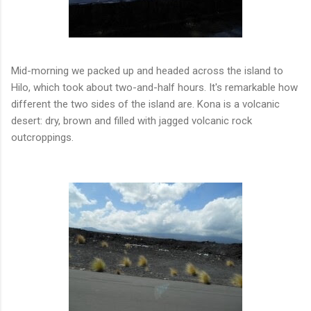
Mid-morning we packed up and headed across the island to
Hilo, which took about two-and-half hours. It's remarkable how
different the two sides of the island are. Kona is a volcanic
desert: dry, brown and filled with jagged volcanic rock
outcroppings.