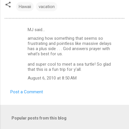
Hawaii
vacation
MJ said…
C
amazing how something that seems so
o
frustrating and pointless like massive delays
m
has a plus side . . . God answers prayer with
what's best for us.
m
and super cool to meet a sea turtle! So glad
e
that this is a fun trip for y'all.
n
August 6, 2010 at 8:50 AM
t
s
Post a Comment
Popular posts from this blog