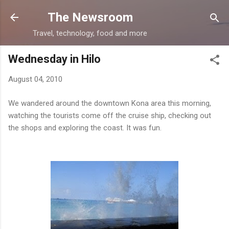
Skip to main content
The Newsroom
Travel, technology, food and more
Wednesday in Hilo
August 04, 2010
We wandered around the downtown Kona area this morning,
watching the tourists come off the cruise ship, checking out
the shops and exploring the coast. It was fun.