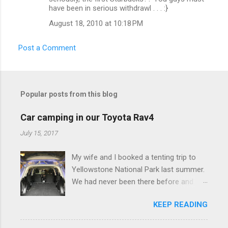
o
have been in serious withdrawl . . . :}
m
August 18, 2010 at 10:18 PM
m
e
Post a Comment
n
t
s
Popular posts from this blog
Car camping in our Toyota Rav4
July 15, 2017
My wife and I booked a tenting trip to
Yellowstone National Park last summer.
We had never been there before and
were really excited to go, but weren't
KEEP READING
thrilled that we were sleeping in a tent in
bear country. We are fundamentally too