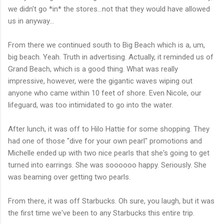
we didn't go *in* the stores...not that they would have allowed
us in anyway...
From there we continued south to Big Beach which is a, um,
big beach. Yeah. Truth in advertising. Actually, it reminded us of
Grand Beach, which is a good thing. What was really
impressive, however, were the gigantic waves wiping out
anyone who came within 10 feet of shore. Even Nicole, our
lifeguard, was too intimidated to go into the water.
After lunch, it was off to Hilo Hattie for some shopping. They
had one of those "dive for your own pearl" promotions and
Michelle ended up with two nice pearls that she's going to get
turned into earrings. She was soooooo happy. Seriously. She
was beaming over getting two pearls.
From there, it was off Starbucks. Oh sure, you laugh, but it was
the first time we've been to any Starbucks this entire trip.