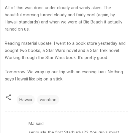
All of this was done under cloudy and windy skies. The
beautiful morning turned cloudy and fairly cool (again, by
Hawaii standards) and when we were at Big Beach it actually
rained on us.
Reading material update: I went to a book store yesterday and
bought two books, a Star Wars novel and a Star Trek novel.
Working through the Star Wars book. It's pretty good.
Tomorrow: We wrap up our trip with an evening luau. Nothing
says Hawaii like pig on a stick.
Hawaii
vacation
MJ said…
C
seriously, the first Starbucks?? You guys must