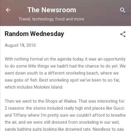
Skip to main content
The Newsroom
Travel, technology, food and more
Random Wednesday
August 18, 2010
With nothing formal on the agenda today, it was an opportunity
to do some little things we hadn't had the chance to do yet. We
went down south to a different snorkeling beach, where we
saw gobs of fish. Best snorkeling spot we've been to so far,
which includes Molokini Island.
Then we went to the Shops at Wailea. That was interesting for
2 reasons: the stores included really high end places like Gucci
and Tiffany where I'm pretty sure we couldn't afford to breathe
the air, and we were still dressed from snorkeling in our wet,
sandy bathing suits looking like drowned rats. Needless to say,