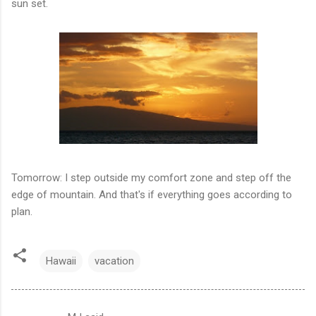
sun set.
Tomorrow: I step outside my comfort zone and step off the
edge of mountain. And that's if everything goes according to
plan.
Hawaii
vacation