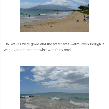
The waves were good and the water was warm, even though it
was overcast and the wind was fairly cool.