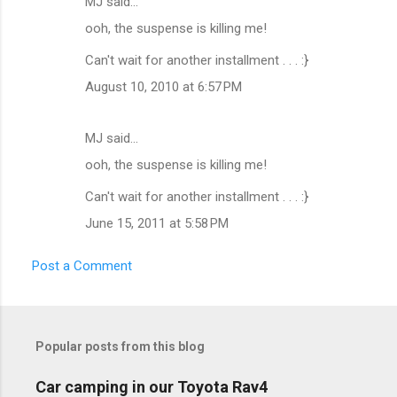
MJ said…
C
ooh, the suspense is killing me!
o
m
Can't wait for another installment . . . :}
m
August 10, 2010 at 6:57 PM
e
n
MJ said…
t
ooh, the suspense is killing me!
s
Can't wait for another installment . . . :}
June 15, 2011 at 5:58 PM
Post a Comment
Popular posts from this blog
Car camping in our Toyota Rav4