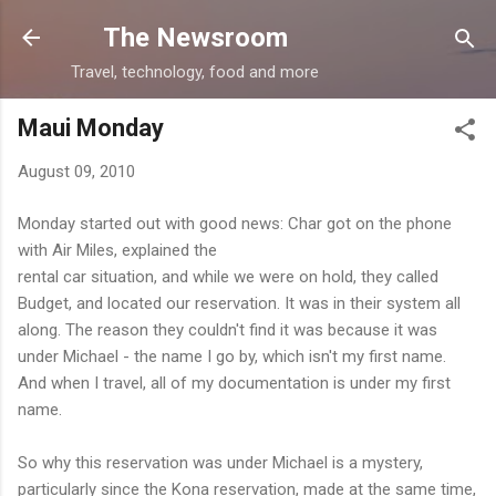
Skip to main content
The Newsroom
Travel, technology, food and more
Maui Monday
August 09, 2010
Monday started out with good news: Char got on the phone
with Air Miles, explained the
rental car situation, and while we were on hold, they called
Budget, and located our reservation. It was in their system all
along. The reason they couldn't find it was because it was
under Michael - the name I go by, which isn't my first name.
And when I travel, all of my documentation is under my first
name.
So why this reservation was under Michael is a mystery,
particularly since the Kona reservation, made at the same time,