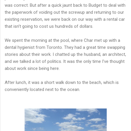
was correct. But after a quick jaunt back to Budget to deal with
the paperwork of voiding out the screwup and returning to our
existing reservation, we were back on our way with a rental car
that isn't going to cost us hundreds of dollars.
We spent the morning at the pool, where Char met up with a
dental hygienist from Toronto. They had a great time swapping
stories about their work. I chatted up the husband, an architect,
and we talked a lot of politics. It was the only time I've thought
about work since being here.
After lunch, it was a short walk down to the beach, which is
conveniently located next to the ocean.