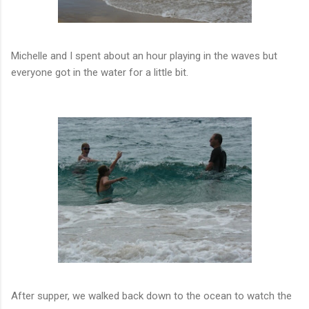
Michelle and I spent about an hour playing in the waves but
everyone got in the water for a little bit.
After supper, we walked back down to the ocean to watch the