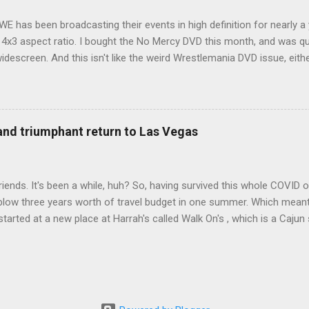
WE has been broadcasting their events in high definition for nearly a
d 4x3 aspect ratio. I bought the No Mercy DVD this month, and was qu
idescreen. And this isn't like the weird Wrestlemania DVD issue, eith
r to show the event in widescreen or not. (See this post and comme
descreen option. It's formatted in 4x3. But it's framed in 16x9. Wh
 when both wrestlers disappear off the screen because they're in th
4x3. This is ridiculous. Every Hollywood movie I own on DVD is in wi
 and triumphant return to Las Vegas
 widescreen. So, WWE, what's your excuse? EDIT 11:27 a.m.: O...
iends. It's been a while, huh? So, having survived this whole COVID o
blow three years worth of travel budget in one summer. Which meant
arted at a new place at Harrah's called Walk On's , which is a Cajun s
 was quite tasty. Gator basically tastes like chicken, so this was not
ours, but I'm not going to a Cajun place and ordering a hamburger - 
 the shrimp Po Boy. We both enjoyed our food. We went back to Walk
st, which for me was a pretty good chicken and waffles. It's hard to
I also had the most disappointing chicken and waffles I've ever eaten