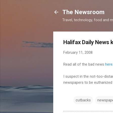
The Newsroom
Travel, technology, food and 
Halifax Daily News 
February 11, 2008
Read all of the bad news
here
I suspect in the not-too-dista
newspapers to be euthanized 
cutbacks
newspap