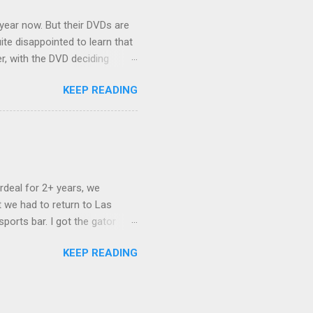
 year now. But their DVDs are
ite disappointed to learn that
er, with the DVD deciding
nts.) As far as I can
KEEP READING
ich makes for some very poor
e portion of the 16x9 framing
descreen. Even UFC has put
rdeal for 2+ years, we
 we had to return to Las
ports bar. I got the gator
hing mind blowing in terms of
KEEP READING
I want something weird enough.
 On's a couple of days later
 screw up chicken and waffles,
. Which was surprising because