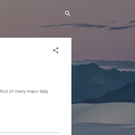
first of many major daily