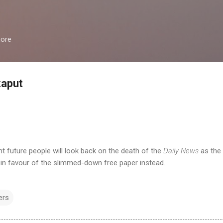
Skip to main content
more
kaput
.
nt future people will look back on the death of the
Daily News
as the 
in favour of the slimmed-down free paper instead.
ers