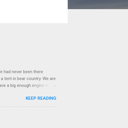
We had never been there
 a tent in bear country. We are
ave a big enough engine to
uring a discussion of those
KEEP READING
ng Rav4" and discovered
ehicles to sleep in the back.
ickly set about to lifehacking
nd slept in our vehicle. We
ife, and ...