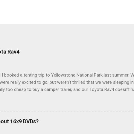
ota Rav4
 I booked a tenting trip to Yellowstone National Park last summer. 
ere really excited to go, but weren't thrilled that we were sleeping in
ly too cheap to buy a camper trailer, and our Toyota Rav4 doesn't h
ng larger than a ladybug anyway, so our options were pretty limited. D
ions just weeks ahead of the Yellowstone trip, I Google'd "car campi
hole sub-culture out there of people who have retrofitted their Rav4 v
devouring other people's blog posts and videos on the subject and qu
bout 16x9 DVDs?
our trip to suit our needs. So we did a live beta test in Yellowstone a
eeping in our Rav4 was quiet and dry. We didn't have to worry about wildl