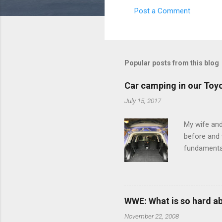
Post a Comment
C
o
m
m
Popular posts from this blog
e
Car camping in our Toy
n
July 15, 2017
t
s
My wife and
before and w
fundamental
pull anythi
limited opt
there's a w
We started 
WWE: What is so hard a
our car and 
November 22, 2008
loved it. Sl