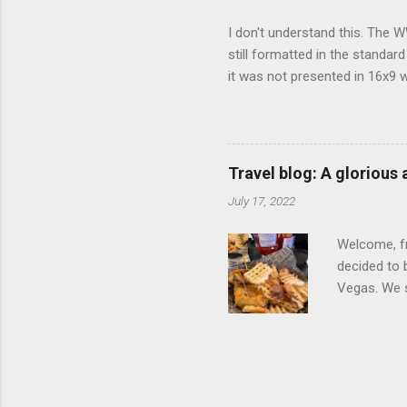
I don't understand this. The W
still formatted in the standar
it was not presented in 16x9 w
(depending on your TV) whethe
determine, No Mercy has no wi
viewing of some of the action
that gets chopped to make it 
Travel blog: A glorious
out regular DVDs formatted in
July 17, 2022
Welcome, fr
decided to 
Vegas. We st
wrap, which
exotic flav
My wife got
for breakfa
and yet... 