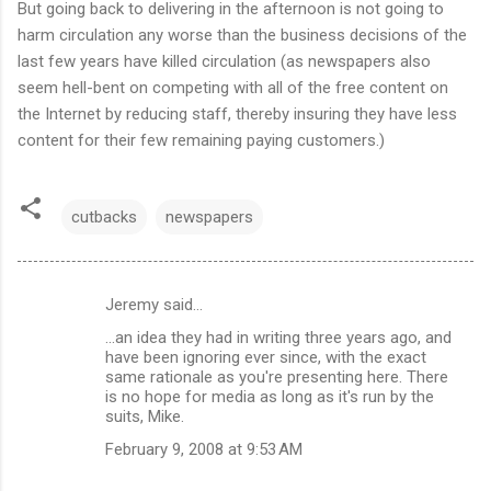
But going back to delivering in the afternoon is not going to
harm circulation any worse than the business decisions of the
last few years have killed circulation (as newspapers also
seem hell-bent on competing with all of the free content on
the Internet by reducing staff, thereby insuring they have less
content for their few remaining paying customers.)
cutbacks
newspapers
Jeremy said…
C
...an idea they had in writing three years ago, and
o
have been ignoring ever since, with the exact
m
same rationale as you're presenting here. There
is no hope for media as long as it's run by the
m
suits, Mike.
e
February 9, 2008 at 9:53 AM
n