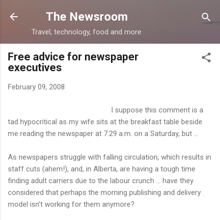
Skip to main content
The Newsroom
Travel, technology, food and more
Free advice for newspaper
executives
February 09, 2008
I suppose this comment is a
tad hypocritical as my wife sits at the breakfast table beside
me reading the newspaper at 7:29 a.m. on a Saturday, but ...
As newspapers struggle with falling circulation, which results in
staff cuts (ahem!), and, in Alberta, are having a tough time
finding adult carriers due to the labour crunch ... have they
considered that perhaps the morning publishing and delivery
model isn't working for them anymore?