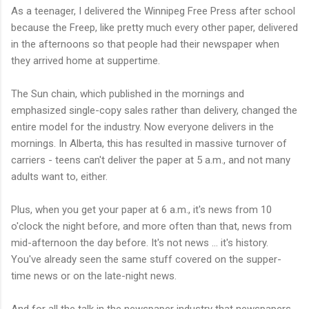
As a teenager, I delivered the Winnipeg Free Press after school
because the Freep, like pretty much every other paper, delivered
in the afternoons so that people had their newspaper when
they arrived home at suppertime.
The Sun chain, which published in the mornings and
emphasized single-copy sales rather than delivery, changed the
entire model for the industry. Now everyone delivers in the
mornings. In Alberta, this has resulted in massive turnover of
carriers - teens can't deliver the paper at 5 a.m., and not many
adults want to, either.
Plus, when you get your paper at 6 a.m., it's news from 10
o'clock the night before, and more often than that, news from
mid-afternoon the day before. It's not news ... it's history.
You've already seen the same stuff covered on the supper-
time news or on the late-night news.
And for all the talk in the newspaper industry that newspapers