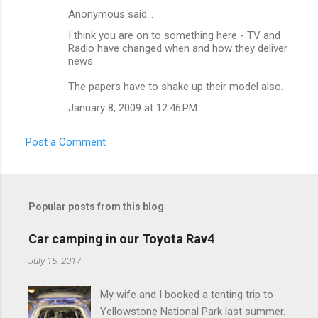
t
Anonymous said…
s
I think you are on to something here - TV and
Radio have changed when and how they deliver
news.
The papers have to shake up their model also.
January 8, 2009 at 12:46 PM
Post a Comment
Popular posts from this blog
Car camping in our Toyota Rav4
July 15, 2017
My wife and I booked a tenting trip to
Yellowstone National Park last summer.