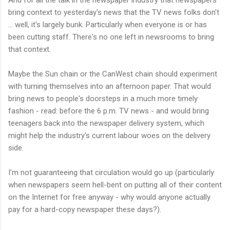
bring context to yesterday's news that the TV news folks don't
... well, it's largely bunk. Particularly when everyone is or has
been cutting staff. There's no one left in newsrooms to bring
that context.
Maybe the Sun chain or the CanWest chain should experiment
with turning themselves into an afternoon paper. That would
bring news to people's doorsteps in a much more timely
fashion - read: before the 6 p.m. TV news - and would bring
teenagers back into the newspaper delivery system, which
might help the industry's current labour woes on the delivery
side.
I'm not guaranteeing that circulation would go up (particularly
when newspapers seem hell-bent on putting all of their content
on the Internet for free anyway - why would anyone actually
pay for a hard-copy newspaper these days?).