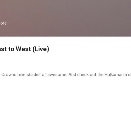
Skip to main content
more
st to West (Live)
ng Crowns nine shades of awesome. And check out the Hulkamania sh