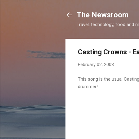
The Newsroom
Travel, technology, food and 
Casting Crowns - Ea
February 02, 2008
This song is the usual Casti
drummer!