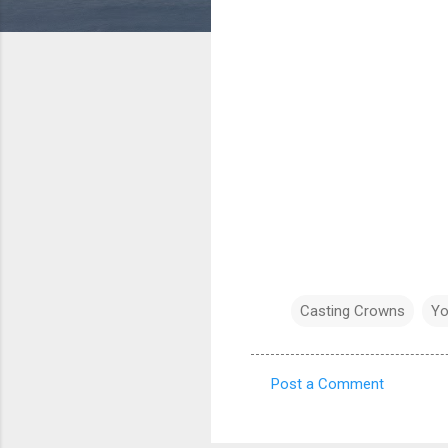
Casting Crowns
Yo
Post a Comment
C
o