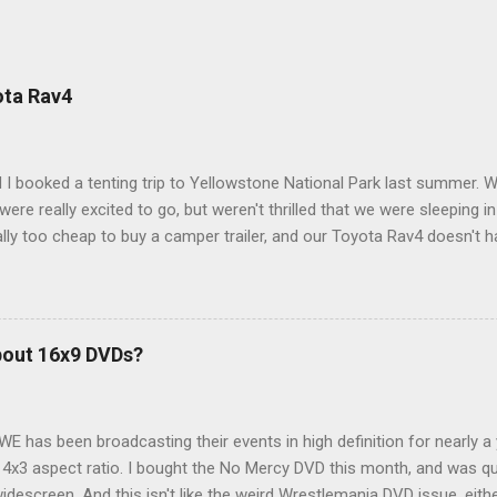
ota Rav4
 I booked a tenting trip to Yellowstone National Park last summer. 
ere really excited to go, but weren't thrilled that we were sleeping in
ly too cheap to buy a camper trailer, and our Toyota Rav4 doesn't h
ng larger than a ladybug anyway, so our options were pretty limited. D
ions just weeks ahead of the Yellowstone trip, I Google'd "car campi
hole sub-culture out there of people who have retrofitted their Rav4 v
devouring other people's blog posts and videos on the subject and qu
bout 16x9 DVDs?
our trip to suit our needs. So we did a live beta test in Yellowstone a
eeping in our Rav4 was quiet and dry. We didn't have to worry about wildl
WE has been broadcasting their events in high definition for nearly a
d 4x3 aspect ratio. I bought the No Mercy DVD this month, and was qu
idescreen. And this isn't like the weird Wrestlemania DVD issue, eith