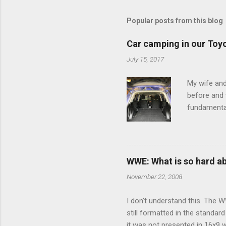
m
m
Popular posts from this blog
e
Car camping in our Toy
n
July 15, 2017
t
s
My wife and
before and w
fundamental
pull anythi
limited opt
there's a w
We started 
WWE: What is so hard a
our car and 
November 22, 2008
loved it. Sl
I don't understand this. The W
still formatted in the standar
it was not presented in 16x9 w