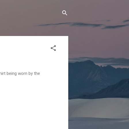
irt being worn by the