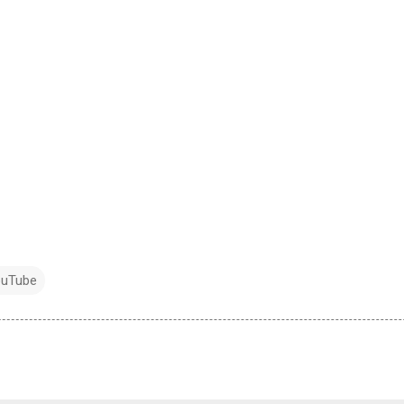
uTube