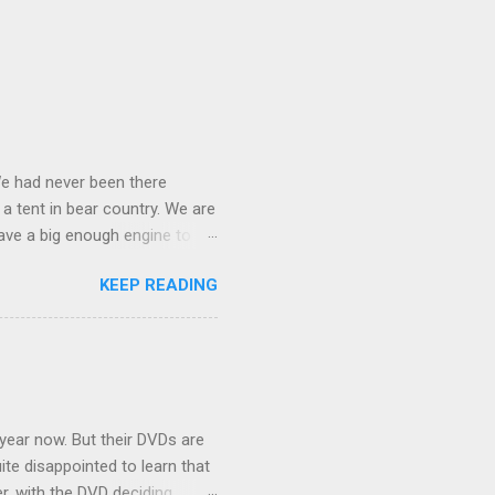
We had never been there
 a tent in bear country. We are
ave a big enough engine to
uring a discussion of those
KEEP READING
ng Rav4" and discovered
ehicles to sleep in the back.
ickly set about to lifehacking
nd slept in our vehicle. We
ife, and ...
 year now. But their DVDs are
ite disappointed to learn that
er, with the DVD deciding