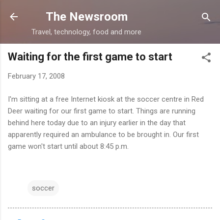
Skip to main content
The Newsroom
Travel, technology, food and more
Waiting for the first game to start
February 17, 2008
I'm sitting at a free Internet kiosk at the soccer centre in Red
Deer waiting for our first game to start. Things are running
behind here today due to an injury earlier in the day that
apparently required an ambulance to be brought in. Our first
game won't start until about 8:45 p.m.
soccer