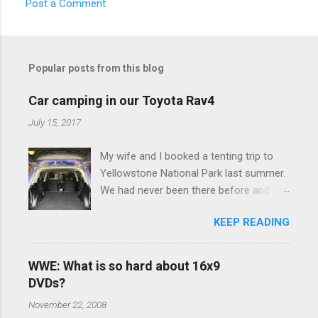
Post a Comment
C
o
m
Popular posts from this blog
m
e
Car camping in our Toyota Rav4
n
July 15, 2017
t
My wife and I booked a tenting trip to
s
Yellowstone National Park last summer.
We had never been there before and
were really excited to go, but weren't
KEEP READING
thrilled that we were sleeping in a tent in
bear country. We are fundamentally too
cheap to buy a camper trailer, and our
WWE: What is so hard about 16x9
Toyota Rav4 doesn't have a big enough
DVDs?
engine to pull anything larger than a
November 22, 2008
ladybug anyway, so our options were