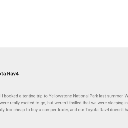
ota Rav4
 I booked a tenting trip to Yellowstone National Park last summer. 
ere really excited to go, but weren't thrilled that we were sleeping in
ly too cheap to buy a camper trailer, and our Toyota Rav4 doesn't h
ng larger than a ladybug anyway, so our options were pretty limited. D
ions just weeks ahead of the Yellowstone trip, I Google'd "car campi