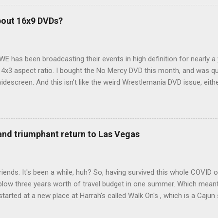
hole sub-culture out there of people who have retrofitted their Rav4 v
devouring other people's blog posts and videos on the subject and qu
bout 16x9 DVDs?
our trip to suit our needs. So we did a live beta test in Yellowstone a
eeping in our Rav4 was quiet and dry. We didn't have to worry about wildl
WE has been broadcasting their events in high definition for nearly a
d 4x3 aspect ratio. I bought the No Mercy DVD this month, and was qu
idescreen. And this isn't like the weird Wrestlemania DVD issue, eith
r to show the event in widescreen or not. (See this post and comme
descreen option. It's formatted in 4x3. But it's framed in 16x9. Wh
 when both wrestlers disappear off the screen because they're in th
4x3. This is ridiculous. Every Hollywood movie I own on DVD is in wi
 and triumphant return to Las Vegas
 widescreen. So, WWE, what's your excuse? EDIT 11:27 a.m.: O...
iends. It's been a while, huh? So, having survived this whole COVID o
blow three years worth of travel budget in one summer. Which meant
arted at a new place at Harrah's called Walk On's , which is a Cajun s
 was quite tasty. Gator basically tastes like chicken, so this was not