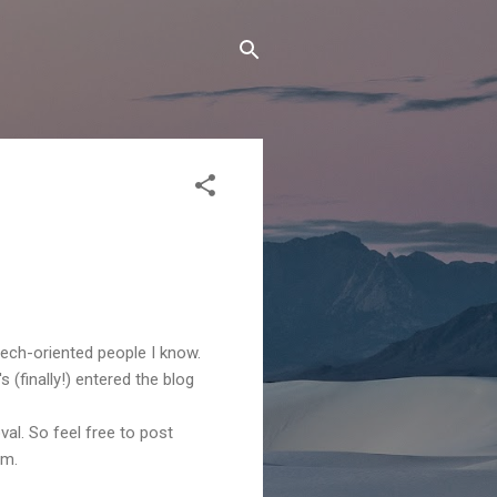
tech-oriented people I know.
s (finally!) entered the blog
l. So feel free to post
em.