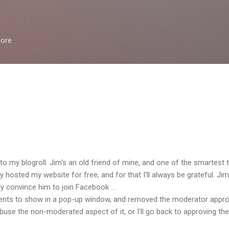
Skip to main content
more
to my blogroll. Jim's an old friend of mine, and one of the smartest 
 hosted my website for free, and for that I'll always be grateful. Jim'
ly convince him to join Facebook ...
nts to show in a pop-up window, and removed the moderator approva
use the non-moderated aspect of it, or I'll go back to approving th