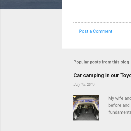
Post a Comment
C
o
m
m
Popular posts from this blog
e
Car camping in our Toy
n
July 15, 2017
t
s
My wife and
before and w
fundamental
pull anythi
limited opt