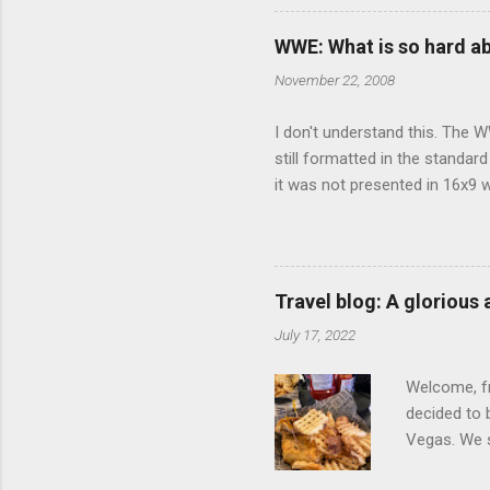
there's a w
We started 
WWE: What is so hard a
our car and 
November 22, 2008
loved it. Sl
I don't understand this. The W
still formatted in the standar
it was not presented in 16x9 w
(depending on your TV) whethe
determine, No Mercy has no wi
viewing of some of the action
that gets chopped to make it 
Travel blog: A glorious
out regular DVDs formatted in
July 17, 2022
Welcome, fr
decided to 
Vegas. We st
wrap, which