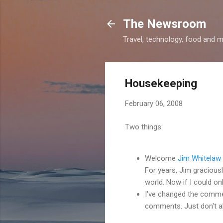
The Newsroom
Travel, technology, food and 
Housekeeping
February 06, 2008
Two things:
Welcome
Jim Whitelaw
For years, Jim graciously
world. Now if I could on
I've changed the comme
comments. Just don't ab