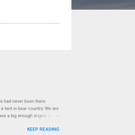
We had never been there
 a tent in bear country. We are
ave a big enough engine to
uring a discussion of those
KEEP READING
ng Rav4" and discovered