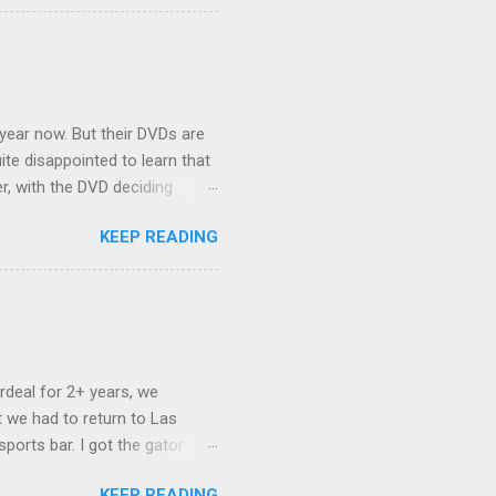
ehicles to sleep in the back.
ickly set about to lifehacking
nd slept in our vehicle. We
ife, and ...
 year now. But their DVDs are
ite disappointed to learn that
er, with the DVD deciding
nts.) As far as I can
KEEP READING
ich makes for some very poor
e portion of the 16x9 framing
descreen. Even UFC has put
rdeal for 2+ years, we
 we had to return to Las
ports bar. I got the gator
hing mind blowing in terms of
KEEP READING