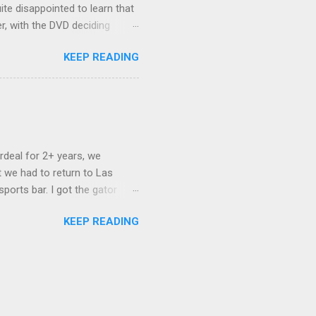
ite disappointed to learn that
er, with the DVD deciding
nts.) As far as I can
KEEP READING
ich makes for some very poor
e portion of the 16x9 framing
descreen. Even UFC has put
rdeal for 2+ years, we
 we had to return to Las
ports bar. I got the gator
hing mind blowing in terms of
KEEP READING
I want something weird enough.
 On's a couple of days later
 screw up chicken and waffles,
. Which was surprising because
rld, the newest big