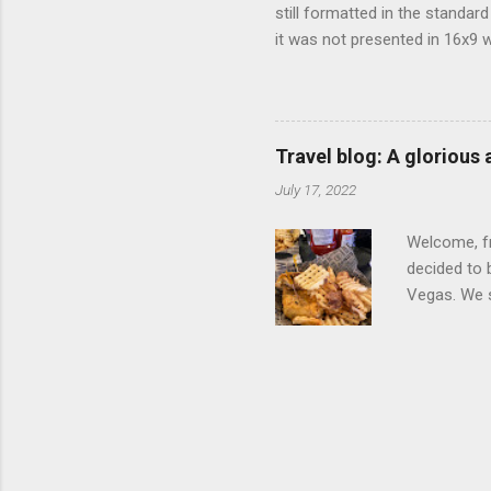
still formatted in the standar
it was not presented in 16x9 w
(depending on your TV) whethe
determine, No Mercy has no wi
viewing of some of the action
that gets chopped to make it 
Travel blog: A glorious
out regular DVDs formatted in
July 17, 2022
Welcome, fr
decided to 
Vegas. We st
wrap, which
exotic flav
My wife got
for breakfa
and yet... 
it came fro
hotel/cas...