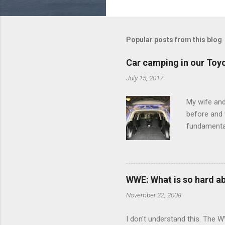
o
m
m
Popular posts from this blog
e
Car camping in our Toy
n
July 15, 2017
t
s
My wife and
before and w
fundamental
pull anythi
limited opt
there's a w
We started 
WWE: What is so hard a
our car and 
November 22, 2008
loved it. Sl
I don't understand this. The W