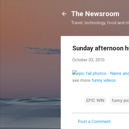
The Newsroom
Travel, technology, food and 
Sunday afternoon 
October 03, 2010
see more
funny videos
EPIC WIN
funny pic
Post a Comment
C