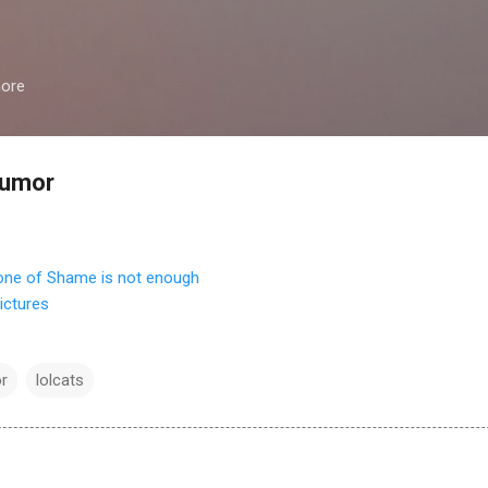
Skip to main content
more
humor
ictures
r
lolcats