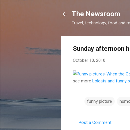
The Newsroom
Travel, technology, food and 
Sunday afternoon 
October 10, 2010
see more
Lolcats and funny p
funny picture
humo
Post a Comment
C