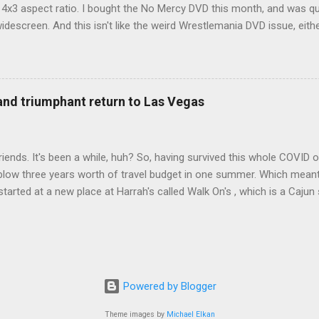
d 4x3 aspect ratio. I bought the No Mercy DVD this month, and was qu
idescreen. And this isn't like the weird Wrestlemania DVD issue, eith
r to show the event in widescreen or not. (See this post and comme
descreen option. It's formatted in 4x3. But it's framed in 16x9. Wh
 when both wrestlers disappear off the screen because they're in th
4x3. This is ridiculous. Every Hollywood movie I own on DVD is in wi
 and triumphant return to Las Vegas
 widescreen. So, WWE, what's your excuse? EDIT 11:27 a.m.: O...
iends. It's been a while, huh? So, having survived this whole COVID o
blow three years worth of travel budget in one summer. Which meant
arted at a new place at Harrah's called Walk On's , which is a Cajun s
 was quite tasty. Gator basically tastes like chicken, so this was not
ours, but I'm not going to a Cajun place and ordering a hamburger - 
 the shrimp Po Boy. We both enjoyed our food. We went back to Walk
st, which for me was a pretty good chicken and waffles. It's hard to
I also had the most disappointing chicken and waffles I've ever eaten
Powered by Blogger
m Chef Marcus Samuelsson's Streetbird Fried Chicken at Resorts Wo
Theme images by
Michael Elkan