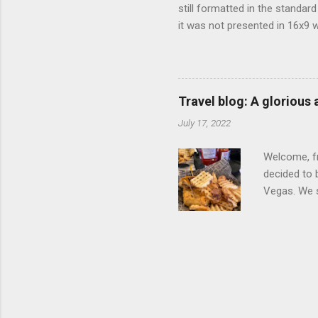
still formatted in the standar
it was not presented in 16x9 w
(depending on your TV) whethe
determine, No Mercy has no wi
viewing of some of the action
that gets chopped to make it 
Travel blog: A glorious
out regular DVDs formatted in
July 17, 2022
Welcome, fr
decided to 
Vegas. We st
wrap, which
exotic flav
My wife got
for breakfa
and yet... 
it came fro
hotel/cas...