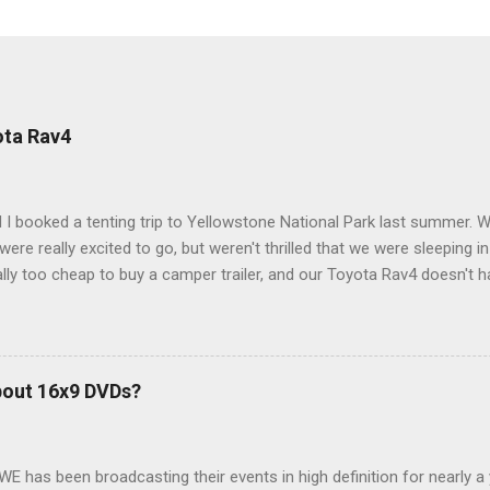
ota Rav4
 I booked a tenting trip to Yellowstone National Park last summer. 
ere really excited to go, but weren't thrilled that we were sleeping in
ly too cheap to buy a camper trailer, and our Toyota Rav4 doesn't h
ng larger than a ladybug anyway, so our options were pretty limited. D
ions just weeks ahead of the Yellowstone trip, I Google'd "car campi
hole sub-culture out there of people who have retrofitted their Rav4 v
devouring other people's blog posts and videos on the subject and qu
bout 16x9 DVDs?
our trip to suit our needs. So we did a live beta test in Yellowstone a
eeping in our Rav4 was quiet and dry. We didn't have to worry about wildl
WE has been broadcasting their events in high definition for nearly a