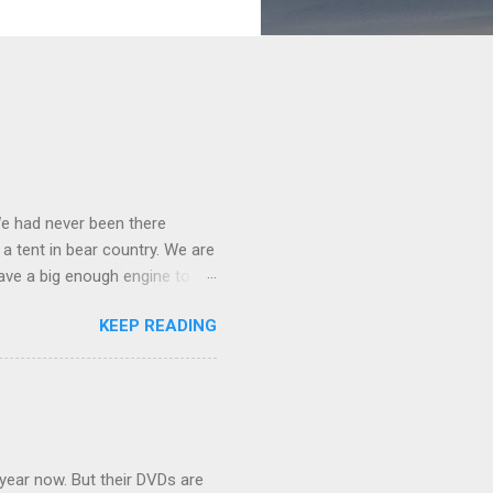
We had never been there
 a tent in bear country. We are
ave a big enough engine to
uring a discussion of those
KEEP READING
ng Rav4" and discovered
ehicles to sleep in the back.
ickly set about to lifehacking
nd slept in our vehicle. We
ife, and ...
 year now. But their DVDs are