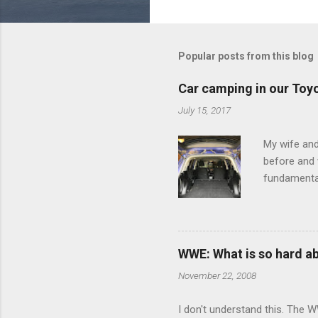
o
m
m
Popular posts from this blog
e
Car camping in our Toy
n
July 15, 2017
t
s
My wife and
before and w
fundamental
pull anythi
limited opt
there's a w
We started 
WWE: What is so hard a
our car and 
November 22, 2008
loved it. Sl
I don't understand this. The W