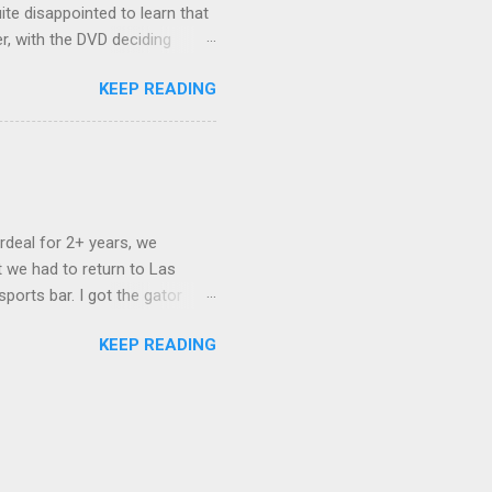
ite disappointed to learn that
er, with the DVD deciding
nts.) As far as I can
KEEP READING
ich makes for some very poor
e portion of the 16x9 framing
descreen. Even UFC has put
rdeal for 2+ years, we
 we had to return to Las
ports bar. I got the gator
hing mind blowing in terms of
KEEP READING
I want something weird enough.
 On's a couple of days later
 screw up chicken and waffles,
. Which was surprising because
rld, the newest big