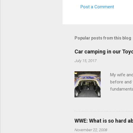
Post a Comment
C
o
m
m
Popular posts from this blog
e
Car camping in our Toy
n
July 15, 2017
t
s
My wife and
before and w
fundamental
pull anythi
limited opt
there's a w
We started 
WWE: What is so hard a
our car and 
November 22, 2008
loved it. Sl