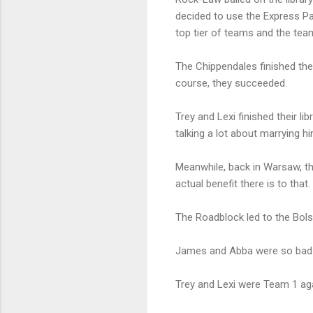
decided to use the Express Pas
top tier of teams and the team
The Chippendales finished the
course, they succeeded.
Trey and Lexi finished their li
talking a lot about marrying hi
Meanwhile, back in Warsaw, th
actual benefit there is to that.
The Roadblock led to the Bols
James and Abba were so bad a
Trey and Lexi were Team 1 aga