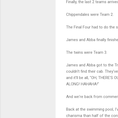
Finally, the last 2 teams arriv
Chippendales were Team 2.
The Final Four had to do the 
James and Abba finally finis
The twins were Team 3.
James and Abba got to the Tre
couldn't find their cab. They'
and it'll be all, "OH, THE
ALONG! HAHAHA!"
And we're back from commerci
Back at the swimming pool, I'
charisma than half of the con