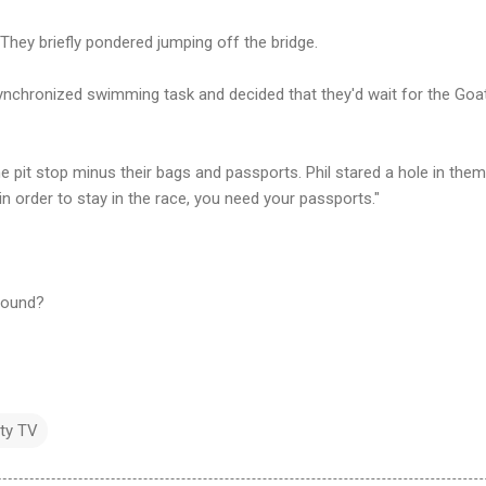
They briefly pondered jumping off the bridge.
ynchronized swimming task and decided that they'd wait for the Goat
pit stop minus their bags and passports. Phil stared a hole in them
in order to stay in the race, you need your passports."
found?
ity TV