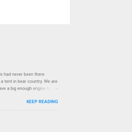
We had never been there
 a tent in bear country. We are
ave a big enough engine to
uring a discussion of those
KEEP READING
ng Rav4" and discovered
ehicles to sleep in the back.
ickly set about to lifehacking
nd slept in our vehicle. We
ife, and ...