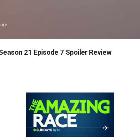
Skip to main content
more
eason 21 Episode 7 Spoiler Review