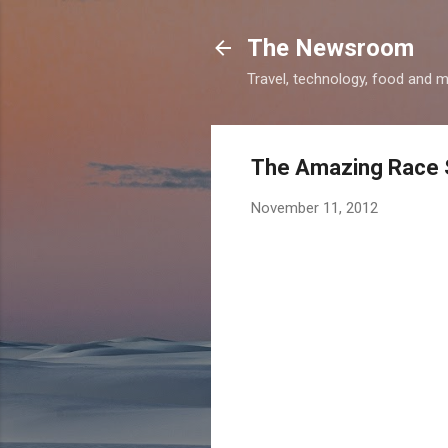
The Newsroom
Travel, technology, food and 
The Amazing Race S
November 11, 2012