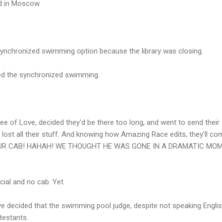
ed in Moscow.
synchronized swimming option because the library was closing.
hed the synchronized swimming.
e of Love, decided they'd be there too long, and went to send their
ve lost all their stuff. And knowing how Amazing Race edits, they'll
RE'S OUR CAB! HAHAH! WE THOUGHT HE WAS GONE IN A DRAMATIC M
al and no cab. Yet.
ve decided that the swimming pool judge, despite not speaking Engli
testants.