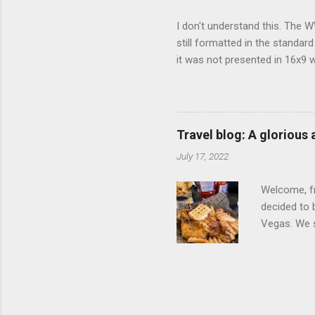
I don't understand this. The W
still formatted in the standar
it was not presented in 16x9 w
(depending on your TV) whethe
determine, No Mercy has no wi
viewing of some of the action
that gets chopped to make it 
Travel blog: A glorious
out regular DVDs formatted in
July 17, 2022
Welcome, fr
decided to 
Vegas. We st
wrap, which
exotic flav
My wife got
for breakfa
and yet... 