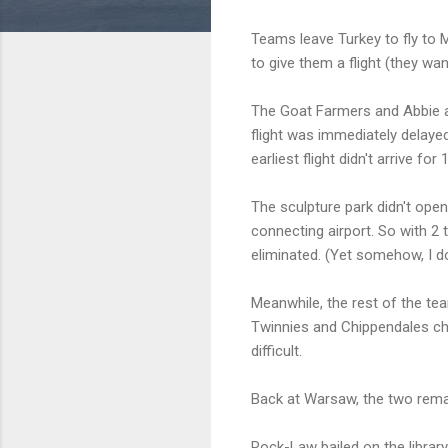
Teams leave Turkey to fly to Mo
to give them a flight (they wa
The Goat Farmers and Abbie and
flight was immediately delayed
earliest flight didn't arrive fo
The sculpture park didn't open
connecting airport. So with 2
eliminated. (Yet somehow, I do
Meanwhile, the rest of the te
Twinnies and Chippendales ch
difficult.
Back at Warsaw, the two remai
Rock-Law bailed on the librar