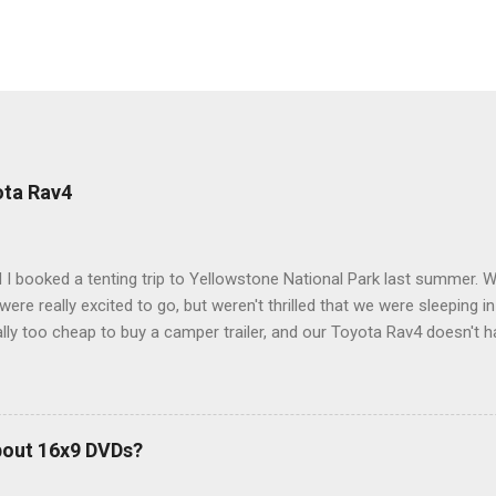
ota Rav4
 I booked a tenting trip to Yellowstone National Park last summer. 
ere really excited to go, but weren't thrilled that we were sleeping in
ly too cheap to buy a camper trailer, and our Toyota Rav4 doesn't h
ng larger than a ladybug anyway, so our options were pretty limited. D
ions just weeks ahead of the Yellowstone trip, I Google'd "car campi
hole sub-culture out there of people who have retrofitted their Rav4 v
devouring other people's blog posts and videos on the subject and qu
bout 16x9 DVDs?
our trip to suit our needs. So we did a live beta test in Yellowstone a
eeping in our Rav4 was quiet and dry. We didn't have to worry about wildl