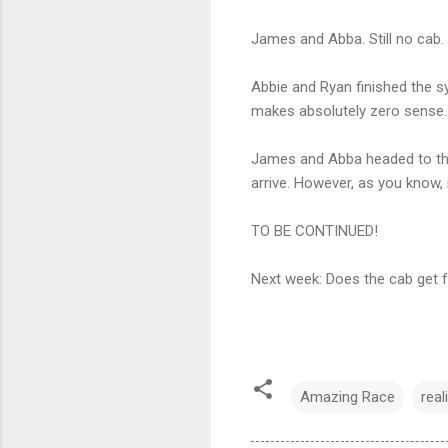
James and Abba. Still no cab. 
Abbie and Ryan finished the s
makes absolutely zero sense.
James and Abba headed to the 
arrive. However, as you know, 
TO BE CONTINUED!
Next week: Does the cab get 
Amazing Race
real