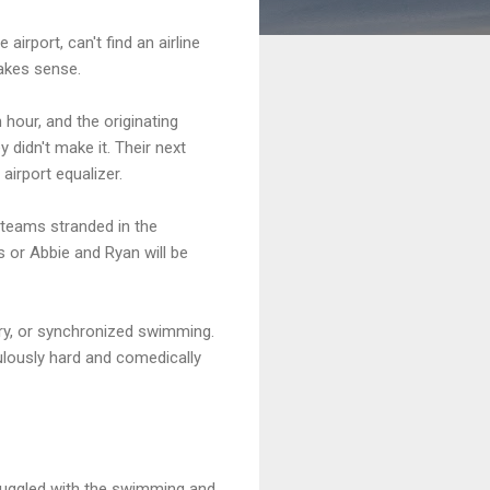
irport, can't find an airline
makes sense.
 hour, and the originating
 didn't make it. Their next
 airport equalizer.
e teams stranded in the
s or Abbie and Ryan will be
ry, or synchronized swimming.
ulously hard and comedically
truggled with the swimming and