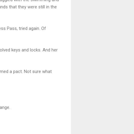
ds that they were still in the
ss Pass, tried again. Of
nvolved keys and locks. And her
ormed a pact. Not sure what
ange.