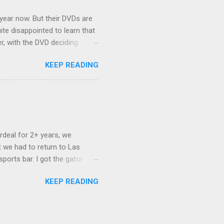
 year now. But their DVDs are
ite disappointed to learn that
er, with the DVD deciding
nts.) As far as I can
KEEP READING
ich makes for some very poor
e portion of the 16x9 framing
descreen. Even UFC has put
rdeal for 2+ years, we
 we had to return to Las
ports bar. I got the gator
hing mind blowing in terms of
KEEP READING
I want something weird enough.
 On's a couple of days later
 screw up chicken and waffles,
. Which was surprising because