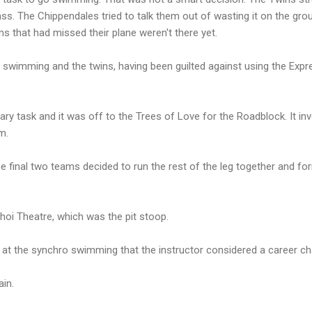
s. The Chippendales tried to talk them out of wasting it on the groun
s that had missed their plane weren't there yet.
 swimming and the twins, having been guilted against using the Expre
brary task and it was off to the Trees of Love for the Roadblock. It i
m.
e final two teams decided to run the rest of the leg together and f
hoi Theatre, which was the pit stoop.
t the synchro swimming that the instructor considered a career ch
in.