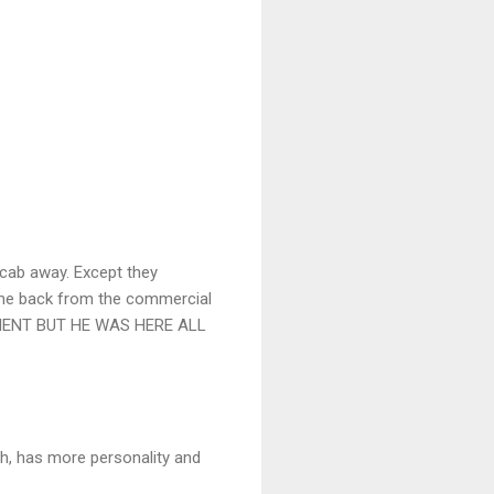
 cab away. Except they
 come back from the commercial
OMENT BUT HE WAS HERE ALL
sh, has more personality and