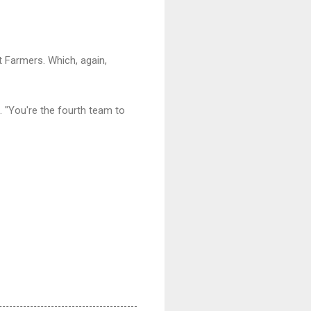
 Farmers. Which, again,
. "You're the fourth team to