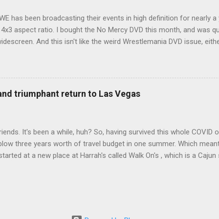
WE has been broadcasting their events in high definition for nearly a
d 4x3 aspect ratio. I bought the No Mercy DVD this month, and was qu
idescreen. And this isn't like the weird Wrestlemania DVD issue, eith
r to show the event in widescreen or not. (See this post and comme
descreen option. It's formatted in 4x3. But it's framed in 16x9. Wh
 when both wrestlers disappear off the screen because they're in th
4x3. This is ridiculous. Every Hollywood movie I own on DVD is in wi
 and triumphant return to Las Vegas
 widescreen. So, WWE, what's your excuse? EDIT 11:27 a.m.: O...
iends. It's been a while, huh? So, having survived this whole COVID o
blow three years worth of travel budget in one summer. Which meant
arted at a new place at Harrah's called Walk On's , which is a Cajun s
 was quite tasty. Gator basically tastes like chicken, so this was not
ours, but I'm not going to a Cajun place and ordering a hamburger - 
 the shrimp Po Boy. We both enjoyed our food. We went back to Walk
st, which for me was a pretty good chicken and waffles. It's hard to
I also had the most disappointing chicken and waffles I've ever eaten