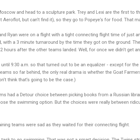
scow and head to a sculpture park. Trey and Lexi are the first to the a
nt Aeroflot, but can't find it), so they go to Popeye's for food. That 
 Ryan were on a flight with a tight connecting flight time of just an
, with a 3 minute turnaround by the time they got on the ground. They
r 12 hours after the other teams landed. Well, for once we didn't get an
 until 9:30 a.m. so that turned out to be an equalizer - except for th
 teams so far behind, the only real drama is whether the Goat Farmer
n't think that's going to be the case.)
ams had a Detour choice between picking books from a Russian libra
ose the swimming option. But the choices were really between ridic
ning teams were sad as they waited for their connecting flight.
y task to go swimming. That was not a smart decision. The Twins s