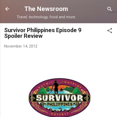
Skip to main content
The Newsroom
Travel, technology, food and more
Survivor Philippines Episode 9
Spoiler Review
November 14, 2012