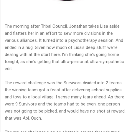
The morning after Tribal Council, Jonathan takes Lisa aside
and flatters her in an effort to sew more divisions in the
various alliances. It turned into a psychotherapy session. And
ended in a hug. Given how much of Lisa's deep stuff we're
dealing with at the start here, I'm thinking she's going home
tonight, as she's getting that ultra-personal, ultra-sympathetic
edit.
The reward challenge was the Survivors divided into 2 teams,
the winning team got a feast after delivering school supplies
and toys to a local village. I sense many tears ahead. As there
were 9 Survivors and the teams had to be even, one person
was not going to be picked, and would have no shot at reward,
that was Abi. Ouch.