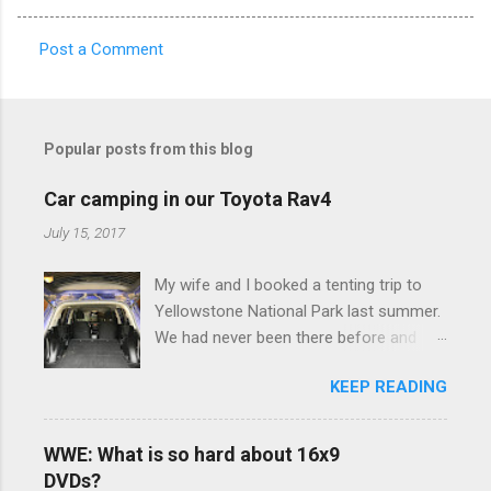
Post a Comment
C
o
m
Popular posts from this blog
m
e
Car camping in our Toyota Rav4
n
July 15, 2017
t
My wife and I booked a tenting trip to
s
Yellowstone National Park last summer.
We had never been there before and
were really excited to go, but weren't
KEEP READING
thrilled that we were sleeping in a tent in
bear country. We are fundamentally too
cheap to buy a camper trailer, and our
WWE: What is so hard about 16x9
Toyota Rav4 doesn't have a big enough
DVDs?