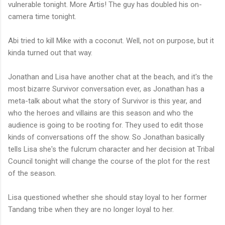
vulnerable tonight. More Artis! The guy has doubled his on-
camera time tonight.
Abi tried to kill Mike with a coconut. Well, not on purpose, but it
kinda turned out that way.
Jonathan and Lisa have another chat at the beach, and it's the
most bizarre Survivor conversation ever, as Jonathan has a
meta-talk about what the story of Survivor is this year, and
who the heroes and villains are this season and who the
audience is going to be rooting for. They used to edit those
kinds of conversations off the show. So Jonathan basically
tells Lisa she's the fulcrum character and her decision at Tribal
Council tonight will change the course of the plot for the rest
of the season.
Lisa questioned whether she should stay loyal to her former
Tandang tribe when they are no longer loyal to her.