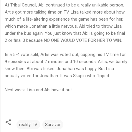
At Tribal Council, Abi continued to be a really unlikable person.
Artis got more talking time on TV. Lisa talked more about how
much of a life-altering experience the game has been for her,
which made Jonathan a little nervous. Abi tried to throw Lisa
under the bus again. You just know that Abi is going to be final
2 or final 3 because NO ONE WOULD VOTE FOR HER TO WIN.
In a 5-4 vote split, Artis was voted out, capping his TV time for
9 episodes at about 2 minutes and 10 seconds. Artis, we barely
knew thee. Abi was ticked. Jonathan was happy. But Lisa
actually voted for Jonathan. It was Skupin who flipped.
Next week: Lisa and Abi have it out.
reality TV
Survivor