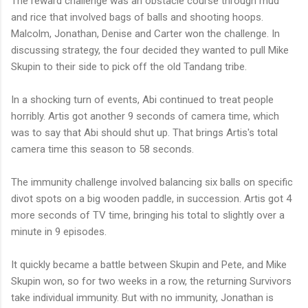
The reward challenge was an obstacle course through mud
and rice that involved bags of balls and shooting hoops.
Malcolm, Jonathan, Denise and Carter won the challenge. In
discussing strategy, the four decided they wanted to pull Mike
Skupin to their side to pick off the old Tandang tribe.
In a shocking turn of events, Abi continued to treat people
horribly. Artis got another 9 seconds of camera time, which
was to say that Abi should shut up. That brings Artis's total
camera time this season to 58 seconds.
The immunity challenge involved balancing six balls on specific
divot spots on a big wooden paddle, in succession. Artis got 4
more seconds of TV time, bringing his total to slightly over a
minute in 9 episodes.
It quickly became a battle between Skupin and Pete, and Mike
Skupin won, so for two weeks in a row, the returning Survivors
take individual immunity. But with no immunity, Jonathan is