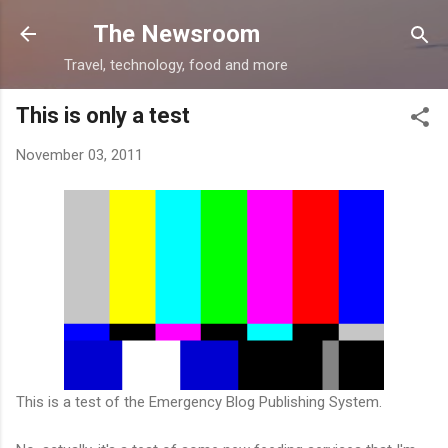
Skip to main content
The Newsroom
Travel, technology, food and more
This is only a test
November 03, 2011
This is a test of the Emergency Blog Publishing System.