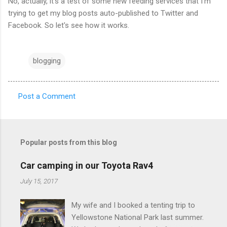
No, actually, it's a test of some new feeding services that I'm
trying to get my blog posts auto-published to Twitter and
Facebook. So let's see how it works.
blogging
Post a Comment
C
o
m
Popular posts from this blog
m
e
Car camping in our Toyota Rav4
n
July 15, 2017
t
My wife and I booked a tenting trip to
s
Yellowstone National Park last summer.