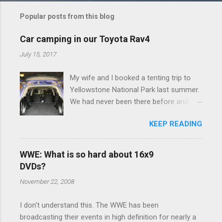
m
Popular posts from this blog
m
e
Car camping in our Toyota Rav4
n
July 15, 2017
t
My wife and I booked a tenting trip to
s
Yellowstone National Park last summer.
We had never been there before and
were really excited to go, but weren't
KEEP READING
thrilled that we were sleeping in a tent in
bear country. We are fundamentally too
cheap to buy a camper trailer, and our
WWE: What is so hard about 16x9
Toyota Rav4 doesn't have a big enough
DVDs?
engine to pull anything larger than a
November 22, 2008
ladybug anyway, so our options were
pretty limited. During a discussion of
I don't understand this. The WWE has been
those limited options just weeks ahead
broadcasting their events in high definition for nearly a
of the Yellowstone trip, I Google'd "car