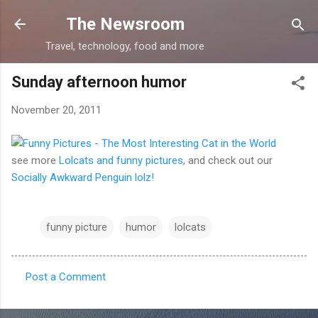
Skip to main content
The Newsroom
Travel, technology, food and more
Sunday afternoon humor
November 20, 2011
see more
Lolcats and funny pictures
, and check out our
Socially Awkward Penguin lolz!
funny picture
humor
lolcats
Post a Comment
C
o