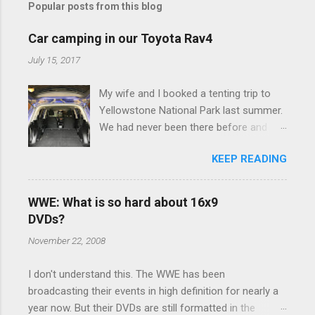
Popular posts from this blog
m
e
Car camping in our Toyota Rav4
n
July 15, 2017
t
My wife and I booked a tenting trip to
s
Yellowstone National Park last summer.
We had never been there before and
were really excited to go, but weren't
KEEP READING
thrilled that we were sleeping in a tent in
bear country. We are fundamentally too
cheap to buy a camper trailer, and our
WWE: What is so hard about 16x9
Toyota Rav4 doesn't have a big enough
DVDs?
engine to pull anything larger than a
November 22, 2008
ladybug anyway, so our options were
pretty limited. During a discussion of
I don't understand this. The WWE has been
those limited options just weeks ahead
broadcasting their events in high definition for nearly a
of the Yellowstone trip, I Google'd "car
year now. But their DVDs are still formatted in the
camping Rav4" and discovered there's a