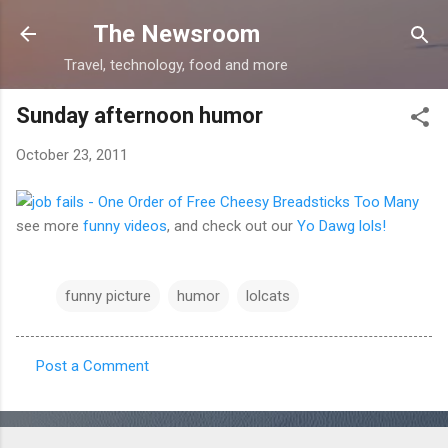
Skip to main content
The Newsroom
Travel, technology, food and more
Sunday afternoon humor
October 23, 2011
see more
funny videos
, and check out our
Yo Dawg lols!
funny picture
humor
lolcats
Post a Comment
C
o
m