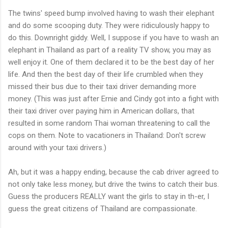
The twins' speed bump involved having to wash their elephant
and do some scooping duty. They were ridiculously happy to
do this. Downright giddy. Well, I suppose if you have to wash an
elephant in Thailand as part of a reality TV show, you may as
well enjoy it. One of them declared it to be the best day of her
life. And then the best day of their life crumbled when they
missed their bus due to their taxi driver demanding more
money. (This was just after Ernie and Cindy got into a fight with
their taxi driver over paying him in American dollars, that
resulted in some random Thai woman threatening to call the
cops on them. Note to vacationers in Thailand: Don't screw
around with your taxi drivers.)
Ah, but it was a happy ending, because the cab driver agreed to
not only take less money, but drive the twins to catch their bus.
Guess the producers REALLY want the girls to stay in th-er, I
guess the great citizens of Thailand are compassionate.