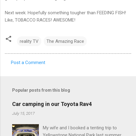
Next week: Hopefully something tougher than FEEDING FISH!
Like, TOBACCO RACES! AWESOME!
reality TV
The Amazing Race
Post a Comment
C
o
m
Popular posts from this blog
m
e
Car camping in our Toyota Rav4
n
July 15, 2017
t
My wife and I booked a tenting trip to
s
Yellowstone National Park last summer.