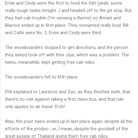
Ernie and Cindy were the first to feed the fish (yeah, some
really tough tasks tonight...) and headed off to the pit stop. But
they had cab trouble (I'm sensing a theme) so Amani and
Marcus ended up in first place. They screamed really loud. Bill
and Cathi were No. 2. Ernie and Cindy were third.
The snowboarders stopped to get directions, and the person
they asked took off with their clue, which was a problem. The
twins, meanwhile, kept getting free cab rides.
The snowboarders fell to fifth place.
Phil explained to Laurence and Zac, as they finished sixth, that
there's no rule against taking a first class bus, and that rule
only applies to air travel. D'oh!
Alas, the poor twins ended up in last place again, despite all the
efforts of the produc-, er, I mean, despite the goodwill of the
great people of Thailand giving them free cab rides.