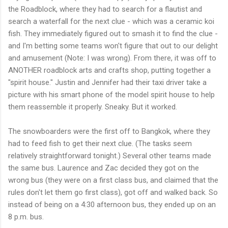
the Roadblock, where they had to search for a flautist and
search a waterfall for the next clue - which was a ceramic koi
fish. They immediately figured out to smash it to find the clue -
and I'm betting some teams won't figure that out to our delight
and amusement (Note: I was wrong). From there, it was off to
ANOTHER roadblock arts and crafts shop, putting together a
"spirit house." Justin and Jennifer had their taxi driver take a
picture with his smart phone of the model spirit house to help
them reassemble it properly. Sneaky. But it worked.
The snowboarders were the first off to Bangkok, where they
had to feed fish to get their next clue. (The tasks seem
relatively straightforward tonight.) Several other teams made
the same bus. Laurence and Zac decided they got on the
wrong bus (they were on a first class bus, and claimed that the
rules don't let them go first class), got off and walked back. So
instead of being on a 4:30 afternoon bus, they ended up on an
8 p.m. bus.