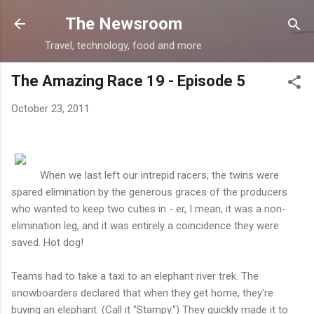
Skip to main content
The Newsroom
Travel, technology, food and more
The Amazing Race 19 - Episode 5
October 23, 2011
When we last left our intrepid racers, the twins were
spared elimination by the generous graces of the producers
who wanted to keep two cuties in - er, I mean, it was a non-
elimination leg, and it was entirely a coincidence they were
saved. Hot dog!
Teams had to take a taxi to an elephant river trek. The
snowboarders declared that when they get home, they're
buying an elephant. (Call it "Stampy.") They quickly made it to