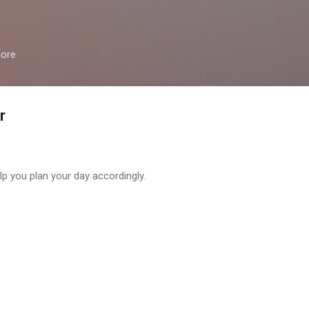
Skip to main content
more
r
help you plan your day accordingly.