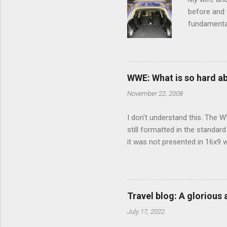
before and w
fundamental
pull anythi
limited opt
there's a w
We started 
WWE: What is so hard a
our car and 
November 22, 2008
loved it. Sl
I don't understand this. The W
still formatted in the standar
it was not presented in 16x9 w
(depending on your TV) whethe
determine, No Mercy has no wi
viewing of some of the action
that gets chopped to make it 
Travel blog: A glorious
out regular DVDs formatted in
July 17, 2022