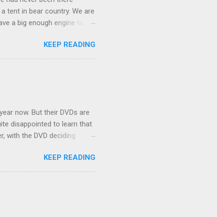
 a tent in bear country. We are
ave a big enough engine to
uring a discussion of those
KEEP READING
ng Rav4" and discovered
ehicles to sleep in the back.
ickly set about to lifehacking
nd slept in our vehicle. We
ife, and ...
 year now. But their DVDs are
ite disappointed to learn that
er, with the DVD deciding
nts.) As far as I can
KEEP READING
ich makes for some very poor
e portion of the 16x9 framing
descreen. Even UFC has put