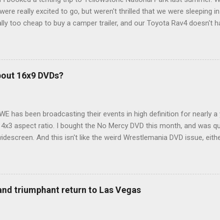
ere really excited to go, but weren't thrilled that we were sleeping in
ly too cheap to buy a camper trailer, and our Toyota Rav4 doesn't h
ng larger than a ladybug anyway, so our options were pretty limited. D
ions just weeks ahead of the Yellowstone trip, I Google'd "car campi
hole sub-culture out there of people who have retrofitted their Rav4 v
devouring other people's blog posts and videos on the subject and qu
bout 16x9 DVDs?
our trip to suit our needs. So we did a live beta test in Yellowstone a
eeping in our Rav4 was quiet and dry. We didn't have to worry about wildl
WE has been broadcasting their events in high definition for nearly a
d 4x3 aspect ratio. I bought the No Mercy DVD this month, and was qu
idescreen. And this isn't like the weird Wrestlemania DVD issue, eith
r to show the event in widescreen or not. (See this post and comme
descreen option. It's formatted in 4x3. But it's framed in 16x9. Wh
 when both wrestlers disappear off the screen because they're in th
4x3. This is ridiculous. Every Hollywood movie I own on DVD is in wi
 and triumphant return to Las Vegas
 widescreen. So, WWE, what's your excuse? EDIT 11:27 a.m.: O...