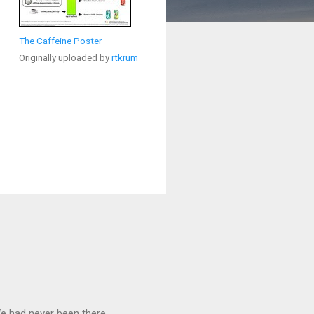
The Caffeine Poster
Originally uploaded by
rtkrum
We had never been there