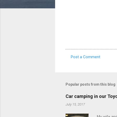
Post a Comment
C
o
m
m
Popular posts from this blog
e
Car camping in our Toy
n
July 15, 2017
t
s
My wife and