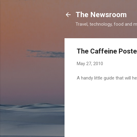
The Newsroom
Travel, technology, food and 
The Caffeine Poste
May 27, 2010
A handy little guide that will 