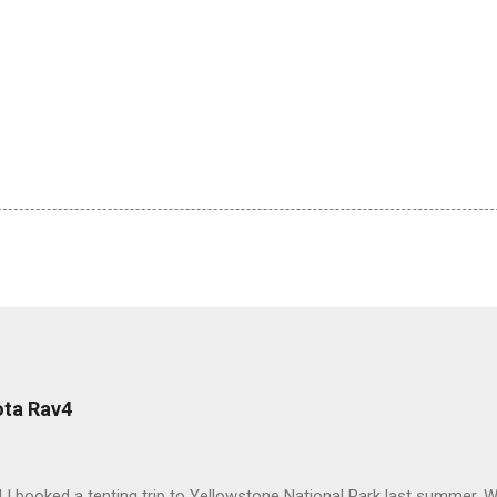
ota Rav4
 I booked a tenting trip to Yellowstone National Park last summer. 