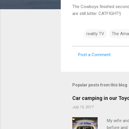
The Cowboys finished second. 
are still bitter. CATFIGHT!)
reality TV
The Ama
Post a Comment
C
o
m
m
Popular posts from this blog
e
Car camping in our Toy
n
July 15, 2017
t
s
My wife and
before and w