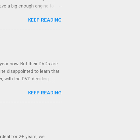
ave a big enough engine to
uring a discussion of those
KEEP READING
ng Rav4" and discovered
ehicles to sleep in the back.
ickly set about to lifehacking
nd slept in our vehicle. We
ife, and ...
 year now. But their DVDs are
ite disappointed to learn that
er, with the DVD deciding
nts.) As far as I can
KEEP READING
ich makes for some very poor
e portion of the 16x9 framing
descreen. Even UFC has put
rdeal for 2+ years, we