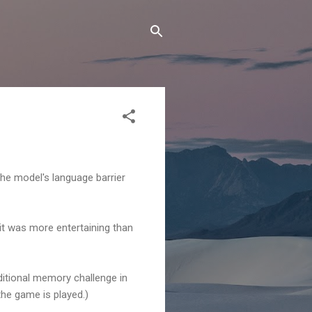
 the model's language barrier
 it was more entertaining than
ditional memory challenge in
 the game is played.)