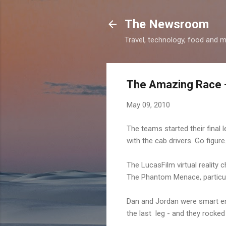
The Newsroom
Travel, technology, food and 
The Amazing Race -
May 09, 2010
The teams started their final 
with the cab drivers. Go figure
The LucasFilm virtual reality 
The Phantom Menace, particul
Dan and Jordan were smart eno
the last leg - and they rocked 