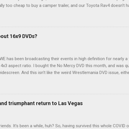
ly too cheap to buy a camper trailer, and our Toyota Rav4 doesn't h
ng larger than a ladybug anyway, so our options were pretty limited. D
ions just weeks ahead of the Yellowstone trip, I Google'd "car campi
hole sub-culture out there of people who have retrofitted their Rav4 v
devouring other people's blog posts and videos on the subject and qu
bout 16x9 DVDs?
our trip to suit our needs. So we did a live beta test in Yellowstone a
eeping in our Rav4 was quiet and dry. We didn't have to worry about wildl
WE has been broadcasting their events in high definition for nearly a
d 4x3 aspect ratio. I bought the No Mercy DVD this month, and was qu
idescreen. And this isn't like the weird Wrestlemania DVD issue, eith
r to show the event in widescreen or not. (See this post and comme
descreen option. It's formatted in 4x3. But it's framed in 16x9. Wh
 when both wrestlers disappear off the screen because they're in th
4x3. This is ridiculous. Every Hollywood movie I own on DVD is in wi
 and triumphant return to Las Vegas
 widescreen. So, WWE, what's your excuse? EDIT 11:27 a.m.: O...
iends. It's been a while, huh? So, having survived this whole COVID o