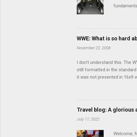
fundamental
pull anythi
limited opt
there's a w
We started 
WWE: What is so hard a
our car and 
November 22, 2008
loved it. Sl
I don't understand this. The W
still formatted in the standar
it was not presented in 16x9 w
(depending on your TV) whethe
determine, No Mercy has no wi
viewing of some of the action
that gets chopped to make it 
Travel blog: A glorious
out regular DVDs formatted in
July 17, 2022
Welcome, fr