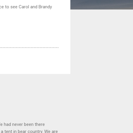
ice to see Carol and Brandy
We had never been there
 a tent in bear country. We are