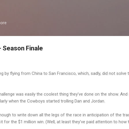
Skip to main content
more
 Season Finale
leg by flying from China to San Francisco, which, sadly, did not solve
.
challenge was easily the coolest thing they've done on the show. And
arly when the Cowboys started trolling Dan and Jordan.
ugh to write down all the legs of the race in anticipation of the tra
it for the $1 million win. (Well, at least they've paid attention to how