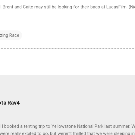
Brent and Caite may still be looking for their bags at LucasFilm. (N
zing Race
ota Rav4
 I booked a tenting trip to Yellowstone National Park last summer. 
ere really excited to go, but weren't thrilled that we were sleeping in