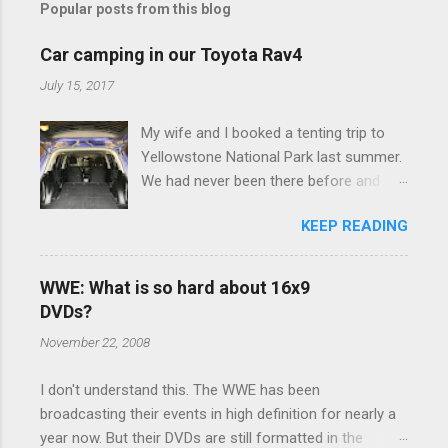
Popular posts from this blog
m
e
Car camping in our Toyota Rav4
n
July 15, 2017
t
My wife and I booked a tenting trip to
s
Yellowstone National Park last summer.
We had never been there before and
were really excited to go, but weren't
KEEP READING
thrilled that we were sleeping in a tent in
bear country. We are fundamentally too
cheap to buy a camper trailer, and our
WWE: What is so hard about 16x9
Toyota Rav4 doesn't have a big enough
DVDs?
engine to pull anything larger than a
November 22, 2008
ladybug anyway, so our options were
pretty limited. During a discussion of
I don't understand this. The WWE has been
those limited options just weeks ahead
broadcasting their events in high definition for nearly a
of the Yellowstone trip, I Google'd "car
year now. But their DVDs are still formatted in the
camping Rav4" and discovered there's a