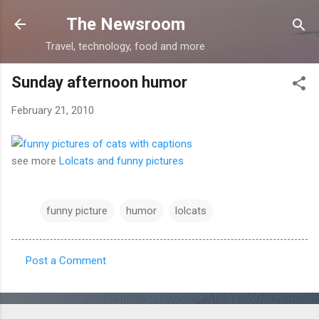
Skip to main content
The Newsroom
Travel, technology, food and more
Sunday afternoon humor
February 21, 2010
see more
Lolcats and funny pictures
funny picture
humor
lolcats
Post a Comment
C
o
m