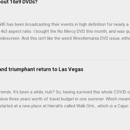
bout 16x9 DVDs?
our trip to suit our needs. So we did a live beta test in Yellowstone a
eeping in our Rav4 was quiet and dry. We didn't have to worry about wildl
WE has been broadcasting their events in high definition for nearly a
d 4x3 aspect ratio. I bought the No Mercy DVD this month, and was qu
idescreen. And this isn't like the weird Wrestlemania DVD issue, eith
r to show the event in widescreen or not. (See this post and comme
descreen option. It's formatted in 4x3. But it's framed in 16x9. Wh
 when both wrestlers disappear off the screen because they're in th
4x3. This is ridiculous. Every Hollywood movie I own on DVD is in wi
 and triumphant return to Las Vegas
 widescreen. So, WWE, what's your excuse? EDIT 11:27 a.m.: O...
iends. It's been a while, huh? So, having survived this whole COVID o
blow three years worth of travel budget in one summer. Which meant
arted at a new place at Harrah's called Walk On's , which is a Cajun s
 was quite tasty. Gator basically tastes like chicken, so this was not
ours, but I'm not going to a Cajun place and ordering a hamburger - 
 the shrimp Po Boy. We both enjoyed our food. We went back to Walk