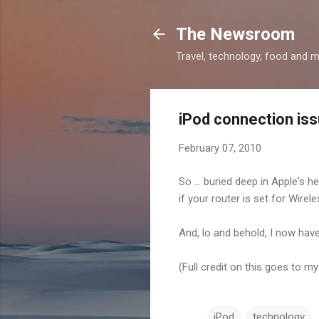
The Newsroom
Travel, technology, food and 
iPod connection is
February 07, 2010
So ... buried deep in Apple's h
if your router is set for Wirel
And, lo and behold, I now ha
(Full credit on this goes to m
iPod
technology