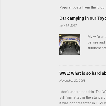
m
m
Popular posts from this blog
e
Car camping in our Toy
n
July 15, 2017
t
s
My wife and
before and w
fundamental
pull anythi
limited opt
there's a w
We started 
WWE: What is so hard a
our car and 
November 22, 2008
loved it. Sl
I don't understand this. The W
still formatted in the standar
it was not presented in 16x9 w