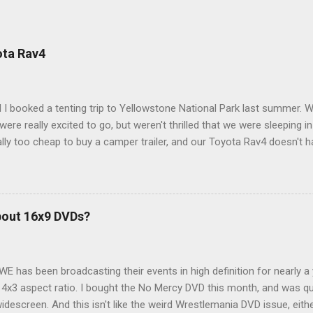
ota Rav4
 I booked a tenting trip to Yellowstone National Park last summer. 
ere really excited to go, but weren't thrilled that we were sleeping in
ly too cheap to buy a camper trailer, and our Toyota Rav4 doesn't h
ng larger than a ladybug anyway, so our options were pretty limited. D
ions just weeks ahead of the Yellowstone trip, I Google'd "car campi
hole sub-culture out there of people who have retrofitted their Rav4 v
devouring other people's blog posts and videos on the subject and qu
bout 16x9 DVDs?
our trip to suit our needs. So we did a live beta test in Yellowstone a
eeping in our Rav4 was quiet and dry. We didn't have to worry about wildl
WE has been broadcasting their events in high definition for nearly a
d 4x3 aspect ratio. I bought the No Mercy DVD this month, and was qu
idescreen. And this isn't like the weird Wrestlemania DVD issue, eith