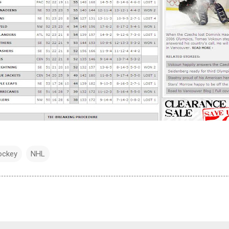
ockey
NHL