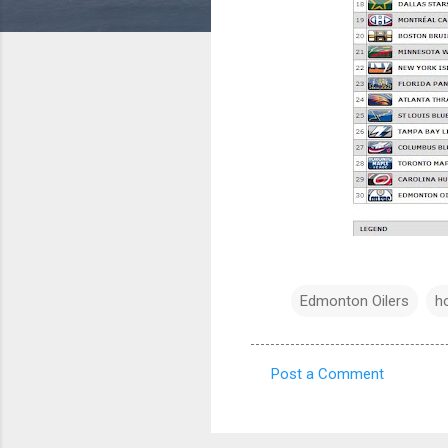
Edmonton Oilers
h
Post a Comment
C
o