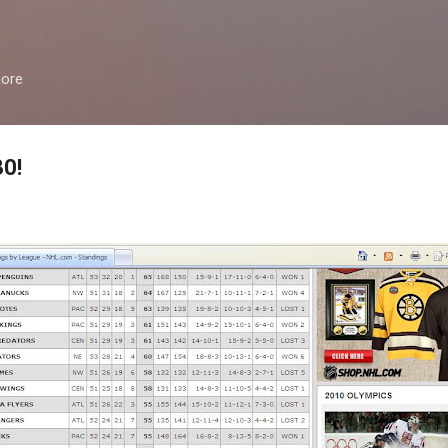
Skip to main content
more
30!