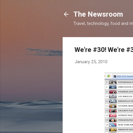
The Newsroom
Travel, technology, food and 
We're #30! We're #
January 25, 2010