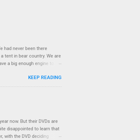
We had never been there
 a tent in bear country. We are
ave a big enough engine to
uring a discussion of those
KEEP READING
ng Rav4" and discovered
ehicles to sleep in the back.
ickly set about to lifehacking
nd slept in our vehicle. We
ife, and ...
 year now. But their DVDs are
ite disappointed to learn that
er, with the DVD deciding