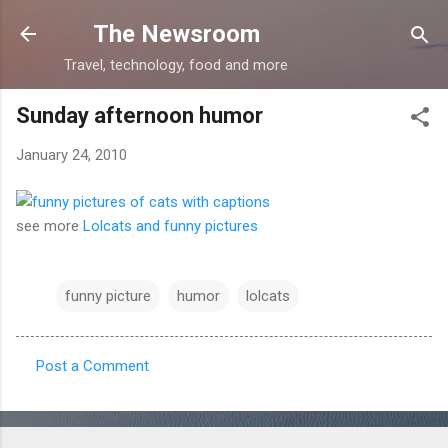
Skip to main content
The Newsroom
Travel, technology, food and more
Sunday afternoon humor
January 24, 2010
see more
Lolcats and funny pictures
funny picture
humor
lolcats
Post a Comment
C
o
m