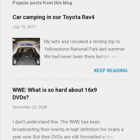
Popular posts from this blog
m
e
Car camping in our Toyota Rav4
n
July 15, 2017
t
My wife and I booked a tenting trip to
s
Yellowstone National Park last summer.
We had never been there before and
were really excited to go, but weren't
KEEP READING
thrilled that we were sleeping in a tent in
bear country. We are fundamentally too
cheap to buy a camper trailer, and our
WWE: What is so hard about 16x9
Toyota Rav4 doesn't have a big enough
DVDs?
engine to pull anything larger than a
November 22, 2008
ladybug anyway, so our options were
pretty limited. During a discussion of
I don't understand this. The WWE has been
those limited options just weeks ahead
broadcasting their events in high definition for nearly a
of the Yellowstone trip, I Google'd "car
year now. But their DVDs are still formatted in the
camping Rav4" and discovered there's a