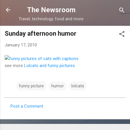
Skip to main content
The Newsroom
Travel, technology, food and more
Sunday afternoon humor
January 17, 2010
see more
Lolcats and funny pictures
funny picture
humor
lolcats
Post a Comment
C
o
m