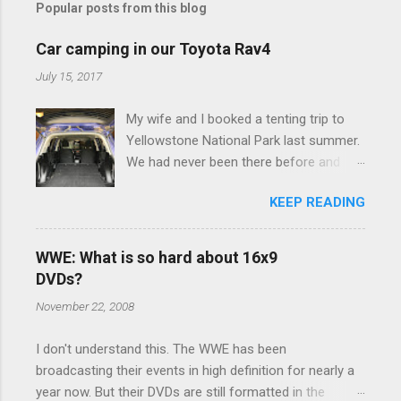
Popular posts from this blog
m
e
Car camping in our Toyota Rav4
n
July 15, 2017
t
My wife and I booked a tenting trip to
s
Yellowstone National Park last summer.
We had never been there before and
were really excited to go, but weren't
KEEP READING
thrilled that we were sleeping in a tent in
bear country. We are fundamentally too
cheap to buy a camper trailer, and our
WWE: What is so hard about 16x9
Toyota Rav4 doesn't have a big enough
DVDs?
engine to pull anything larger than a
November 22, 2008
ladybug anyway, so our options were
pretty limited. During a discussion of
I don't understand this. The WWE has been
those limited options just weeks ahead
broadcasting their events in high definition for nearly a
of the Yellowstone trip, I Google'd "car
year now. But their DVDs are still formatted in the
camping Rav4" and discovered there's a